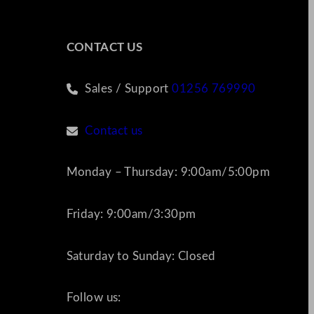
CONTACT US
Sales / Support
01256 769990
Contact us
Monday – Thursday: 9:00am/5:00pm
Friday: 9:00am/3:30pm
Saturday to Sunday: Closed
Follow us: