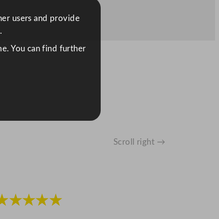
ther users and provide
.
e. You can find further
Scroll right →
★★★★★
★★★