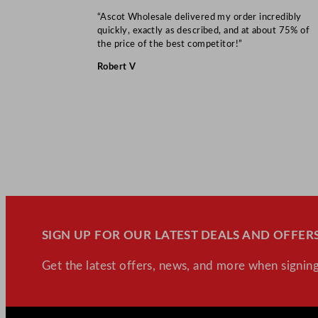
“Ascot Wholesale delivered my order incredibly
quickly, exactly as described, and at about 75% of
the price of the best competitor!”
Robert V
SIGN UP FOR OUR LATEST DEALS AND OFFERS
Get the latest offers, news, and more when signing