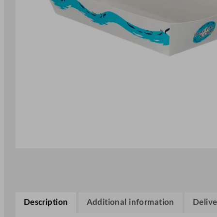
Description
Additional information
Delive