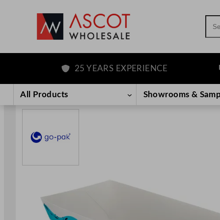
Sea
25 YEARS EXPERIENCE
F
Skip
to
All Products
Showrooms & Samp
content