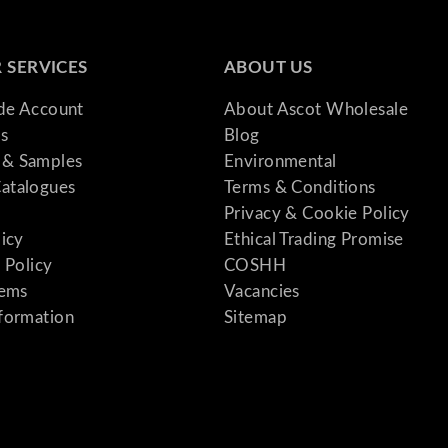
 SERVICES
ABOUT US
ade Account
About Ascot Wholesale
s
Blog
& Samples
Environmental
atalogues
Terms & Conditions
Privacy & Cookie Policy
licy
Ethical Trading Promise
 Policy
COSHH
tems
Vacancies
formation
Sitemap