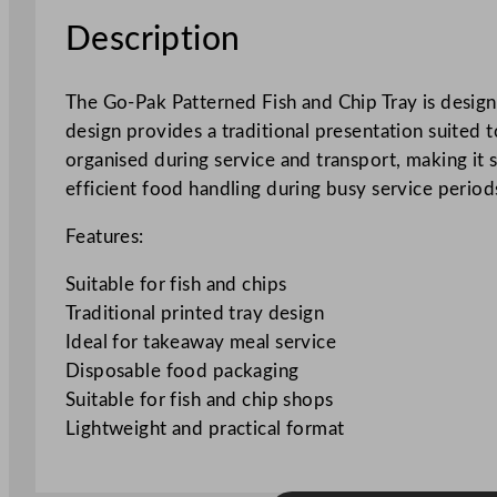
Description
The Go-Pak Patterned Fish and Chip Tray is designe
design provides a traditional presentation suited
organised during service and transport, making it 
efficient food handling during busy service period
Features:
Suitable for fish and chips
Traditional printed tray design
Ideal for takeaway meal service
Disposable food packaging
Suitable for fish and chip shops
Lightweight and practical format