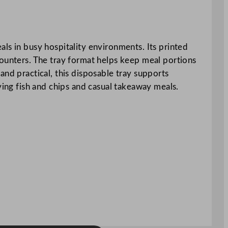
ls in busy hospitality environments. Its printed
counters. The tray format helps keep meal portions
and practical, this disposable tray supports
ving fish and chips and casual takeaway meals.