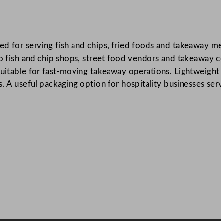
r
n
e
d for serving fish and chips, fried foods and takeaway mea
d
 to fish and chip shops, street food vendors and takeaway 
F
suitable for fast-moving takeaway operations. Lightweight 
i
s. A useful packaging option for hospitality businesses ser
s
h
a
n
d
C
h
i
p
T
r