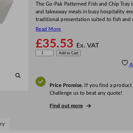
The Go-Pak Patterned Fish and Chip Tray is
and takeaway meals in busy hospitality en
traditional presentation suited to fish and
Read More
£
35.53
Ex. VAT
G
Add to Cart
o
A
-
P
a
Price Promise.
If you find a product
k
Challenge us to beat any quote!
P
Find out more
a
t
t
ry
e