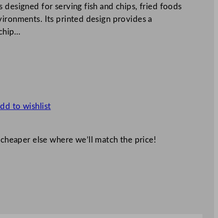
 designed for serving fish and chips, fried foods
vironments. Its printed design provides a
 chip…
dd to wishlist
 cheaper else where we’ll match the price!