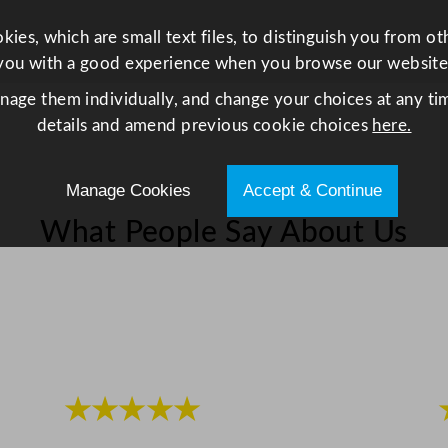
a
y
ies, which are small text files, to distinguish you from o
1
you with a good experience when you browse our website
9
anage them individually, and change your choices at any tim
.
details and amend previous cookie choices
here.
3
x
Manage Cookies
Accept & Continue
8
.
What People Say About Us
6
c
m
/
7
.
6
★★★★★
x