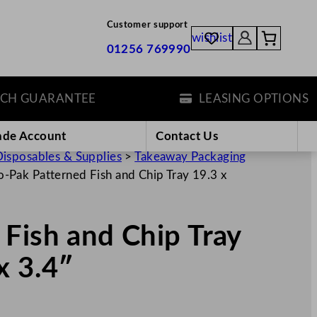
Customer support
wishlist
01256 769990
GUARANTEE
LEASING OPTIONS
ade Account
Contact Us
isposables & Supplies
>
Takeaway Packaging
-Pak Patterned Fish and Chip Tray 19.3 x
Fish and Chip Tray
x 3.4″