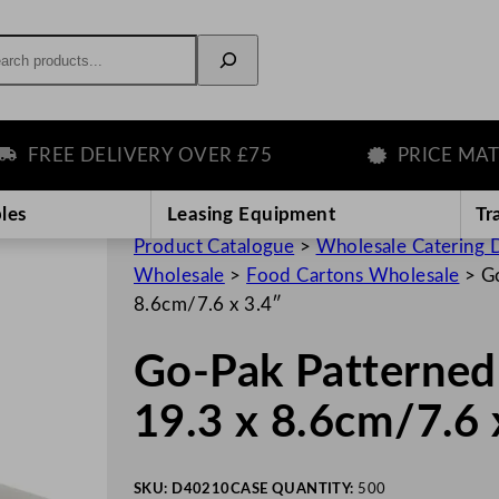
rch
REE DELIVERY OVER £75
PRICE MATCH 
les
Leasing Equipment
Tr
Product Catalogue
>
Wholesale Catering D
Wholesale
>
Food Cartons Wholesale
>
Go
8.6cm/7.6 x 3.4″
Go-Pak Patterned 
19.3 x 8.6cm/7.6 
SKU:
D40210
CASE QUANTITY:
500