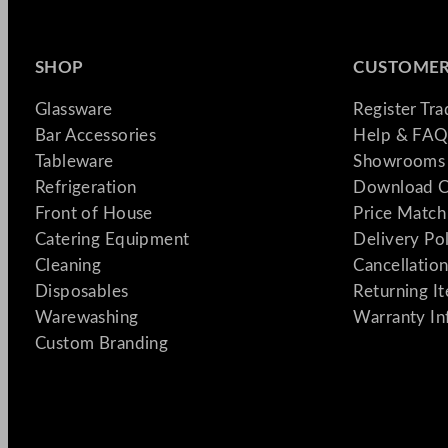
SHOP
CUSTOMER
Glassware
Register Tr
Bar Accessories
Help & FAQ
Tableware
Showrooms 
Refrigeration
Download C
Front of House
Price Match
Catering Equipment
Delivery Po
Cleaning
Cancellation
Disposables
Returning I
Warewashing
Warranty In
Custom Branding