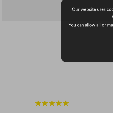
Our website uses cook
You can allow all or m
★★★★★