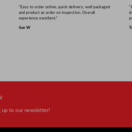
3
“Easy to order online, quick delivery, well packaged
“
.
and product as order on inspection. Overall
d
4
experience excellent.”
p
"
Sue W
T
q
u
a
n
t
i
t
y
!
 up to our newsletter!