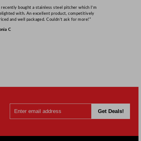
I recently bought a stainless steel pitcher which I’m
“Speedy deliv
elighted with. An excellent product, competitively
Mark S
riced and well packaged. Couldn’t ask for more!”
onia C