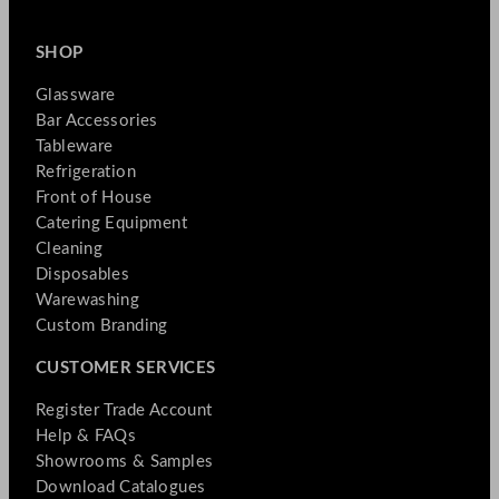
SHOP
Glassware
Bar Accessories
Tableware
Refrigeration
Front of House
Catering Equipment
Cleaning
Disposables
Warewashing
Custom Branding
CUSTOMER SERVICES
Register Trade Account
Help & FAQs
Showrooms & Samples
Download Catalogues