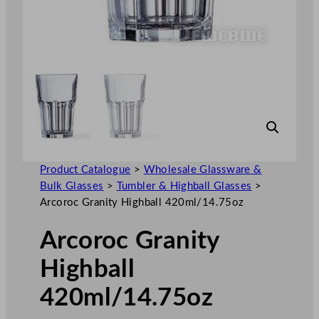
Product Catalogue
>
Wholesale Glassware &
Bulk Glasses
>
Tumbler & Highball Glasses
>
Arcoroc Granity Highball 420ml/14.75oz
Arcoroc Granity
Highball
420ml/14.75oz