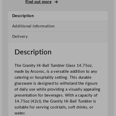
r
Find out more
a
n
Description
i
t
Additional information
y
Delivery
H
i
g
Description
h
b
The Granity Hi-Ball Tumbler Glass 14.75oz,
a
made by Arcoroc, is a versatile addition to any
l
catering or hospitality setting. This durable
l
glassware is designed to withstand the rigours
4
of daily use while providing a visually appealing
2
presentation for beverages. With a capacity of
0
14.75oz (42cl), the Granity Hi-Ball Tumbler is
m
suitable for serving cocktails, soft drinks, or
l
water.
/