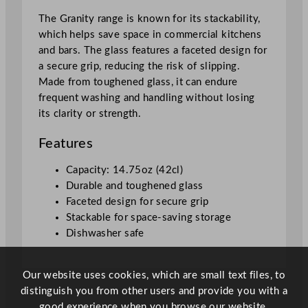
1
The Granity range is known for its stackability,
4
which helps save space in commercial kitchens
.
and bars. The glass features a faceted design for
7
a secure grip, reducing the risk of slipping.
5
Made from toughened glass, it can endure
o
frequent washing and handling without losing
z
its clarity or strength.
q
u
Features
a
n
Capacity: 14.75oz (42cl)
t
Durable and toughened glass
i
Faceted design for secure grip
t
Stackable for space-saving storage
y
Dishwasher safe
Our website uses cookies, which are small text files, to
distinguish you from other users and provide you with a
good experience when you browse our website.