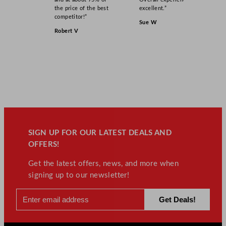
the price of the best
excellent.”
competitor!”
Sue W
Robert V
SIGN UP FOR OUR LATEST DEALS AND
OFFERS!
Get the latest offers, news, and more when
signing up to our newsletter!