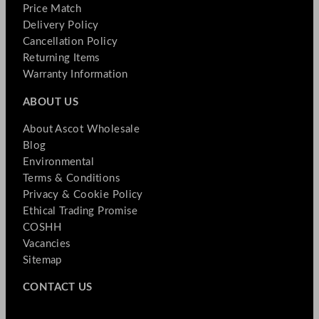
Price Match
Delivery Policy
Cancellation Policy
Returning Items
Warranty Information
ABOUT US
About Ascot Wholesale
Blog
Environmental
Terms & Conditions
Privacy & Cookie Policy
Ethical Trading Promise
COSHH
Vacancies
Sitemap
CONTACT US