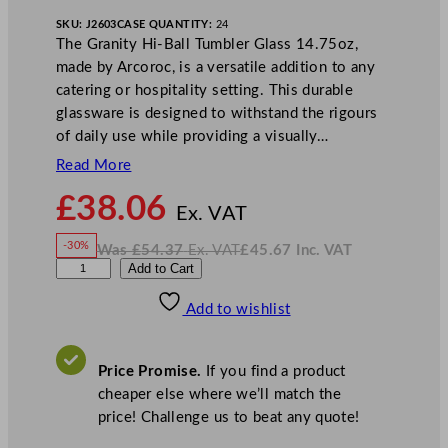
SKU:
J2603
CASE QUANTITY:
24
The Granity Hi-Ball Tumbler Glass 14.75oz,
made by Arcoroc, is a versatile addition to any
catering or hospitality setting. This durable
glassware is designed to withstand the rigours
of daily use while providing a visually…
Read More
N
£
38.06
o
Ex. VAT
w
-30%
Was
£
54.37
Ex. VAT
£
45.67
Inc. VAT
£
38.06
W
N
A
Add to Cart
a
o
s
w
.
r
£
£
54.37
45.67
Add to wishlist
c
.
I
n
c
o
.
V
r
A
Price Promise.
If you find a product
T
o
cheaper else where we’ll match the
c
price! Challenge us to beat any quote!
G