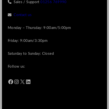
Sales / Support
01256 769990
Contact us
Monday – Thursday: 9:00am/5:00pm
Friday: 9:00am/3:30pm
Saturday to Sunday: Closed
Follow us:
Facebook
Instagram
X
LinkedIn