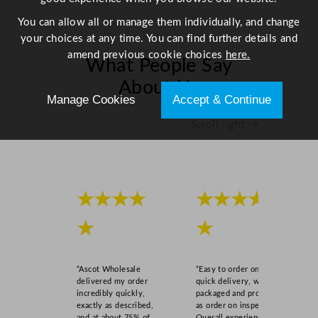
You can allow all or manage them individually, and change
your choices at any time. You can find further details and
amend previous cookie choices
here.
What People Say
About Us
Manage Cookies
Accept & Continue
Scroll right →
★★★★
★★★★
★
★
“Ascot Wholesale
“Easy to order online,
delivered my order
quick delivery, well
incredibly quickly,
packaged and product
exactly as described,
as order on inspection.
and at about 75% of
Overall experience