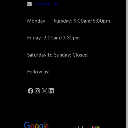
Contact us
Monday – Thursday: 9:00am/5:00pm
Friday: 9:00am/3:30pm
Saturday to Sunday: Closed
Follow us:
Facebook
Instagram
X
LinkedIn