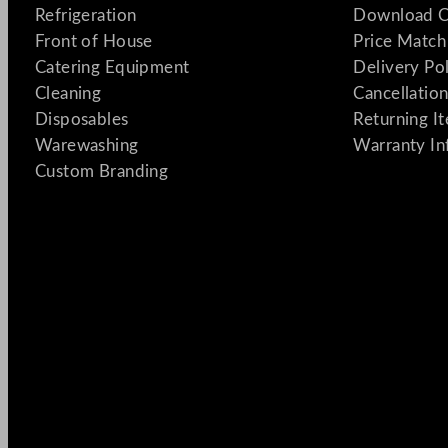
Refrigeration
Download C
Front of House
Price Match
Catering Equipment
Delivery Po
Cleaning
Cancellation
Disposables
Returning I
Warewashing
Warranty In
Custom Branding