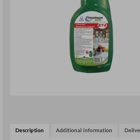
Description
Additional information
Delive