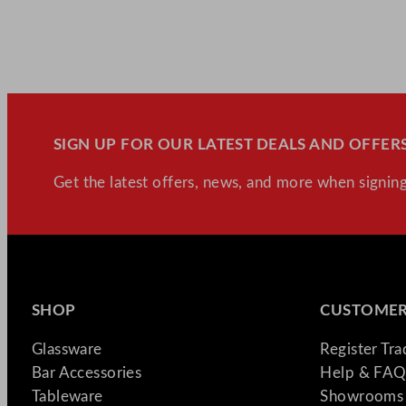
SIGN UP FOR OUR LATEST DEALS AND OFFERS
Get the latest offers, news, and more when signing
SHOP
CUSTOMER
Glassware
Register Tr
Bar Accessories
Help & FAQ
Tableware
Showrooms 