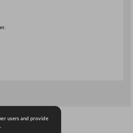
er.
ther users and provide
.