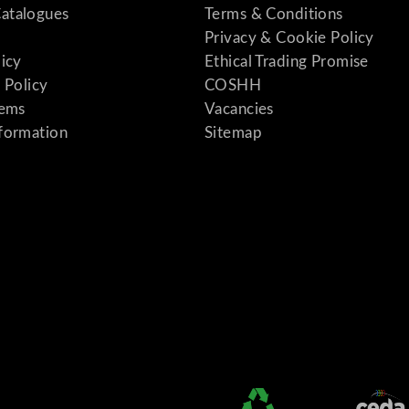
atalogues
Terms & Conditions
Privacy & Cookie Policy
licy
Ethical Trading Promise
 Policy
COSHH
tems
Vacancies
formation
Sitemap