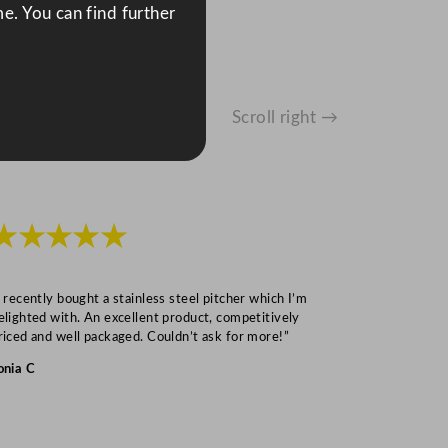
e. You can find further
Scroll right →
★★★★★
★★★
I recently bought a stainless steel pitcher which I’m
“Speedy deliv
elighted with. An excellent product, competitively
Mark S
riced and well packaged. Couldn’t ask for more!”
onia C