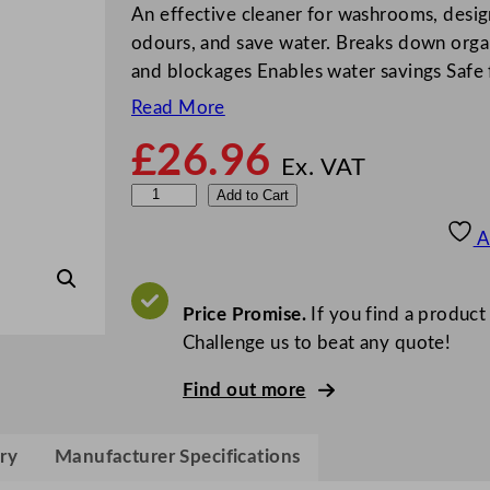
An effective cleaner for washrooms, desig
odours, and save water. Breaks down organ
and blockages Enables water savings Safe 
Read More
£
26.96
Ex. VAT
G
Add to Cart
r
A
e
y
l
Price Promise.
If you find a product
a
Challenge us to beat any quote!
n
Find out more
d
B
T
ry
Manufacturer Specifications
4