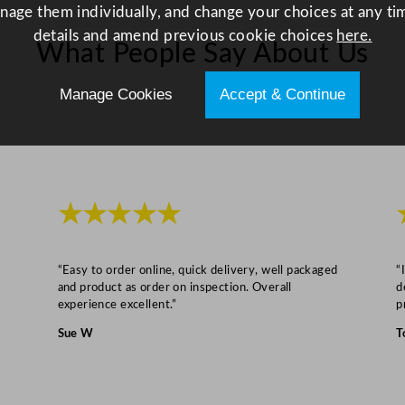
C
anage them individually, and change your choices at any tim
l
details and amend previous cookie choices
here.
What People Say About Us
e
a
Manage Cookies
Accept & Continue
n
e
r
7
5
★★★★★
0
m
l
“Easy to order online, quick delivery, well packaged
“
and product as order on inspection. Overall
d
q
experience excellent.”
p
u
Sue W
T
a
n
t