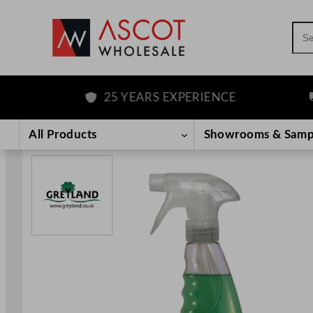
Sea
25 YEARS EXPERIENCE
F
Skip
to
All Products
Showrooms & Samp
content