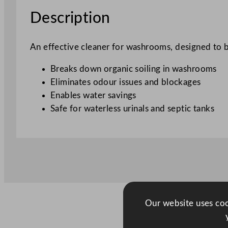
Description
An effective cleaner for washrooms, designed to b
Breaks down organic soiling in washrooms
Eliminates odour issues and blockages
Enables water savings
Safe for waterless urinals and septic tanks
Our website uses cook