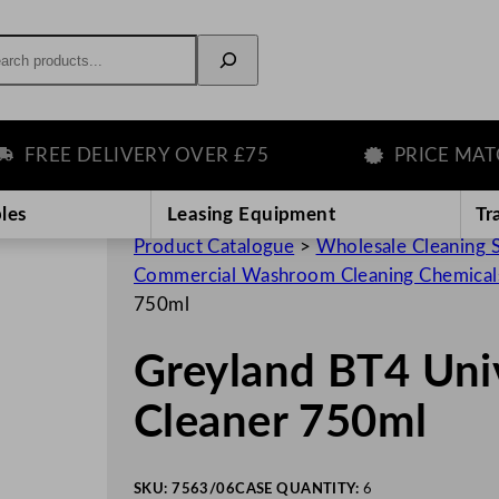
rch
REE DELIVERY OVER £75
PRICE MATCH 
les
Leasing Equipment
Tr
Product Catalogue
>
Wholesale Cleaning 
Commercial Washroom Cleaning Chemical
750ml
Greyland BT4 Un
Cleaner 750ml
SKU:
7563/06
CASE QUANTITY:
6