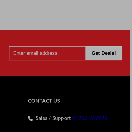
CONTACT US
Sales / Support
01256 769990