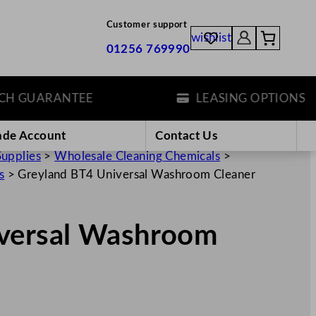
Customer support
wishlist
01256 769990
GUARANTEE
LEASING OPTIONS
ade Account
Contact Us
Supplies
>
Wholesale Cleaning Chemicals
>
s
>
Greyland BT4 Universal Washroom Cleaner
iversal Washroom