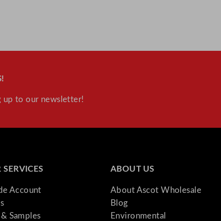
i
t
y
!
 up to our newsletter!
 SERVICES
ABOUT US
ade Account
About Ascot Wholesale
s
Blog
& Samples
Environmental