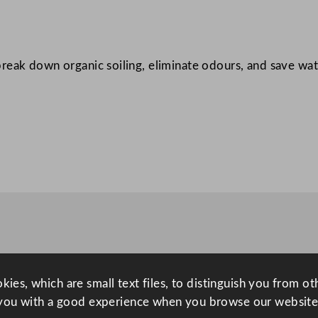
U
n
i
reak down organic soiling, eliminate odours, and save wat
v
e
r
s
a
l
W
a
s
h
r
o
ies, which are small text files, to distinguish you from o
o
you with a good experience when you browse our website
m