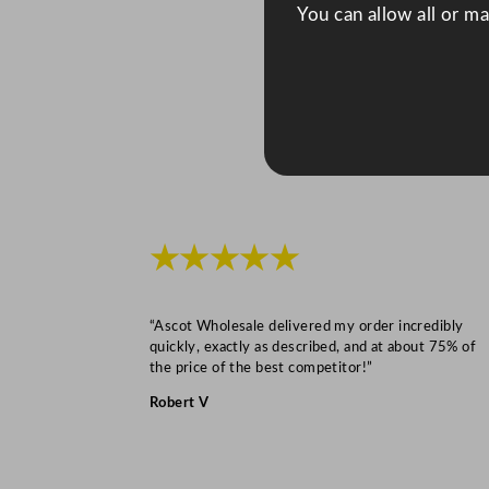
You can allow all or m
★★★★★
“Ascot Wholesale delivered my order incredibly
quickly, exactly as described, and at about 75% of
the price of the best competitor!”
Robert V