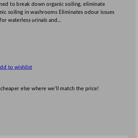
ned to break down organic soiling, eliminate
ic soiling in washrooms Eliminates odour issues
for waterless urinals and…
dd to wishlist
 cheaper else where we’ll match the price!