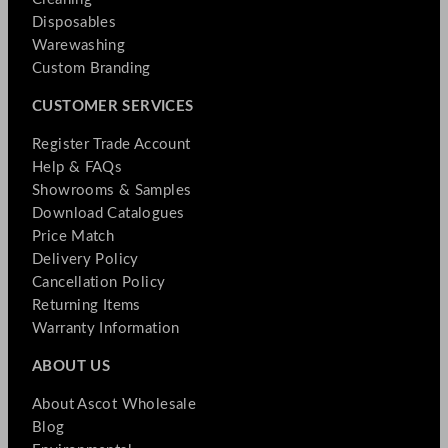
Disposables
Warewashing
Custom Branding
CUSTOMER SERVICES
Register Trade Account
Help & FAQs
Showrooms & Samples
Download Catalogues
Price Match
Delivery Policy
Cancellation Policy
Returning Items
Warranty Information
ABOUT US
About Ascot Wholesale
Blog