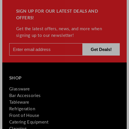
SIGN UP FOR OUR LATEST DEALS AND
OFFERS!
Get the latest offers, news, and more when
signing up to our newsletter!
SHOP
Glassware
Bar Accessories
Tableware
Refrigeration
Front of House
Catering Equipment
Cleaning