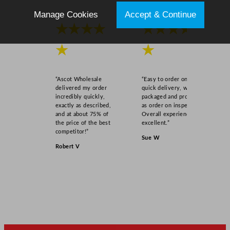
Manage Cookies
Accept & Continue
★★★★
★★★★
★
★
“Ascot Wholesale
“Easy to order online,
delivered my order
quick delivery, well
incredibly quickly,
packaged and product
exactly as described,
as order on inspection.
and at about 75% of
Overall experience
the price of the best
excellent.”
competitor!”
Sue W
Robert V