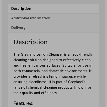
e
m
Description
o
n
Additional information
C
Delivery
l
e
a
Description
n
s
The Greyland Lemon Cleanser is an eco-friendly
e
cleaning solution designed to effectively clean
r
and freshen various surfaces. Suitable for use in
5
both commercial and domestic environments, it
L
provides a refreshing lemon fragrance while
/
ensuring cleanliness. It is part of Greyland’s
1
range of chemical cleaning products, known for
7
their quality and efficiency.
6
o
Features:
z