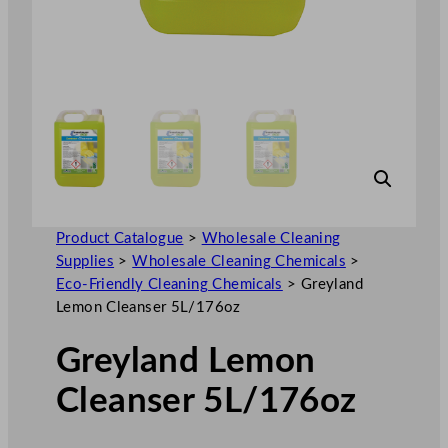
Product Catalogue
>
Wholesale Cleaning
Supplies
>
Wholesale Cleaning Chemicals
>
Eco-Friendly Cleaning Chemicals
>
Greyland
Lemon Cleanser 5L/176oz
Greyland Lemon
Cleanser 5L/176oz