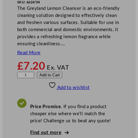
SKU:
6624/04
The Greyland Lemon Cleanser is an eco-friendly
cleaning solution designed to effectively clean
and freshen various surfaces. Suitable for use in
both commercial and domestic environments, it
provides a refreshing lemon fragrance while
ensuring cleanliness.…
Read More
£
7.20
Ex. VAT
G
Add to Cart
r
Add to wishlist
e
y
l
Price Promise.
If you find a product
a
cheaper else where we’ll match the
n
price! Challenge us to beat any quote!
d
L
Find out more