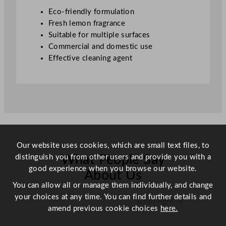
q
Eco-friendly formulation
u
Fresh lemon fragrance
a
Suitable for multiple surfaces
n
Commercial and domestic use
t
Effective cleaning agent
i
t
y
Our website uses cookies, which are small text files, to
distinguish you from other users and provide you with a
What People Say
good experience when you browse our website.
About Us
You can allow all or manage them individually, and change
your choices at any time. You can find further details and
Scroll right →
amend previous cookie choices
here.