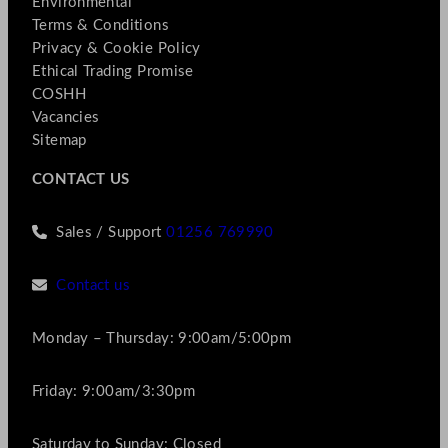
Environmental
Terms & Conditions
Privacy & Cookie Policy
Ethical Trading Promise
COSHH
Vacancies
Sitemap
CONTACT US
Sales / Support
01256 769990
Contact us
Monday – Thursday: 9:00am/5:00pm
Friday: 9:00am/3:30pm
Saturday to Sunday: Closed