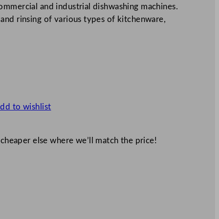
ommercial and industrial dishwashing machines.
and rinsing of various types of kitchenware,
dd to wishlist
 cheaper else where we’ll match the price!