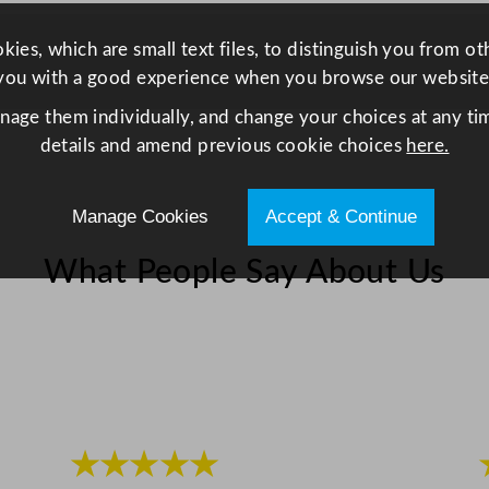
0
4
ies, which are small text files, to distinguish you from o
o
you with a good experience when you browse our website
z
anage them individually, and change your choices at any tim
q
details and amend previous cookie choices
here.
u
a
n
Manage Cookies
Accept & Continue
t
What People Say About Us
i
t
y
★★★★★