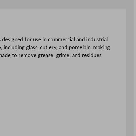
designed for use in commercial and industrial
including glass, cutlery, and porcelain, making
 made to remove grease, grime, and residues