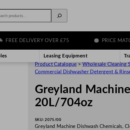
rch
EE DELIVERY OVER £75
PRICE MATCH 
les
Leasing Equipment
Tr
Product Catalogue
>
Wholesale Cleaning 
Commercial Dishwasher Detergent & Rins
Greyland Machin
20L/704oz
SKU:
2075/00
Greyland Machine Dishwash Chemicals, Cle