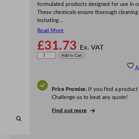
formulated products designed for use in c
These chemicals ensure thorough cleaning 
including…
Read More
£
31.73
Ex. VAT
G
Add to Cart
r
A
e
y
l
Price Promise.
If you find a product
a
Challenge us to beat any quote!
n
Find out more
d
M
a
c