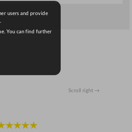
ther users and provide
.
e. You can find further
Scroll right →
★★★★★
★★★