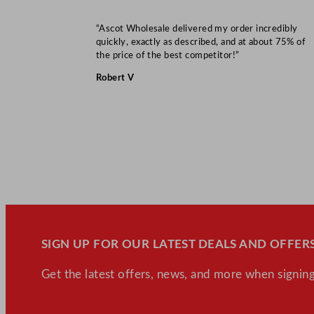
“Ascot Wholesale delivered my order incredibly
quickly, exactly as described, and at about 75% of
the price of the best competitor!”
Robert V
SIGN UP FOR OUR LATEST DEALS AND OFFERS
Get the latest offers, news, and more when signing