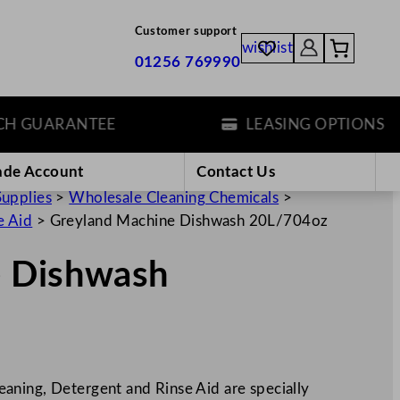
Customer support
wishlist
01256 769990
GUARANTEE
LEASING OPTIONS
ade Account
Contact Us
Supplies
>
Wholesale Cleaning Chemicals
>
e Aid
>
Greyland Machine Dishwash 20L/704oz
e Dishwash
aning, Detergent and Rinse Aid are specially