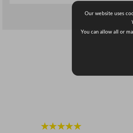
Our website uses cook
You can allow all or m
★★★★★