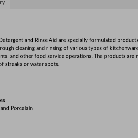
ry
h
i
n
e
D
etergent and Rinse Aid are specially formulated products 
i
ugh cleaning and rinsing of various types of kitchenware, 
s
rants, and other food service operations. The products are
h
of streaks or water spots.
w
a
s
h
es
2
, and Porcelain
0
L
/
7