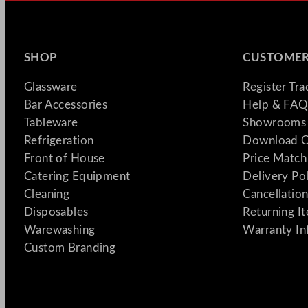
SHOP
CUSTOMER
Glassware
Register Tr
Bar Accessories
Help & FAQ
Tableware
Showrooms 
Refrigeration
Download C
Front of House
Price Match
Catering Equipment
Delivery Po
Cleaning
Cancellation
Disposables
Returning I
Warewashing
Warranty In
Custom Branding