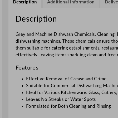
Description
Additional information
Delive
Description
Greyland Machine Dishwash Chemicals, Cleaning, D
dishwashing machines. These chemicals ensure thoro
them suitable for catering establishments, restau
effectively, leaving items sparkling clean and free 
Features
Effective Removal of Grease and Grime
Suitable for Commercial Dishwashing Machin
Ideal for Various Kitchenware: Glass, Cutlery
Leaves No Streaks or Water Spots
Formulated for Both Cleaning and Rinsing