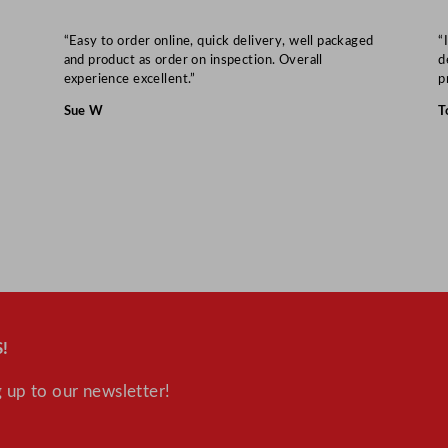
“Easy to order online, quick delivery, well packaged
“
and product as order on inspection. Overall
d
experience excellent.”
p
Sue W
T
!
 up to our newsletter!