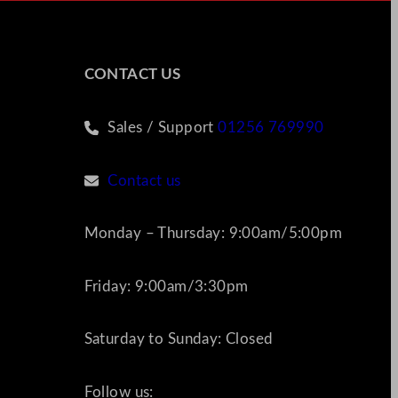
CONTACT US
Sales / Support
01256 769990
Contact us
Monday – Thursday: 9:00am/5:00pm
Friday: 9:00am/3:30pm
Saturday to Sunday: Closed
Follow us: