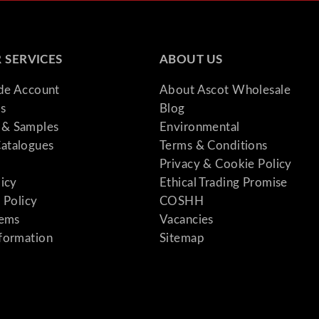
 SERVICES
ABOUT US
ade Account
About Ascot Wholesale
s
Blog
& Samples
Environmental
atalogues
Terms & Conditions
Privacy & Cookie Policy
licy
Ethical Trading Promise
 Policy
COSHH
tems
Vacancies
formation
Sitemap