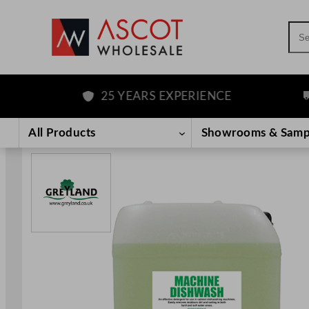
Sea
25 YEARS EXPERIENCE
FR
Skip
to
All Products
Showrooms & Samp
content