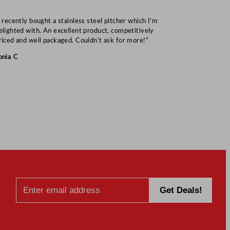
I recently bought a stainless steel pitcher which I’m
“Speedy deliv
elighted with. An excellent product, competitively
Mark S
riced and well packaged. Couldn’t ask for more!”
onia C