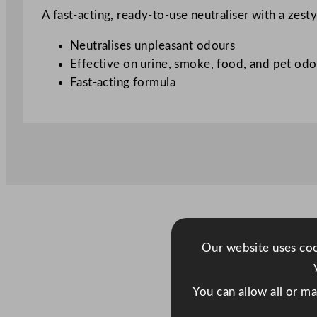
A fast-acting, ready-to-use neutraliser with a zes
Neutralises unpleasant odours
Effective on urine, smoke, food, and pet odo
Fast-acting formula
Our website uses cook
You can allow all or m