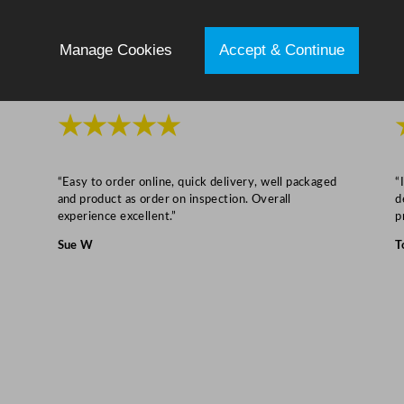
z
q
Manage Cookies
Accept & Continue
u
a
n
★★★★★
t
i
t
“Easy to order online, quick delivery, well packaged
“
and product as order on inspection. Overall
d
y
experience excellent.”
p
Sue W
T