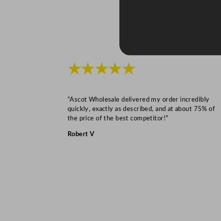
★★★★★
“Ascot Wholesale delivered my order incredibly
quickly, exactly as described, and at about 75% of
the price of the best competitor!”
Robert V