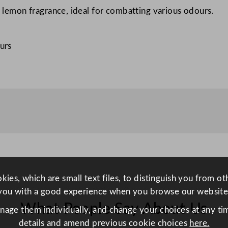
ty lemon fragrance, ideal for combatting various odours.
e
u
t
urs
r
a
l
i
s
e
r
5
L
/
ies, which are small text files, to distinguish you from o
1
you with a good experience when you browse our website
7
What People Say About Us
anage them individually, and change your choices at any tim
6
details and amend previous cookie choices
here.
o