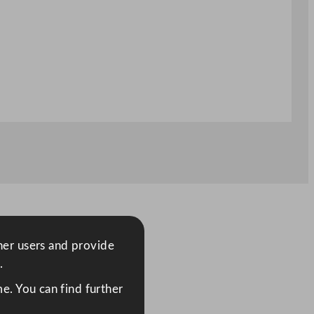
ther users and provide
.
e. You can find further