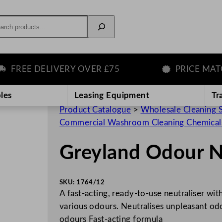
rch
REE DELIVERY OVER £75
PRICE MATCH 
les
Leasing Equipment
Tr
Product Catalogue
>
Wholesale Cleaning 
Commercial Washroom Cleaning Chemical
Greyland Odour N
SKU:
1764/12
A fast-acting, ready-to-use neutraliser wit
various odours. Neutralises unpleasant od
odours Fast-acting formula