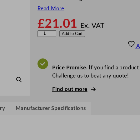
Read More
£
21.01
Ex. VAT
G
Add to Cart
r
A
e
y
l
Price Promise.
If you find a product
a
Challenge us to beat any quote!
n
Find out more
d
O
d
ry
Manufacturer Specifications
o
u
r
N