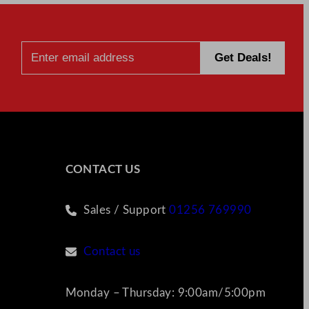
CONTACT US
Sales / Support
01256 769990
Contact us
Monday – Thursday: 9:00am/5:00pm