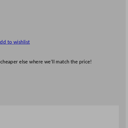
dd to wishlist
 cheaper else where we’ll match the price!