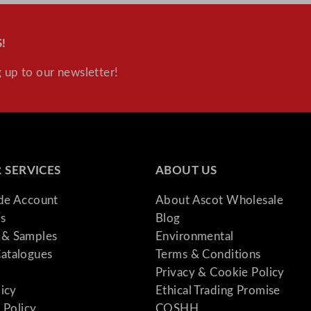
!
 up to our newsletter!
 SERVICES
ABOUT US
ade Account
About Ascot Wholesale
s
Blog
& Samples
Environmental
atalogues
Terms & Conditions
Privacy & Cookie Policy
licy
Ethical Trading Promise
 Policy
COSHH