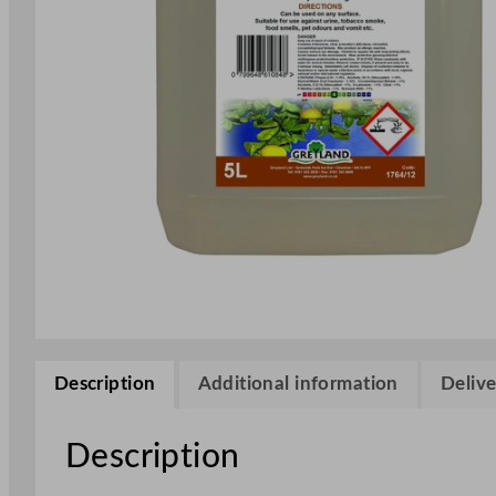
Description
Additional information
Delive
Description