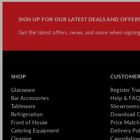
SIGN UP FOR OUR LATEST DEALS AND OFFERS
Get the latest offers, news, and more when signing
SHOP
CUSTOMER
Glassware
Register Tr
Bar Accessories
Help & FAQ
Tableware
Showrooms 
Refrigeration
Download C
Front of House
Price Match
Catering Equipment
Delivery Po
Cleaning
Cancellation