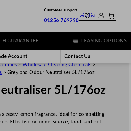
Customer support
wishlist
01256 769990
GUARANTEE
LEASING OPTIONS
ade Account
Contact Us
Supplies
>
Wholesale Cleaning Chemicals
>
s
>
Greyland Odour Neutraliser 5L/176oz
eutraliser 5L/176oz
h a zesty lemon fragrance, ideal for combatting
ours Effective on urine, smoke, food, and pet