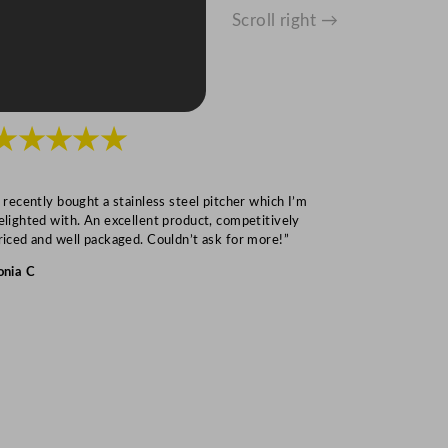
Scroll right →
★★★★★
★★★
I recently bought a stainless steel pitcher which I’m
“Speedy deliv
elighted with. An excellent product, competitively
Mark S
riced and well packaged. Couldn’t ask for more!”
onia C