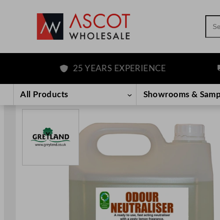
Sea
25 YEARS EXPERIENCE
F
Skip
to
All Products
Showrooms & Samp
content