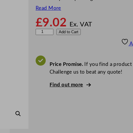
Read More
£
9.02
Ex. VAT
G
Add to Cart
r
A
e
y
l
Price Promise.
If you find a product
a
Challenge us to beat any quote!
n
Find out more
d
R
i
n
s
e
A