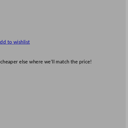
dd to wishlist
 cheaper else where we’ll match the price!