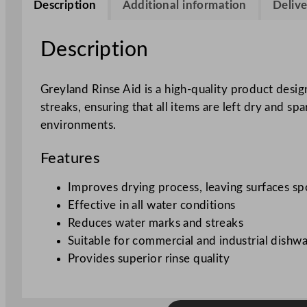
Description
Additional information
Delive
Description
Greyland Rinse Aid is a high-quality product desig
streaks, ensuring that all items are left dry and spar
environments.
Features
Improves drying process, leaving surfaces sp
Effective in all water conditions
Reduces water marks and streaks
Suitable for commercial and industrial dishw
Provides superior rinse quality