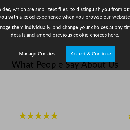
y
ies, which are small text files, to distinguish you from o
you with a good experience when you browse our website
anage them individually, and change your choices at any tim
details and amend previous cookie choices
here.
Manage Cookies
Accept & Continue
What People Say About Us
★★★★★