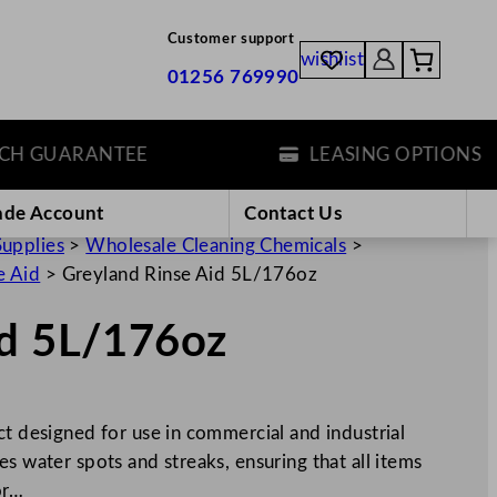
Customer support
wishlist
01256 769990
GUARANTEE
LEASING OPTIONS
ade Account
Contact Us
Supplies
>
Wholesale Cleaning Chemicals
>
e Aid
>
Greyland Rinse Aid 5L/176oz
id 5L/176oz
ct designed for use in commercial and industrial
s water spots and streaks, ensuring that all items
or…