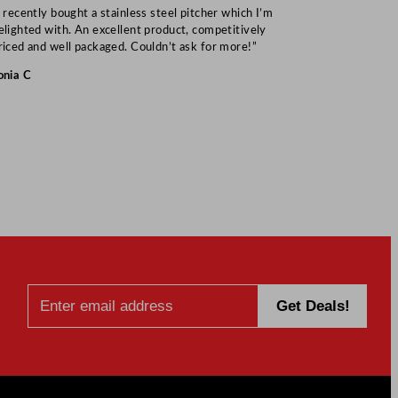
I recently bought a stainless steel pitcher which I’m
“Speedy deliv
elighted with. An excellent product, competitively
Mark S
riced and well packaged. Couldn’t ask for more!”
onia C