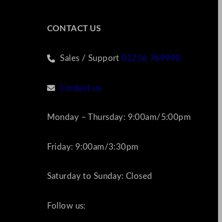
CONTACT US
Sales / Support
01256 769990
Contact us
Monday – Thursday: 9:00am/5:00pm
Friday: 9:00am/3:30pm
Saturday to Sunday: Closed
Follow us: