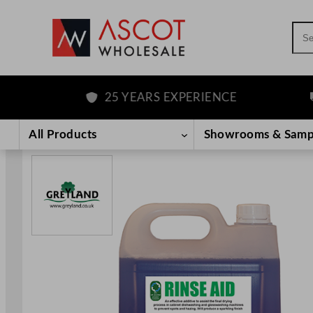
Sea
25 YEARS EXPERIENCE
F
Skip
to
All Products
Showrooms & Samp
content