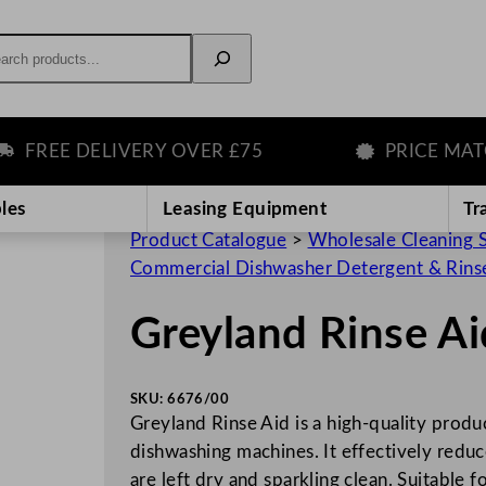
rch
REE DELIVERY OVER £75
PRICE MATCH 
les
Leasing Equipment
Tr
Product Catalogue
>
Wholesale Cleaning 
Commercial Dishwasher Detergent & Rins
Greyland Rinse A
SKU:
6676/00
Greyland Rinse Aid is a high-quality produ
dishwashing machines. It effectively reduce
are left dry and sparkling clean. Suitable f