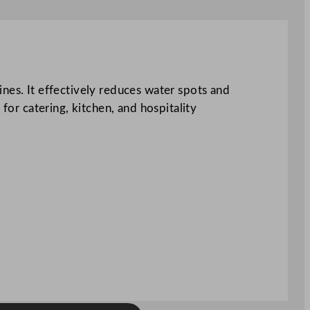
nes. It effectively reduces water spots and
l for catering, kitchen, and hospitality