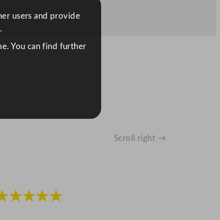
ther users and provide
.
e. You can find further
Scroll right →
★★★★★
★★★