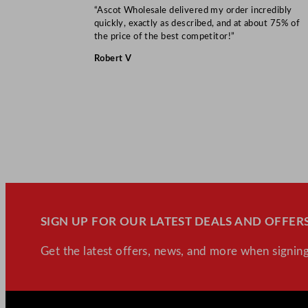
“Ascot Wholesale delivered my order incredibly
quickly, exactly as described, and at about 75% of
the price of the best competitor!”
Robert V
SIGN UP FOR OUR LATEST DEALS AND OFFERS
Get the latest offers, news, and more when signing