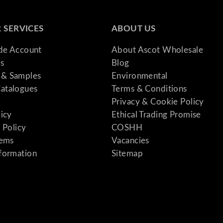
 SERVICES
ABOUT US
ade Account
About Ascot Wholesale
s
Blog
& Samples
Environmental
atalogues
Terms & Conditions
Privacy & Cookie Policy
licy
Ethical Trading Promise
 Policy
COSHH
tems
Vacancies
formation
Sitemap