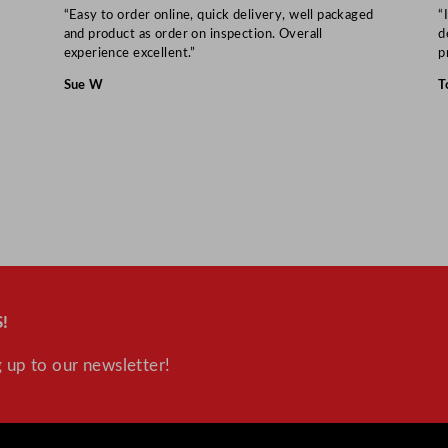
“Easy to order online, quick delivery, well packaged
“
and product as order on inspection. Overall
d
experience excellent.”
p
Sue W
T
!
 up to our newsletter!