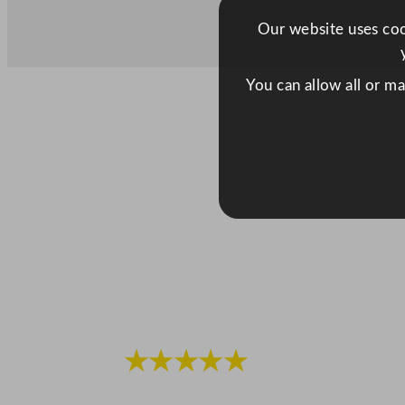
Our website uses cook
You can allow all or m
★★★★★