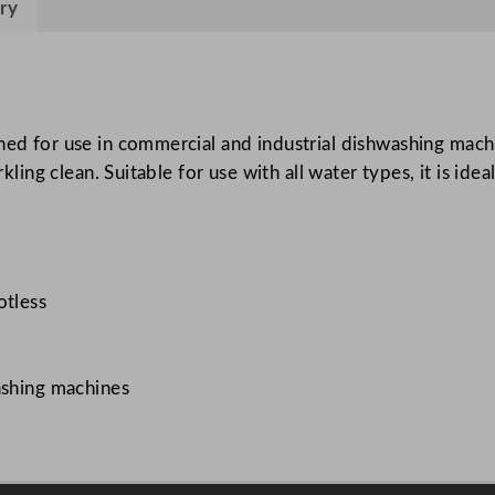
ry
i
d
5
L
/
ned for use in commercial and industrial dishwashing machi
1
kling clean. Suitable for use with all water types, it is idea
7
6
o
z
otless
q
u
a
ashing machines
n
t
i
t