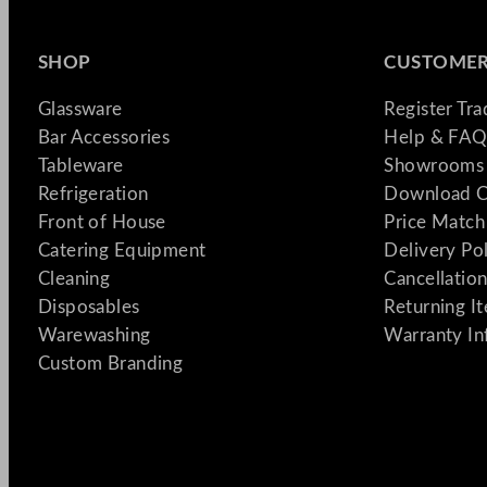
SHOP
CUSTOMER
Glassware
Register Tr
Bar Accessories
Help & FAQ
Tableware
Showrooms 
Refrigeration
Download C
Front of House
Price Match
Catering Equipment
Delivery Po
Cleaning
Cancellation
Disposables
Returning I
Warewashing
Warranty In
Custom Branding