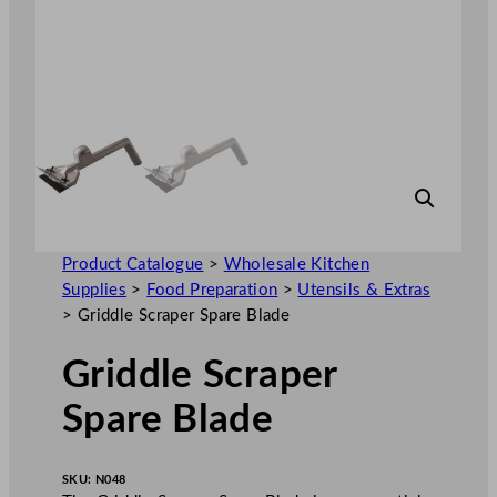
Product Catalogue
>
Wholesale Kitchen
Supplies
>
Food Preparation
>
Utensils & Extras
>
Griddle Scraper Spare Blade
Griddle Scraper
Spare Blade
SKU:
N048