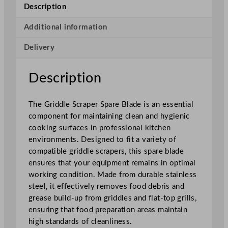
a
Description
p
e
Additional information
r
Delivery
S
p
a
Description
r
e
The Griddle Scraper Spare Blade is an essential
B
component for maintaining clean and hygienic
l
cooking surfaces in professional kitchen
a
environments. Designed to fit a variety of
d
compatible griddle scrapers, this spare blade
e
ensures that your equipment remains in optimal
q
working condition. Made from durable stainless
u
steel, it effectively removes food debris and
a
grease build-up from griddles and flat-top grills,
n
ensuring that food preparation areas maintain
t
high standards of cleanliness.
i