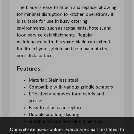
t
The blade is easy to attach and replace, allowing
y
for minimal disruption to kitchen operations. It
is suitable for use in busy catering
environments, such as restaurants, hotels, and
food service establishments. Regular
maintenance with this spare blade can extend
the life of your griddle and help maintain its
non-stick surface.
Features:
Material: Stainless steel
Compatible with various griddle scrapers
Effectively removes food debris and
grease
Easy to attach and replace
Durable and long-lasting
Suitable for commercial kitchen use
Our website uses cookies, which are small text files, to