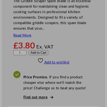
The Griddle Scraper Spare Blade is an essential
component for maintaining clean and hygienic
cooking surfaces in professional kitchen
environments. Designed to fit a variety of
compatible griddle scrapers, this spare blade
ensures that your…
Read More
£
3.80
Ex. VAT
G
Add to Cart
r
Add to wishlist
i
d
d
Price Promise.
If you find a product
l
cheaper else where we’ll match the
e
price! Challenge us to beat any quote!
S
c
Find out more
r