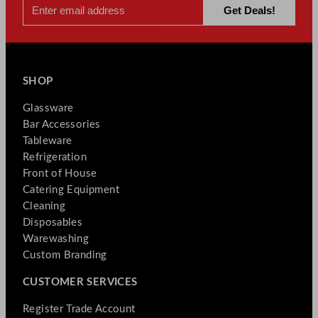
SHOP
Glassware
Bar Accessories
Tableware
Refrigeration
Front of House
Catering Equipment
Cleaning
Disposables
Warewashing
Custom Branding
CUSTOMER SERVICES
Register Trade Account