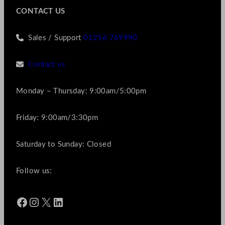
CONTACT US
Sales / Support
01256 769990
Contact us
Monday – Thursday: 9:00am/5:00pm
Friday: 9:00am/3:30pm
Saturday to Sunday: Closed
Follow us:
Facebook
Instagram
X
LinkedIn