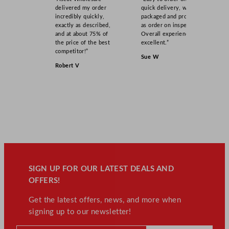
delivered my order
quick delivery, well
incredibly quickly,
packaged and product
exactly as described,
as order on inspection.
and at about 75% of
Overall experience
the price of the best
excellent.”
competitor!”
Sue W
Robert V
SIGN UP FOR OUR LATEST DEALS AND
OFFERS!
Get the latest offers, news, and more when
signing up to our newsletter!