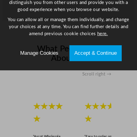
distinguish you from other users and provide you with a
good experience when you browse our website.
You can allow all or manage them individually, and change
your choices at any time. You can find further details and
amend previous cookie choices
here.
What People Say
Manage Cookies
Accept & Continue
About Us
Scroll right →
★★★★
★★★★
★
★
“Ascot Wholesale
“Easy to order online,