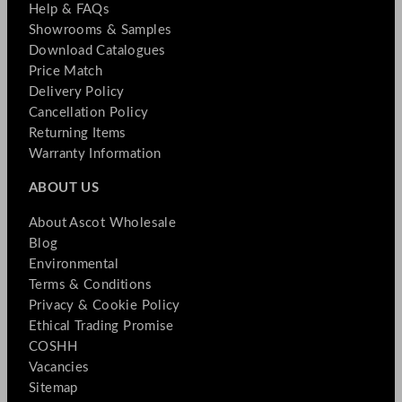
Help & FAQs
Showrooms & Samples
Download Catalogues
Price Match
Delivery Policy
Cancellation Policy
Returning Items
Warranty Information
ABOUT US
About Ascot Wholesale
Blog
Environmental
Terms & Conditions
Privacy & Cookie Policy
Ethical Trading Promise
COSHH
Vacancies
Sitemap