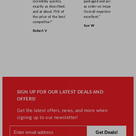
incredibly quickly,
packaged and product
exactly as described,
as order on inspection.
and at about 75% of
Overall experience
the price of the best
excellent.”
competitor!”
Sue W
Robert V
SIGN UP FOR OUR LATEST DEALS AND
OFFERS!
Get the latest offers, news, and more when
signing up to our newsletter!