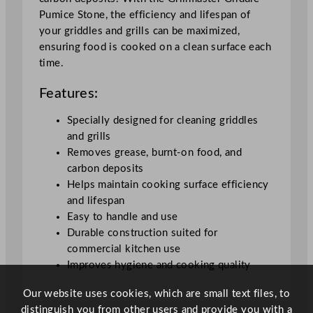
o
Pumice Stone, the efficiency and lifespan of
n
your griddles and grills can be maximized,
e
ensuring food is cooked on a clean surface each
1
time.
5
.
Features:
2
x
Specially designed for cleaning griddles
7
and grills
.
Removes grease, burnt-on food, and
6
carbon deposits
x
Helps maintain cooking surface efficiency
7
and lifespan
.
Easy to handle and use
6
Durable construction suited for
c
commercial kitchen use
m
Improves hygiene and cooking quality
/
6
Our website uses cookies, which are small text files, to
.
distinguish you from other users and provide you with a