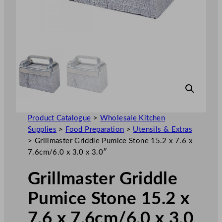
Product Catalogue
>
Wholesale Kitchen
Supplies
>
Food Preparation
>
Utensils & Extras
>
Grillmaster Griddle Pumice Stone 15.2 x 7.6 x
7.6cm/6.0 x 3.0 x 3.0″
Grillmaster Griddle
Pumice Stone 15.2 x
7.6 x 7.6cm/6.0 x 3.0