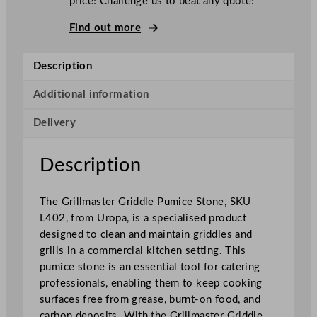
price! Challenge us to beat any quote!
s
t
Find out more
e
r
Description
G
r
Additional information
i
Delivery
d
d
l
Description
e
P
The Grillmaster Griddle Pumice Stone, SKU
u
L402, from Uropa, is a specialised product
m
designed to clean and maintain griddles and
i
grills in a commercial kitchen setting. This
c
pumice stone is an essential tool for catering
e
professionals, enabling them to keep cooking
S
surfaces free from grease, burnt-on food, and
t
carbon deposits. With the Grillmaster Griddle