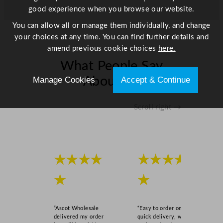
0
good experience when you browse our website.
x
You can allow all or manage them individually, and change
3
your choices at any time. You can find further details and
.
amend previous cookie choices
here.
0
What People Say
x
3
Manage Cookies
Accept & Continue
About Us
.
0
Scroll right →
"
q
u
a
n
★★★★
★★★★
t
★
★
i
t
y
“Ascot Wholesale
“Easy to order online,
delivered my order
quick delivery, well