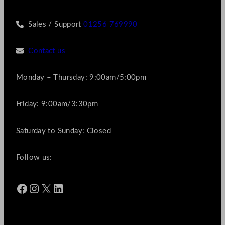
Sales / Support
01256 769990
Contact us
Monday – Thursday: 9:00am/5:00pm
Friday: 9:00am/3:30pm
Saturday to Sunday: Closed
Follow us:
Facebook
Instagram
X
LinkedIn