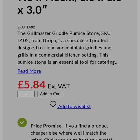
x 3.0″
SKU:
L402
The Grillmaster Griddle Pumice Stone, SKU
L402, from Uropa, is a specialised product
designed to clean and maintain griddles and
grills in a commercial kitchen setting. This
pumice stone is an essential tool for catering…
Read More
£
5.84
Ex. VAT
G
Add to Cart
r
Add to wishlist
i
l
l
Price Promise.
If you find a product
m
cheaper else where we’ll match the
a