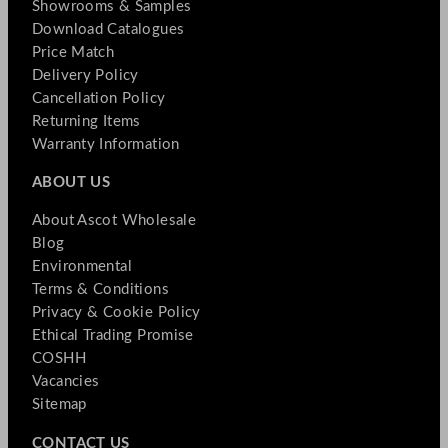
Showrooms & Samples
Download Catalogues
Price Match
Delivery Policy
Cancellation Policy
Returning Items
Warranty Information
ABOUT US
About Ascot Wholesale
Blog
Environmental
Terms & Conditions
Privacy & Cookie Policy
Ethical Trading Promise
COSHH
Vacancies
Sitemap
CONTACT US