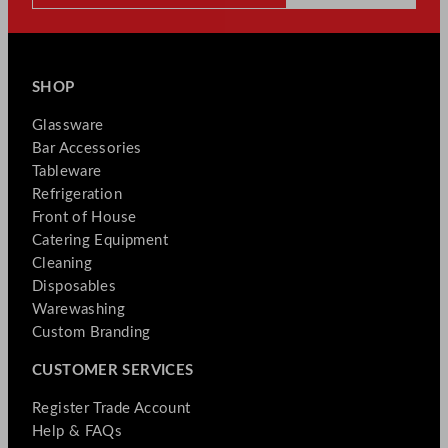
SHOP
Glassware
Bar Accessories
Tableware
Refrigeration
Front of House
Catering Equipment
Cleaning
Disposables
Warewashing
Custom Branding
CUSTOMER SERVICES
Register Trade Account
Help & FAQs