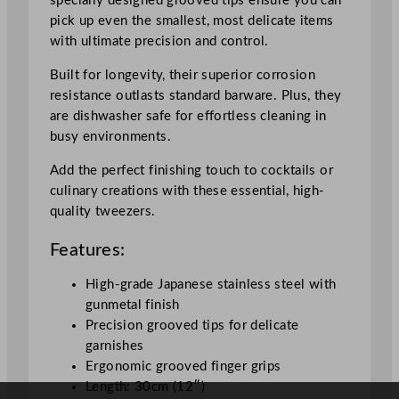
specially designed grooved tips ensure you can
q
pick up even the smallest, most delicate items
u
with ultimate precision and control.
a
Built for longevity, their superior corrosion
n
resistance outlasts standard barware. Plus, they
t
are dishwasher safe for effortless cleaning in
i
busy environments.
t
y
Add the perfect finishing touch to cocktails or
culinary creations with these essential, high-
quality tweezers.
Features:
High-grade Japanese stainless steel with
gunmetal finish
Precision grooved tips for delicate
garnishes
Ergonomic grooved finger grips
Length: 30cm (12″)