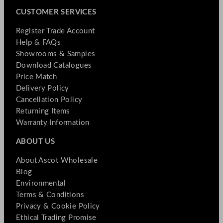
CUSTOMER SERVICES
Register Trade Account
Help & FAQs
Showrooms & Samples
Download Catalogues
Price Match
Delivery Policy
Cancellation Policy
Returning Items
Warranty Information
ABOUT US
About Ascot Wholesale
Blog
Environmental
Terms & Conditions
Privacy & Cookie Policy
Ethical Trading Promise