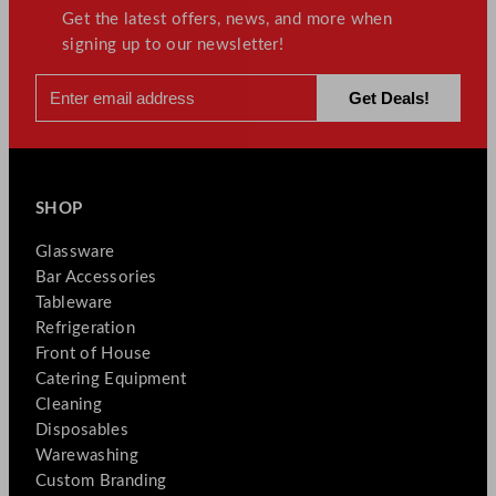
Get the latest offers, news, and more when
signing up to our newsletter!
SHOP
Glassware
Bar Accessories
Tableware
Refrigeration
Front of House
Catering Equipment
Cleaning
Disposables
Warewashing
Custom Branding