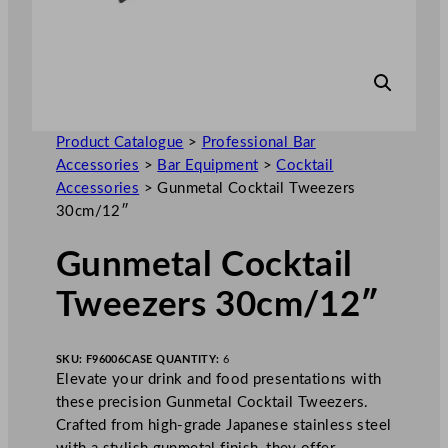
Product Catalogue
>
Professional Bar
Accessories
>
Bar Equipment
>
Cocktail
Accessories
>
Gunmetal Cocktail Tweezers
30cm/12″
Gunmetal Cocktail
Tweezers 30cm/12″
SKU:
F96006
CASE QUANTITY:
6
Elevate your drink and food presentations with
these precision Gunmetal Cocktail Tweezers.
Crafted from high-grade Japanese stainless steel