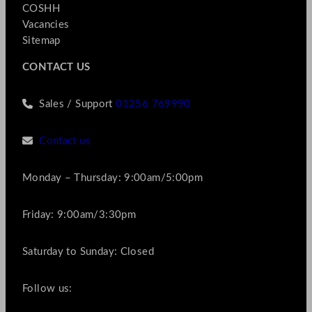
COSHH
Vacancies
Sitemap
CONTACT US
Sales / Support
01256 769990
Contact us
Monday – Thursday: 9:00am/5:00pm
Friday: 9:00am/3:30pm
Saturday to Sunday: Closed
Follow us: