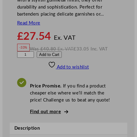
with a stylish gunmetal finish, they offer
durability and sophistication. Perfect for
bartenders placing delicate garnishes or…
Read More
N
£
27.54
o
Ex. VAT
w
-33%
Was
£
40.80
Ex. VAT
£
33.05
Inc. VAT
£
27.54
W
N
G
Add to Cart
a
o
s
w
.
u
£
£
40.80
33.05
Add to wishlist
n
.
I
n
c
m
.
V
e
A
Price Promise.
If you find a product
T
t
cheaper else where we’ll match the
a
price! Challenge us to beat any quote!
l
C
Find out more
o
c
Description
k