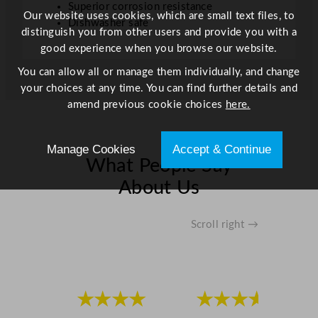
Superior corrosion resistance
Our website uses cookies, which are small text files, to
Dishwasher safe
distinguish you from other users and provide you with a
good experience when you browse our website.
You can allow all or manage them individually, and change
your choices at any time. You can find further details and
amend previous cookie choices
here.
Manage Cookies
Accept & Continue
What People Say
About Us
Scroll right →
★★★★
★★★★