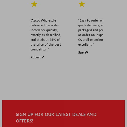
★
★
“Ascot Wholesale
“Easy to order online,
delivered my order
quick delivery, well
incredibly quickly,
packaged and product
exactly as described,
as order on inspection.
and at about 75% of
Overall experience
the price of the best
excellent.”
competitor!”
Sue W
Robert V
SIGN UP FOR OUR LATEST DEALS AND
OFFERS!