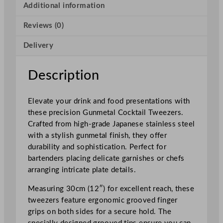
t
Additional information
a
Reviews (0)
i
l
Delivery
T
w
e
Description
e
z
Elevate your drink and food presentations with
e
these precision Gunmetal Cocktail Tweezers.
r
Crafted from high-grade Japanese stainless steel
s
with a stylish gunmetal finish, they offer
3
durability and sophistication. Perfect for
0
bartenders placing delicate garnishes or chefs
c
arranging intricate plate details.
m
/
Measuring 30cm (12″) for excellent reach, these
1
tweezers feature ergonomic grooved finger
2
grips on both sides for a secure hold. The
"