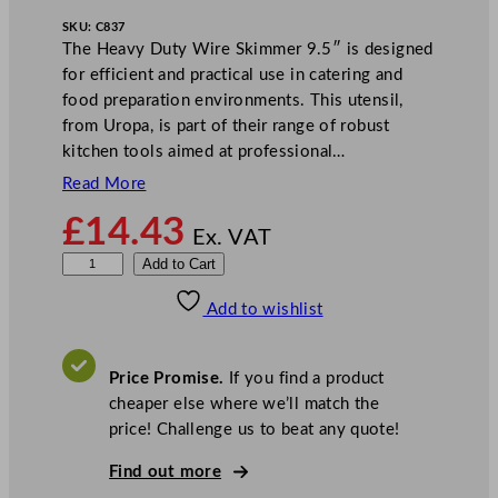
SKU:
C837
The Heavy Duty Wire Skimmer 9.5″ is designed
for efficient and practical use in catering and
food preparation environments. This utensil,
from Uropa, is part of their range of robust
kitchen tools aimed at professional…
Read More
£
14.43
Ex. VAT
H
Add to Cart
e
Add to wishlist
a
v
y
Price Promise.
If you find a product
D
cheaper else where we’ll match the
u
price! Challenge us to beat any quote!
t
y
Find out more
W