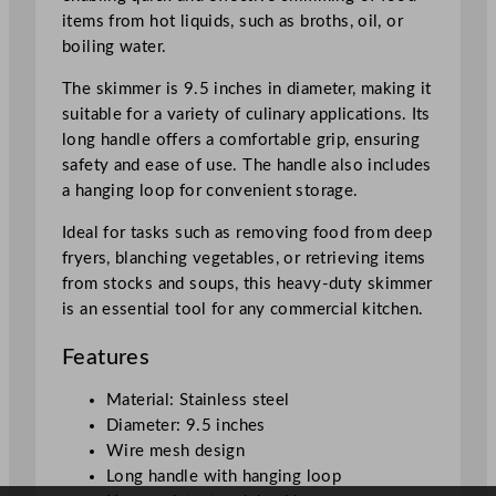
5
items from hot liquids, such as broths, oil, or
"
boiling water.
q
u
The skimmer is 9.5 inches in diameter, making it
a
suitable for a variety of culinary applications. Its
n
long handle offers a comfortable grip, ensuring
t
safety and ease of use. The handle also includes
i
a hanging loop for convenient storage.
t
Ideal for tasks such as removing food from deep
y
fryers, blanching vegetables, or retrieving items
from stocks and soups, this heavy-duty skimmer
is an essential tool for any commercial kitchen.
Features
Material: Stainless steel
Diameter: 9.5 inches
Wire mesh design
Long handle with hanging loop