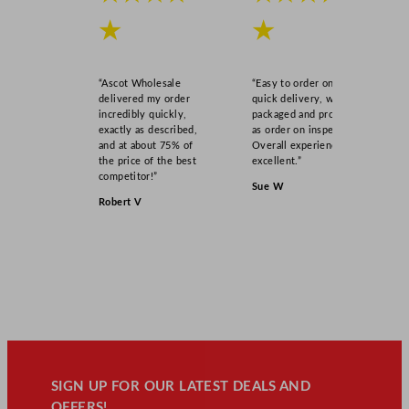
★
★
“Ascot Wholesale
“Easy to order online,
delivered my order
quick delivery, well
incredibly quickly,
packaged and product
exactly as described,
as order on inspection.
and at about 75% of
Overall experience
the price of the best
excellent.”
competitor!”
Sue W
Robert V
SIGN UP FOR OUR LATEST DEALS AND
OFFERS!