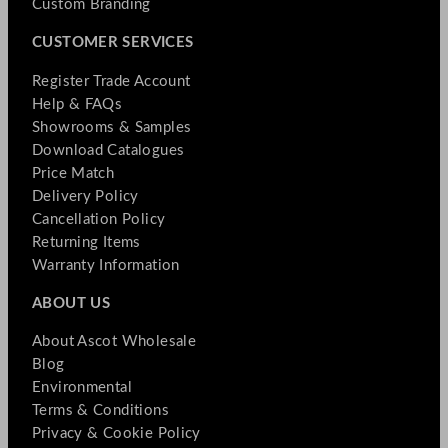
Custom Branding
CUSTOMER SERVICES
Register Trade Account
Help & FAQs
Showrooms & Samples
Download Catalogues
Price Match
Delivery Policy
Cancellation Policy
Returning Items
Warranty Information
ABOUT US
About Ascot Wholesale
Blog
Environmental
Terms & Conditions
Privacy & Cookie Policy