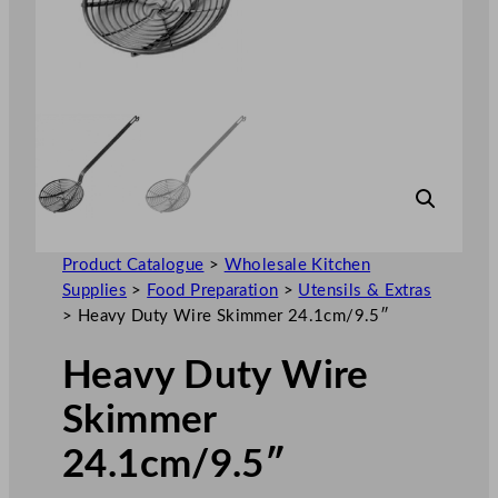
Product Catalogue
>
Wholesale Kitchen
Supplies
>
Food Preparation
>
Utensils & Extras
>
Heavy Duty Wire Skimmer 24.1cm/9.5″
Heavy Duty Wire
Skimmer
24.1cm/9.5″