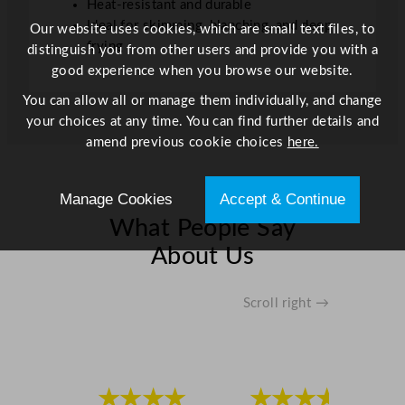
Heat-resistant and durable
Ideal for skimming, blanching, and deep
Our website uses cookies, which are small text files, to
frying
distinguish you from other users and provide you with a
good experience when you browse our website.
You can allow all or manage them individually, and change
your choices at any time. You can find further details and
amend previous cookie choices
here.
Manage Cookies
Accept & Continue
What People Say
About Us
Scroll right →
★★★★
★★★★