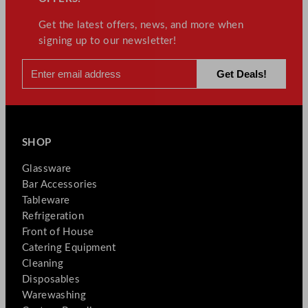
Get the latest offers, news, and more when
signing up to our newsletter!
SHOP
Glassware
Bar Accessories
Tableware
Refrigeration
Front of House
Catering Equipment
Cleaning
Disposables
Warewashing