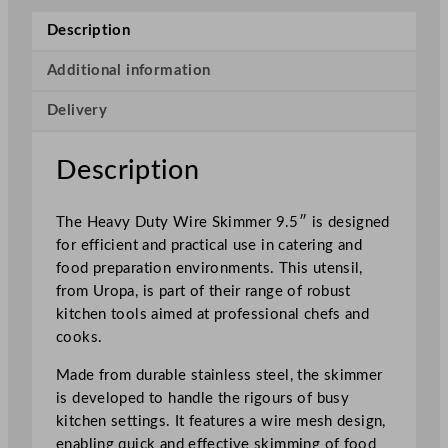
i
Description
r
e
Additional information
S
Delivery
k
i
m
Description
m
e
The Heavy Duty Wire Skimmer 9.5″ is designed
r
for efficient and practical use in catering and
2
food preparation environments. This utensil,
4
from Uropa, is part of their range of robust
.
kitchen tools aimed at professional chefs and
1
cooks.
c
m
Made from durable stainless steel, the skimmer
/
is developed to handle the rigours of busy
9
kitchen settings. It features a wire mesh design,
.
enabling quick and effective skimming of food