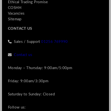
Ethical Trading Promise
COSHH
Vacancies
Sitemap
CONTACT US
Sales / Support
01256 769990
Contact us
Monday – Thursday: 9:00am/5:00pm
Friday: 9:00am/3:30pm
Saturday to Sunday: Closed
Follow us: