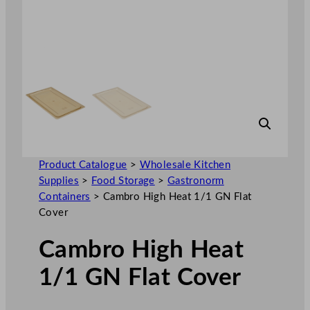
Product Catalogue
>
Wholesale Kitchen
Supplies
>
Food Storage
>
Gastronorm
Containers
>
Cambro High Heat 1/1 GN Flat
Cover
Cambro High Heat
1/1 GN Flat Cover