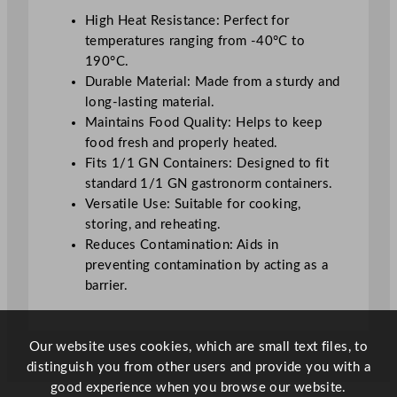
a
High Heat Resistance: Perfect for
n
temperatures ranging from -40°C to
t
190°C.
i
Durable Material: Made from a sturdy and
t
long-lasting material.
y
Maintains Food Quality: Helps to keep
food fresh and properly heated.
Fits 1/1 GN Containers: Designed to fit
standard 1/1 GN gastronorm containers.
Versatile Use: Suitable for cooking,
storing, and reheating.
Reduces Contamination: Aids in
preventing contamination by acting as a
barrier.
Our website uses cookies, which are small text files, to
distinguish you from other users and provide you with a
good experience when you browse our website.