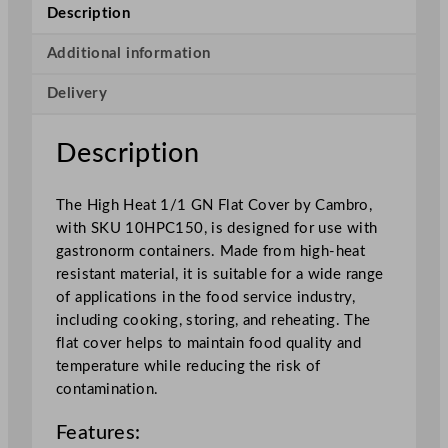
H
Description
e
a
Additional information
t
Delivery
1
/
1
Description
G
N
The High Heat 1/1 GN Flat Cover by Cambro,
F
with SKU 10HPC150, is designed for use with
l
gastronorm containers. Made from high-heat
a
resistant material, it is suitable for a wide range
t
of applications in the food service industry,
C
including cooking, storing, and reheating. The
o
flat cover helps to maintain food quality and
v
temperature while reducing the risk of
e
contamination.
r
q
Features:
u