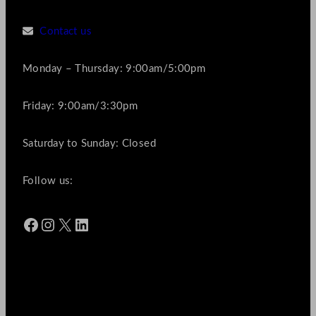
Contact us
Monday – Thursday: 9:00am/5:00pm
Friday: 9:00am/3:30pm
Saturday to Sunday: Closed
Follow us:
Facebook
Instagram
X
LinkedIn