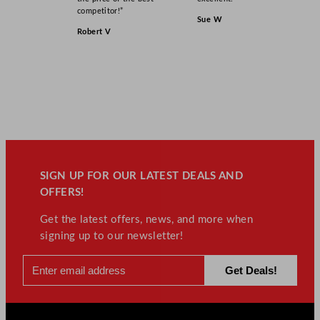
competitor!”
Sue W
Robert V
SIGN UP FOR OUR LATEST DEALS AND
OFFERS!
Get the latest offers, news, and more when
signing up to our newsletter!