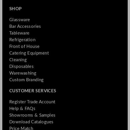
SHOP
Glassware
Bar Accessories
Tableware
Refrigeration
Front of House
Catering Equipment
Cleaning
Disposables
Warewashing
Custom Branding
CUSTOMER SERVICES
Register Trade Account
Help & FAQs
Showrooms & Samples
Download Catalogues
Price Match