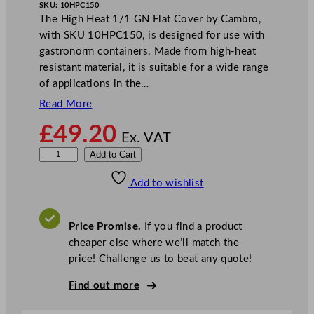
SKU:
10HPC150
The High Heat 1/1 GN Flat Cover by Cambro,
with SKU 10HPC150, is designed for use with
gastronorm containers. Made from high-heat
resistant material, it is suitable for a wide range
of applications in the…
Read More
£
49.20
Ex. VAT
C
Add to Cart
a
Add to wishlist
m
b
r
Price Promise.
If you find a product
o
cheaper else where we’ll match the
H
price! Challenge us to beat any quote!
i
g
Find out more
h