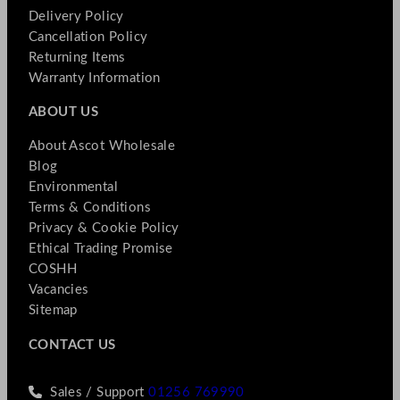
Delivery Policy
Cancellation Policy
Returning Items
Warranty Information
ABOUT US
About Ascot Wholesale
Blog
Environmental
Terms & Conditions
Privacy & Cookie Policy
Ethical Trading Promise
COSHH
Vacancies
Sitemap
CONTACT US
Sales / Support
01256 769990