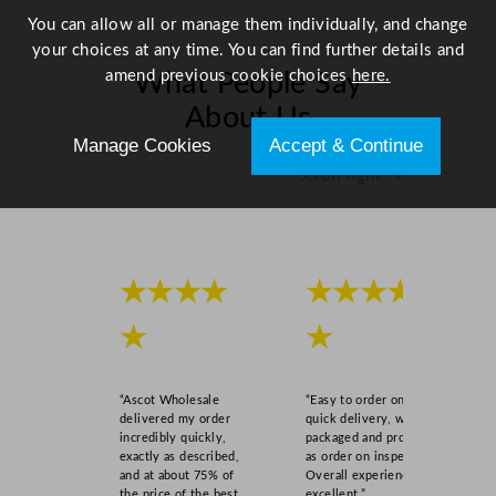
You can allow all or manage them individually, and change
your choices at any time. You can find further details and
amend previous cookie choices
here.
What People Say
About Us
Manage Cookies
Accept & Continue
Scroll right →
★★★★
★★★★
★
★
“Ascot Wholesale
“Easy to order online,
delivered my order
quick delivery, well
incredibly quickly,
packaged and product
exactly as described,
as order on inspection.
and at about 75% of
Overall experience
the price of the best
excellent.”