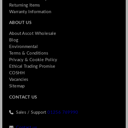
Returning Items
Warranty Information
ABOUT US
About Ascot Wholesale
Blog
Environmental
Terms & Conditions
Privacy & Cookie Policy
Ethical Trading Promise
COSHH
Vacancies
Sitemap
CONTACT US
Sales / Support
01256 769990
Contact us