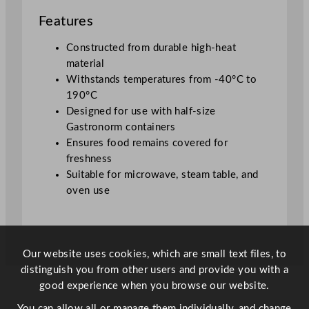
d
Features
q
u
Constructed from durable high-heat
a
material
n
Withstands temperatures from -40°C to
t
190°C
i
Designed for use with half-size
t
Gastronorm containers
y
Ensures food remains covered for
freshness
Suitable for microwave, steam table, and
oven use
Our website uses cookies, which are small text files, to
distinguish you from other users and provide you with a
good experience when you browse our website.
You can allow all or manage them individually, and change