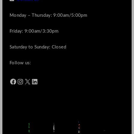
Monday – Thursday: 9:00am/5:00pm
Friday: 9:00am/3:30pm
Saturday to Sunday: Closed
Follow us:
Facebook
Instagram
X
LinkedIn