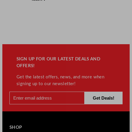
SIGN UP FOR OUR LATEST DEALS AND
OFFERS!
Get the latest offers, news, and more when
signing up to our newsletter!
SHOP