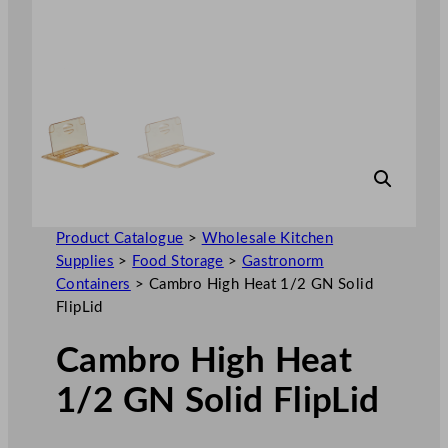
Product Catalogue
>
Wholesale Kitchen
Supplies
>
Food Storage
>
Gastronorm
Containers
>
Cambro High Heat 1/2 GN Solid
FlipLid
Cambro High Heat
1/2 GN Solid FlipLid