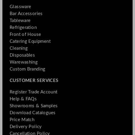
Glassware
Bar Accessories
Tableware
Refrigeration
Front of House
Catering Equipment
Cleaning
Disposables
Warewashing
Custom Branding
CUSTOMER SERVICES
Register Trade Account
Help & FAQs
Showrooms & Samples
Download Catalogues
Price Match
Delivery Policy
Cancellation Policy