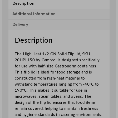
H
Description
e
a
Additional information
t
Delivery
1
/
2
Description
G
N
The High Heat 1/2 GN Solid FlipLid, SKU
S
20HPL150 by Cambro, is designed specifically
o
for use with half-size Gastronorm containers.
l
This flip lid is ideal for food storage and is
i
constructed from high-heat material to
d
withstand temperatures ranging from -40°C to
F
190°C. This makes it suitable for use in
l
microwaves, steam tables, and ovens. The
i
design of the flip lid ensures that food items
p
remain covered, helping to maintain freshness
L
and hygiene standards in catering environments.
i