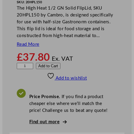
SKU:
20HPL150
The High Heat 1/2 GN Solid FlipLid, SKU
20HPL150 by Cambro, is designed specifically
for use with half-size Gastronorm containers.
This flip lid is ideal for food storage and is
constructed from high-heat material to…
Read More
£
37.80
Ex. VAT
C
Add to Cart
a
Add to wishlist
m
b
r
Price Promise.
If you find a product
o
cheaper else where we’ll match the
H
price! Challenge us to beat any quote!
i
g
Find out more
h