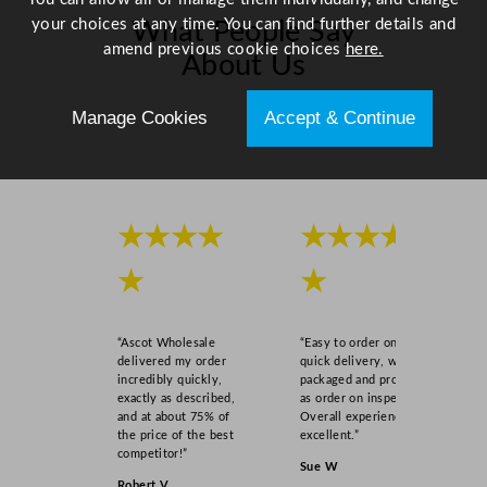
your choices at any time. You can find further details and
What People Say
amend previous cookie choices
here.
About Us
Manage Cookies
Accept & Continue
Scroll right →
★★★★
★★★★
★
★
“Ascot Wholesale
“Easy to order online,
delivered my order
quick delivery, well
incredibly quickly,
packaged and product
exactly as described,
as order on inspection.
and at about 75% of
Overall experience
the price of the best
excellent.”
competitor!”
Sue W
Robert V