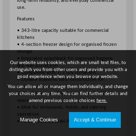
long-term reliability, and everyday commercial
s
use.
h
b
Features
a
c
• 343-litre capacity suitable for commercial
k
kitchens
1
• 4-section freezer design for organised frozen
/
storage
1
• Integrated splashback for improved hygiene
Our website uses cookies, which are small text files, to
G
and wall protection
distinguish you from other users and provide you with a
n
• Compatible with 1/1 GN containers
good experience when you browse our website.
3
• Durable stainless steel construction for
4
hygiene and longevity
You can allow all or manage them individually, and change
3
• Counter freezer design saves valuable kitchen
your choices at any time. You can find further details and
L
space
amend previous cookie choices
here.
i
• Ideal for restaurants, hotels, and catering
t
operations
Manage Cookies
Accept & Continue
r
• Part of the Hoshizaki Advance collection
e
s