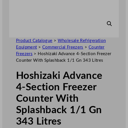
Product Catalogue
>
Wholesale Refrigeration
Equipment
>
Commercial Freezers
>
Counter
Freezers
>
Hoshizaki Advance 4-Section Freezer
Counter With Splashback 1/1 Gn 343 Litres
Hoshizaki Advance
4-Section Freezer
Counter With
Splashback 1/1 Gn
343 Litres