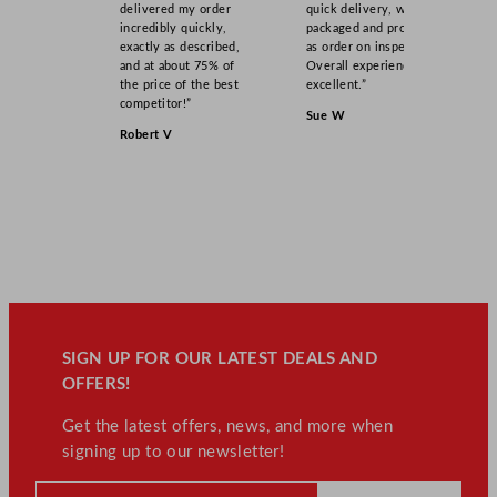
delivered my order
quick delivery, well
incredibly quickly,
packaged and product
exactly as described,
as order on inspection.
and at about 75% of
Overall experience
the price of the best
excellent.”
competitor!”
Sue W
Robert V
SIGN UP FOR OUR LATEST DEALS AND
OFFERS!
Get the latest offers, news, and more when
signing up to our newsletter!