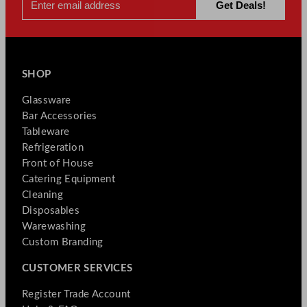
SHOP
Glassware
Bar Accessories
Tableware
Refrigeration
Front of House
Catering Equipment
Cleaning
Disposables
Warewashing
Custom Branding
CUSTOMER SERVICES
Register Trade Account