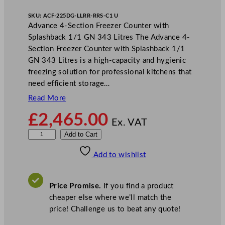
SKU:
ACF-225DG-LLRR-RRS-C1 U
Advance 4-Section Freezer Counter with
Splashback 1/1 GN 343 Litres The Advance 4-
Section Freezer Counter with Splashback 1/1
GN 343 Litres is a high-capacity and hygienic
freezing solution for professional kitchens that
need efficient storage…
Read More
£
2,465.00
Ex. VAT
H
Add to Cart
o
Add to wishlist
s
h
i
Price Promise.
If you find a product
z
cheaper else where we’ll match the
a
price! Challenge us to beat any quote!
k