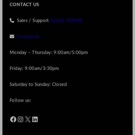
CONTACT US
Sales / Support
01256 769990
Contact us
Monday – Thursday: 9:00am/5:00pm
Friday: 9:00am/3:30pm
Saturday to Sunday: Closed
Follow us:
Facebook
Instagram
X
LinkedIn