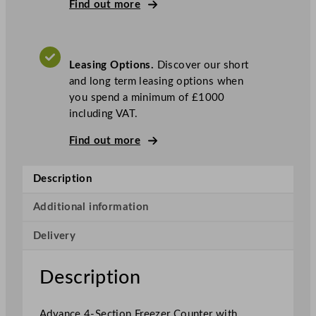
i
Find out more
A
d
v
Leasing Options.
Discover our short
a
and long term leasing options when
n
you spend a minimum of £1000
c
including VAT.
e
4
Find out more
-
S
Description
e
c
Additional information
t
i
Delivery
o
n
Description
F
r
e
Advance 4-Section Freezer Counter with