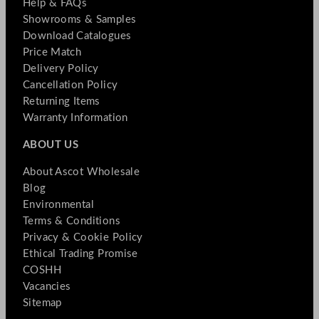
Help & FAQs
Showrooms & Samples
Download Catalogues
Price Match
Delivery Policy
Cancellation Policy
Returning Items
Warranty Information
ABOUT US
About Ascot Wholesale
Blog
Environmental
Terms & Conditions
Privacy & Cookie Policy
Ethical Trading Promise
COSHH
Vacancies
Sitemap