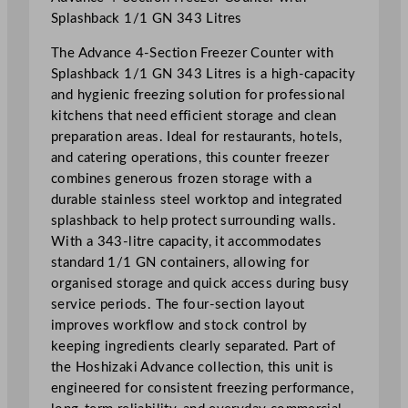
e
Splashback 1/1 GN 343 Litres
z
The Advance 4-Section Freezer Counter with
e
Splashback 1/1 GN 343 Litres is a high-capacity
r
and hygienic freezing solution for professional
C
kitchens that need efficient storage and clean
o
preparation areas. Ideal for restaurants, hotels,
u
and catering operations, this counter freezer
n
combines generous frozen storage with a
t
durable stainless steel worktop and integrated
e
splashback to help protect surrounding walls.
r
With a 343-litre capacity, it accommodates
W
standard 1/1 GN containers, allowing for
i
organised storage and quick access during busy
t
service periods. The four-section layout
h
improves workflow and stock control by
S
keeping ingredients clearly separated. Part of
p
the Hoshizaki Advance collection, this unit is
l
engineered for consistent freezing performance,
a