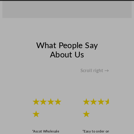
q
u
a
n
t
i
What People Say
t
y
About Us
Scroll right →
★★★★
★★★★
★
★
“Ascot Wholesale
“Easy to order online,