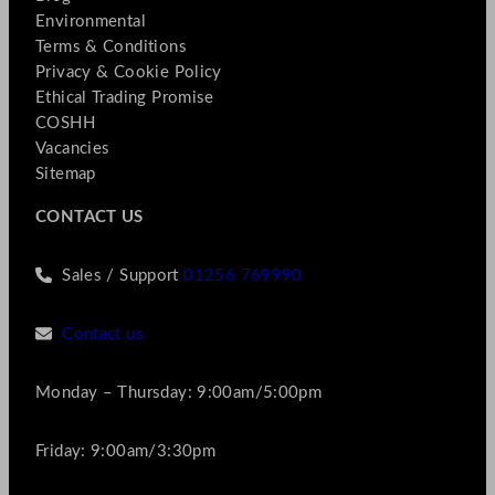
Environmental
Terms & Conditions
Privacy & Cookie Policy
Ethical Trading Promise
COSHH
Vacancies
Sitemap
CONTACT US
Sales / Support
01256 769990
Contact us
Monday – Thursday: 9:00am/5:00pm
Friday: 9:00am/3:30pm