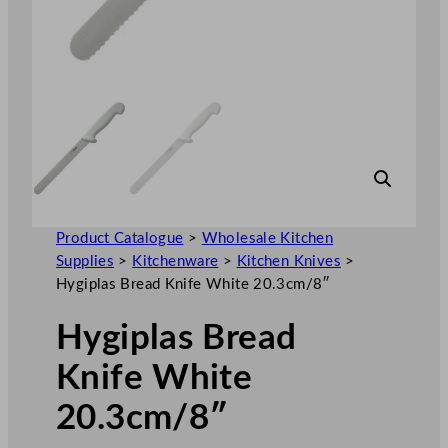
Product Catalogue
>
Wholesale Kitchen
Supplies
>
Kitchenware
>
Kitchen Knives
>
Hygiplas Bread Knife White 20.3cm/8″
Hygiplas Bread
Knife White
20.3cm/8″