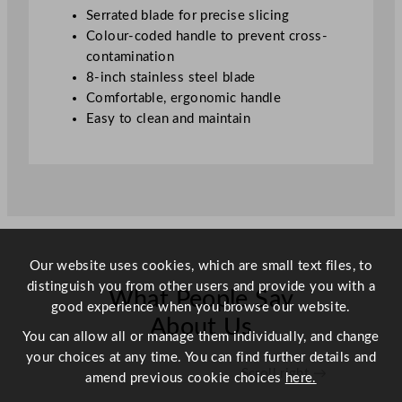
/
Serrated blade for precise slicing
8
Colour-coded handle to prevent cross-
"
contamination
q
8-inch stainless steel blade
u
Comfortable, ergonomic handle
a
Easy to clean and maintain
n
t
i
t
y
Our website uses cookies, which are small text files, to
distinguish you from other users and provide you with a
What People Say
good experience when you browse our website.
About Us
You can allow all or manage them individually, and change
your choices at any time. You can find further details and
Scroll right →
amend previous cookie choices
here.