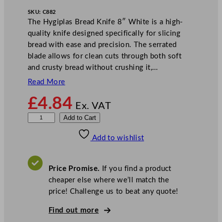
SKU:
C882
The Hygiplas Bread Knife 8″ White is a high-
quality knife designed specifically for slicing
bread with ease and precision. The serrated
blade allows for clean cuts through both soft
and crusty bread without crushing it,…
Read More
£
4.84
Ex. VAT
H
Add to Cart
y
Add to wishlist
g
i
p
Price Promise.
If you find a product
l
cheaper else where we’ll match the
a
price! Challenge us to beat any quote!
s
B
Find out more
r