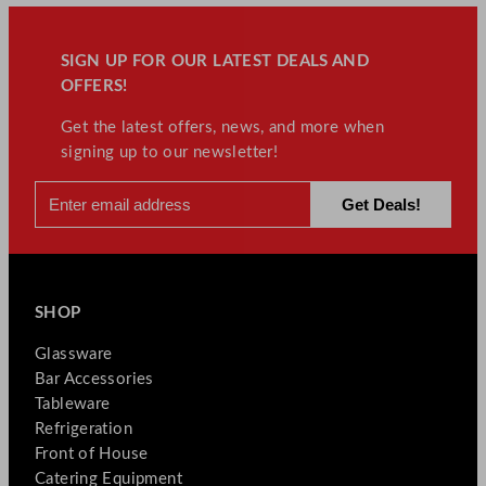
SIGN UP FOR OUR LATEST DEALS AND
OFFERS!
Get the latest offers, news, and more when
signing up to our newsletter!
SHOP
Glassware
Bar Accessories
Tableware
Refrigeration
Front of House
Catering Equipment