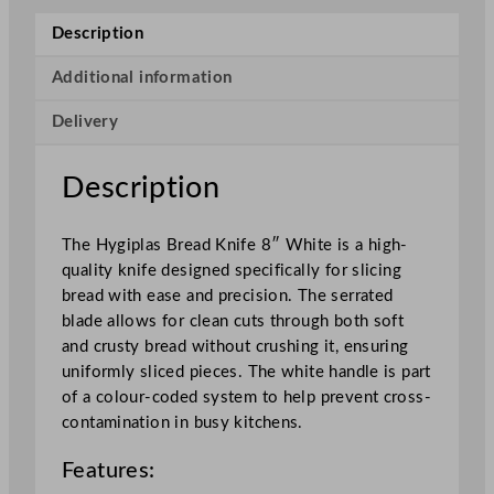
e
Description
a
d
Additional information
K
Delivery
n
i
f
Description
e
W
The Hygiplas Bread Knife 8″ White is a high-
h
quality knife designed specifically for slicing
i
bread with ease and precision. The serrated
t
blade allows for clean cuts through both soft
e
and crusty bread without crushing it, ensuring
2
uniformly sliced pieces. The white handle is part
0
of a colour-coded system to help prevent cross-
.
contamination in busy kitchens.
3
c
Features:
m