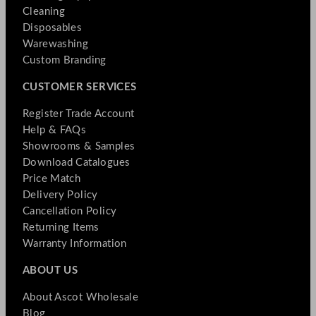
Cleaning
Disposables
Warewashing
Custom Branding
CUSTOMER SERVICES
Register Trade Account
Help & FAQs
Showrooms & Samples
Download Catalogues
Price Match
Delivery Policy
Cancellation Policy
Returning Items
Warranty Information
ABOUT US
About Ascot Wholesale
Blog