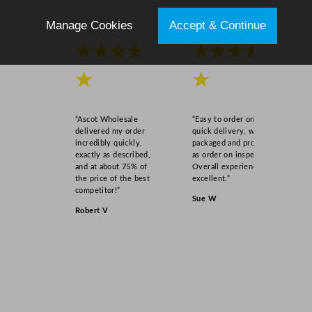
Manage Cookies
Accept & Continue
★★★★
★★★★
★
★
“Ascot Wholesale
“Easy to order online,
delivered my order
quick delivery, well
incredibly quickly,
packaged and product
exactly as described,
as order on inspection.
and at about 75% of
Overall experience
the price of the best
excellent.”
competitor!”
Sue W
Robert V