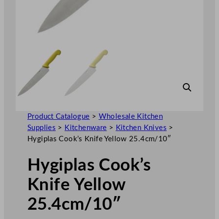
Product Catalogue
>
Wholesale Kitchen
Supplies
>
Kitchenware
>
Kitchen Knives
>
Hygiplas Cook’s Knife Yellow 25.4cm/10″
Hygiplas Cook’s
Knife Yellow
25.4cm/10″