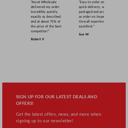
“Ascot Wholesale
“Easy to order online,
delivered my order
quick delivery, well
incredibly quickly,
packaged and product
exactly as described,
as order on inspection.
and at about 75% of
Overall experience
the price of the best
excellent.”
competitor!”
Sue W
Robert V
SIGN UP FOR OUR LATEST DEALS AND
OFFERS!
Get the latest offers, news, and more when
signing up to our newsletter!