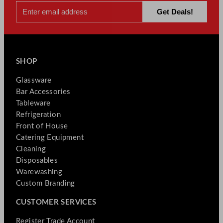
SHOP
Glassware
Bar Accessories
Tableware
Refrigeration
Front of House
Catering Equipment
Cleaning
Disposables
Warewashing
Custom Branding
CUSTOMER SERVICES
Register Trade Account