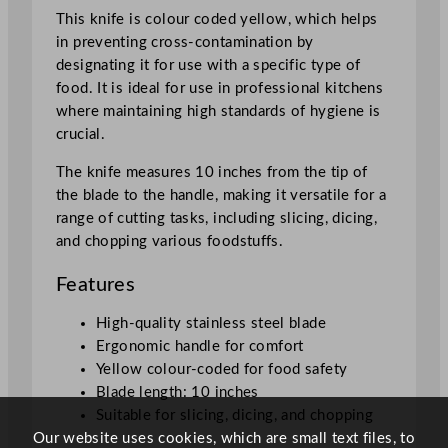
4
This knife is colour coded yellow, which helps
c
in preventing cross-contamination by
m
designating it for use with a specific type of
/
food. It is ideal for use in professional kitchens
1
where maintaining high standards of hygiene is
0
crucial.
"
q
The knife measures 10 inches from the tip of
u
the blade to the handle, making it versatile for a
a
range of cutting tasks, including slicing, dicing,
n
and chopping various foodstuffs.
t
Features
i
t
High-quality stainless steel blade
y
Ergonomic handle for comfort
Yellow colour-coded for food safety
Blade length: 10 inches
Suitable for slicing, dicing, and chopping
Our website uses cookies, which are small text files, to