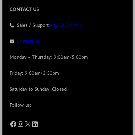
CONTACT US
Sales / Support
01256 769990
Contact us
Monday – Thursday: 9:00am/5:00pm
Friday: 9:00am/3:30pm
Saturday to Sunday: Closed
Follow us:
Facebook
Instagram
X
LinkedIn