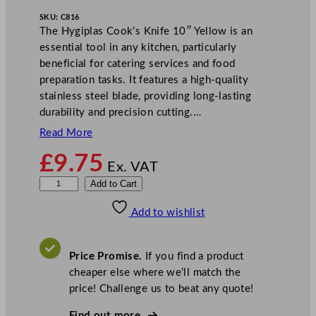
SKU:
C816
The Hygiplas Cook’s Knife 10″ Yellow is an
essential tool in any kitchen, particularly
beneficial for catering services and food
preparation tasks. It features a high-quality
stainless steel blade, providing long-lasting
durability and precision cutting.…
Read More
£
9.75
Ex. VAT
H
Add to Cart
y
Add to wishlist
g
i
p
Price Promise.
If you find a product
l
cheaper else where we’ll match the
a
price! Challenge us to beat any quote!
s
C
Find out more