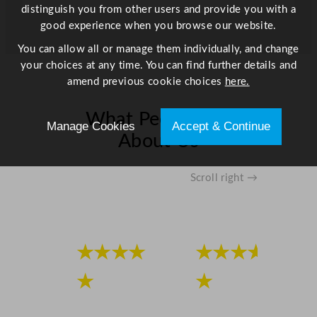
distinguish you from other users and provide you with a
good experience when you browse our website.
You can allow all or manage them individually, and change
your choices at any time. You can find further details and
amend previous cookie choices
here.
What People Say
Manage Cookies
Accept & Continue
About Us
Scroll right →
★★★★
★★★★
★
★