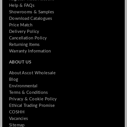
Help & FAQs
Showrooms & Samples
Download Catalogues
Price Match
Delivery Policy
Cancellation Policy
Returning Items
Warranty Information
ABOUT US
About Ascot Wholesale
Blog
Environmental
Terms & Conditions
Privacy & Cookie Policy
Ethical Trading Promise
COSHH
Vacancies
Sitemap