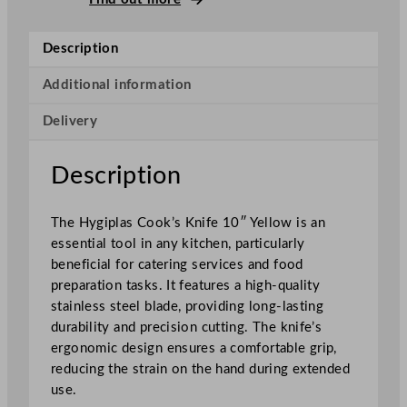
o
o
Description
k
'
Additional information
s
Delivery
K
n
i
Description
f
e
The Hygiplas Cook’s Knife 10″ Yellow is an
Y
essential tool in any kitchen, particularly
e
beneficial for catering services and food
l
preparation tasks. It features a high-quality
l
stainless steel blade, providing long-lasting
o
durability and precision cutting. The knife’s
w
ergonomic design ensures a comfortable grip,
2
reducing the strain on the hand during extended
5
use.
.