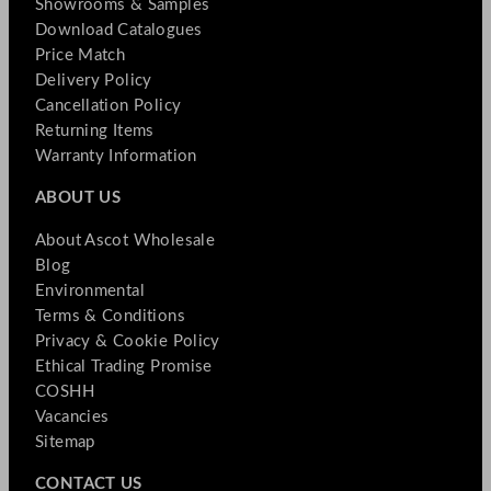
Showrooms & Samples
Download Catalogues
Price Match
Delivery Policy
Cancellation Policy
Returning Items
Warranty Information
ABOUT US
About Ascot Wholesale
Blog
Environmental
Terms & Conditions
Privacy & Cookie Policy
Ethical Trading Promise
COSHH
Vacancies
Sitemap
CONTACT US