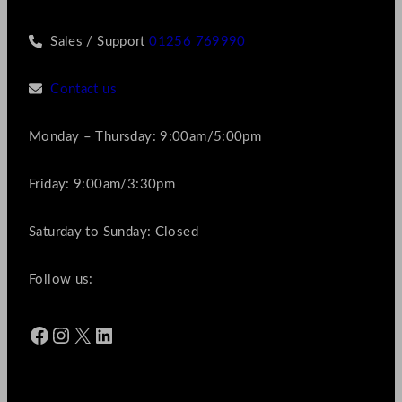
Sales / Support
01256 769990
Contact us
Monday – Thursday: 9:00am/5:00pm
Friday: 9:00am/3:30pm
Saturday to Sunday: Closed
Follow us:
Facebook
Instagram
X
LinkedIn