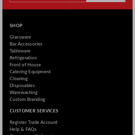
SHOP
Glassware
Bar Accessories
Tableware
Refrigeration
Front of House
Catering Equipment
Cleaning
Disposables
Warewashing
Custom Branding
CUSTOMER SERVICES
Register Trade Account
Help & FAQs