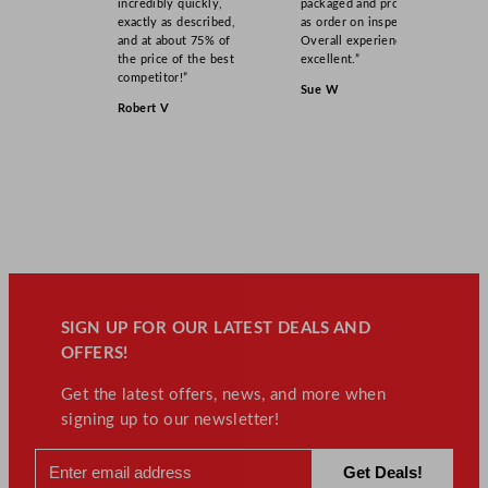
incredibly quickly,
packaged and product
exactly as described,
as order on inspection.
and at about 75% of
Overall experience
the price of the best
excellent.”
competitor!”
Sue W
Robert V
SIGN UP FOR OUR LATEST DEALS AND
OFFERS!
Get the latest offers, news, and more when
signing up to our newsletter!