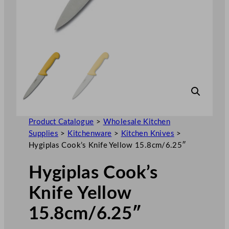
Product Catalogue
>
Wholesale Kitchen
Supplies
>
Kitchenware
>
Kitchen Knives
>
Hygiplas Cook’s Knife Yellow 15.8cm/6.25″
Hygiplas Cook’s
Knife Yellow
15.8cm/6.25″