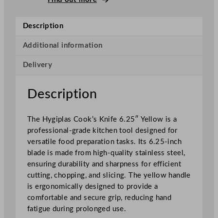
o
o
Description
k
'
Additional information
s
Delivery
K
n
i
Description
f
e
The Hygiplas Cook’s Knife 6.25″ Yellow is a
Y
professional-grade kitchen tool designed for
e
versatile food preparation tasks. Its 6.25-inch
l
blade is made from high-quality stainless steel,
l
ensuring durability and sharpness for efficient
o
cutting, chopping, and slicing. The yellow handle
w
is ergonomically designed to provide a
1
comfortable and secure grip, reducing hand
5
fatigue during prolonged use.
.