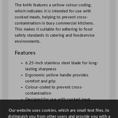
8
The knife features a yellow colour coding,
c
which indicates it is intended for use with
m
cooked meats, helping to prevent cross-
/
contamination in busy commercial kitchens.
6
This makes it suitable for adhering to food
.
safety standards in catering and foodservice
2
environments.
5
"
Features
q
u
6.25-inch stainless steel blade for long-
a
lasting sharpness
n
Ergonomic yellow handle provides
t
comfort and grip
i
Colour-coded to prevent cross-
t
contamination
y
Designed for use with cooked meat
Our website uses cookies, which are small text files, to
distinguish you from other users and provide you with a