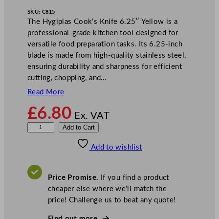
SKU:
C815
The Hygiplas Cook’s Knife 6.25″ Yellow is a
professional-grade kitchen tool designed for
versatile food preparation tasks. Its 6.25-inch
blade is made from high-quality stainless steel,
ensuring durability and sharpness for efficient
cutting, chopping, and…
Read More
£
6.80
Ex. VAT
H
Add to Cart
y
Add to wishlist
g
i
p
Price Promise.
If you find a product
l
cheaper else where we’ll match the
a
price! Challenge us to beat any quote!
s
C
Find out more