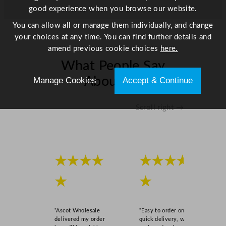
good experience when you browse our website.
You can allow all or manage them individually, and change
your choices at any time. You can find further details and
amend previous cookie choices
here.
What People Say
About Us
Manage Cookies
Accept & Continue
Scroll right →
★★★★
★★★★
★
★
“Ascot Wholesale
“Easy to order online,
delivered my order
quick delivery, well