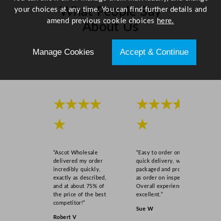
What People Say
your choices at any time. You can find further details and
amend previous cookie choices
here.
About Us
Manage Cookies
Accept & Continue
Scroll right →
★★★★
★★★★
★
★
“Ascot Wholesale
“Easy to order online,
delivered my order
quick delivery, well
incredibly quickly,
packaged and product
exactly as described,
as order on inspection.
and at about 75% of
Overall experience
the price of the best
excellent.”
competitor!”
Sue W
Robert V