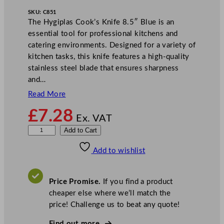
SKU:
C851
The Hygiplas Cook’s Knife 8.5″ Blue is an
essential tool for professional kitchens and
catering environments. Designed for a variety of
kitchen tasks, this knife features a high-quality
stainless steel blade that ensures sharpness
and…
Read More
£
7.28
Ex. VAT
H
Add to Cart
y
Add to wishlist
g
i
p
Price Promise.
If you find a product
l
cheaper else where we’ll match the
a
price! Challenge us to beat any quote!
s
C
Find out more