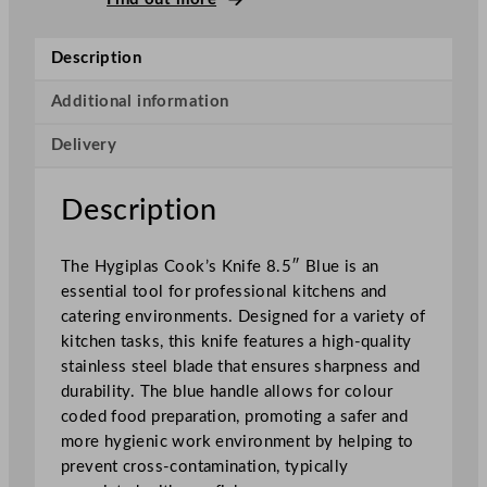
o
o
Description
k
'
Additional information
s
Delivery
K
n
i
Description
f
e
The Hygiplas Cook’s Knife 8.5″ Blue is an
B
essential tool for professional kitchens and
l
catering environments. Designed for a variety of
u
kitchen tasks, this knife features a high-quality
e
stainless steel blade that ensures sharpness and
2
durability. The blue handle allows for colour
1
coded food preparation, promoting a safer and
.
more hygienic work environment by helping to
6
prevent cross-contamination, typically
c