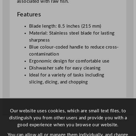
associated with raw fish.
m
/
Features
8
.
Blade length: 8.5 inches (215 mm)
5
Material: Stainless steel blade for lasting
"
sharpness
q
Blue colour-coded handle to reduce cross-
u
contamination
a
Ergonomic design for comfortable use
n
Dishwasher safe for easy cleaning
t
Ideal for a variety of tasks including
i
slicing, dicing, and chopping
t
y
Our website uses cookies, which are small text files, to
distinguish you from other users and provide you with a
good experience when you browse our website.
You can allow all or manage them individually, and change