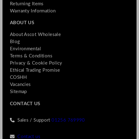
Returning Items
Warranty Information
ABOUT US
About Ascot Wholesale
Blog
Environmental
Terms & Conditions
Privacy & Cookie Policy
Ethical Trading Promise
COSHH
Vacancies
Sitemap
CONTACT US
Sales / Support
01256 769990
Contact us