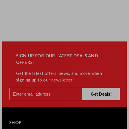
SIGN UP FOR OUR LATEST DEALS AND
OFFERS!
Get the latest offers, news, and more when
signing up to our newsletter!
SHOP