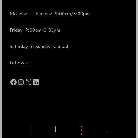
Monday – Thursday: 9:00am/5:00pm
Friday: 9:00am/3:30pm
Saturday to Sunday: Closed
Follow us:
Facebook
Instagram
X
LinkedIn