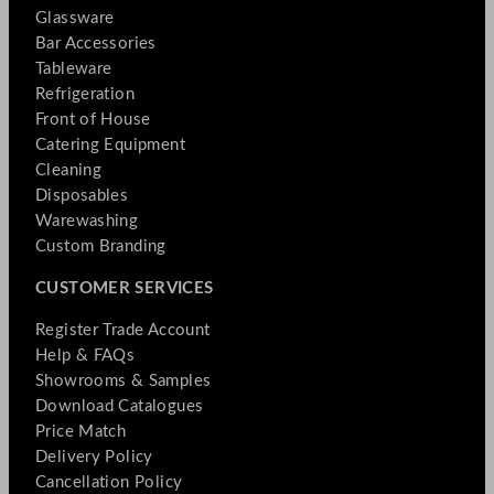
Glassware
Bar Accessories
Tableware
Refrigeration
Front of House
Catering Equipment
Cleaning
Disposables
Warewashing
Custom Branding
CUSTOMER SERVICES
Register Trade Account
Help & FAQs
Showrooms & Samples
Download Catalogues
Price Match
Delivery Policy
Cancellation Policy