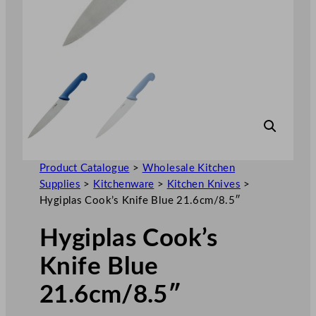
Product Catalogue
>
Wholesale Kitchen
Supplies
>
Kitchenware
>
Kitchen Knives
>
Hygiplas Cook’s Knife Blue 21.6cm/8.5″
Hygiplas Cook’s
Knife Blue
21.6cm/8.5″