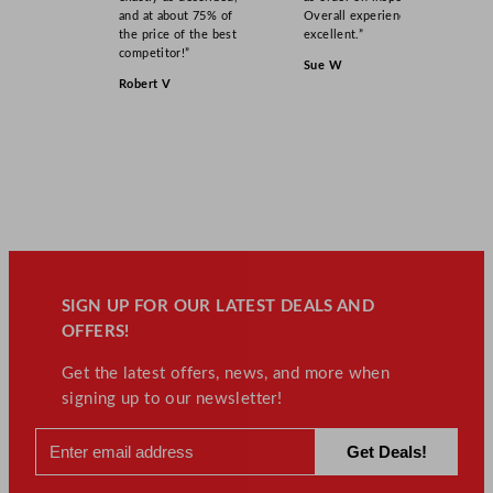
and at about 75% of
Overall experience
the price of the best
excellent.”
competitor!”
Sue W
Robert V
SIGN UP FOR OUR LATEST DEALS AND
OFFERS!
Get the latest offers, news, and more when
signing up to our newsletter!