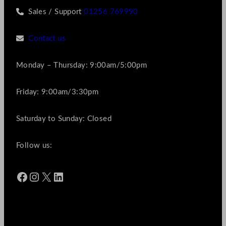
Sales / Support
01256 769990
Contact us
Monday – Thursday: 9:00am/5:00pm
Friday: 9:00am/3:30pm
Saturday to Sunday: Closed
Follow us:
Facebook
Instagram
X
LinkedIn