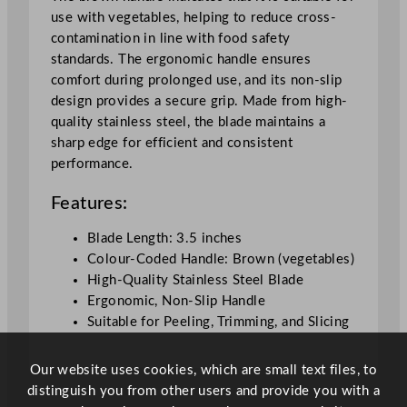
m
use with vegetables, helping to reduce cross-
/
contamination in line with food safety
3
standards. The ergonomic handle ensures
.
comfort during prolonged use, and its non-slip
5
design provides a secure grip. Made from high-
"
quality stainless steel, the blade maintains a
q
sharp edge for efficient and consistent
u
performance.
a
n
Features:
t
i
Blade Length: 3.5 inches
t
Colour-Coded Handle: Brown (vegetables)
y
High-Quality Stainless Steel Blade
Ergonomic, Non-Slip Handle
Suitable for Peeling, Trimming, and Slicing
Our website uses cookies, which are small text files, to
distinguish you from other users and provide you with a