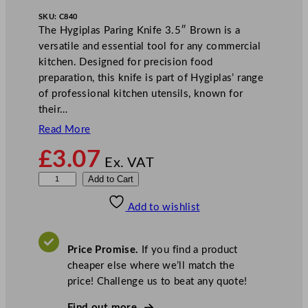
SKU:
C840
The Hygiplas Paring Knife 3.5″ Brown is a
versatile and essential tool for any commercial
kitchen. Designed for precision food
preparation, this knife is part of Hygiplas’ range
of professional kitchen utensils, known for
their…
Read More
£
3.07
Ex. VAT
H
Add to Cart
y
Add to wishlist
g
i
p
Price Promise.
If you find a product
l
cheaper else where we’ll match the
a
price! Challenge us to beat any quote!
s
P
Find out more