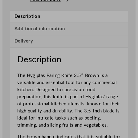
a
r
Description
i
n
Additional information
g
Delivery
K
n
i
Description
f
e
The Hygiplas Paring Knife 3.5″ Brown is a
B
versatile and essential tool for any commercial
r
kitchen. Designed for precision food
o
preparation, this knife is part of Hygiplas’ range
w
of professional kitchen utensils, known for their
n
high quality and durability. The 3.5-inch blade is
8
ideal for intricate tasks such as peeling,
.
trimming, and slicing fruits and vegetables.
9
c
The brown handle indicates that it is suitable for