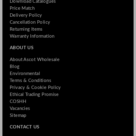
Download Catalogues
Price Match
Delivery Policy
Cancellation Policy
Returning Items
Warranty Information
ABOUT US
About Ascot Wholesale
Blog
Environmental
Terms & Conditions
Privacy & Cookie Policy
Ethical Trading Promise
COSHH
Vacancies
Sitemap
CONTACT US