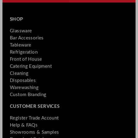
SHOP
Glassware
Bar Accessories
Tableware
Refrigeration
Front of House
Catering Equipment
Cleaning
Disposables
Warewashing
Custom Branding
CUSTOMER SERVICES
Register Trade Account
Help & FAQs
Showrooms & Samples