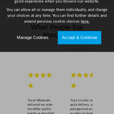
good experience when you browse our website.
You can allow all or manage them individually, and change
your choices at any time. You can find further details and
amend previous cookie choices
here.
What People Say
About Us
Manage Cookies
Accept & Continue
Scroll right →
★★★★
★★★★
★
★
“Ascot Wholesale
“Easy to order online,
delivered my order
quick delivery, well
incredibly quickly,
packaged and product
exactly as described,
as order on inspection.