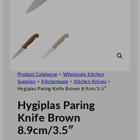
Product Catalogue
>
Wholesale Kitchen
Supplies
>
Kitchenware
>
Kitchen Knives
>
Hygiplas Paring Knife Brown 8.9cm/3.5″
Hygiplas Paring
Knife Brown
8.9cm/3.5″