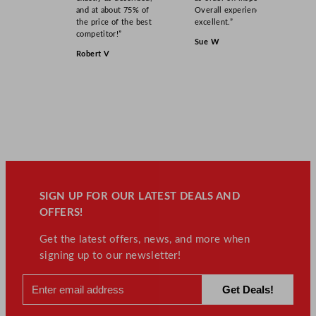
and at about 75% of
Overall experience
the price of the best
excellent.”
competitor!”
Sue W
Robert V
SIGN UP FOR OUR LATEST DEALS AND
OFFERS!
Get the latest offers, news, and more when
signing up to our newsletter!