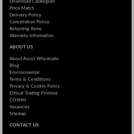
Download Catalogues
Price Match
Delivery Policy
Cancellation Policy
Returning Items
Warranty Information
ABOUT US
About Ascot Wholesale
Blog
Environmental
Terms & Conditions
Privacy & Cookie Policy
Ethical Trading Promise
COSHH
Vacancies
Sitemap
CONTACT US