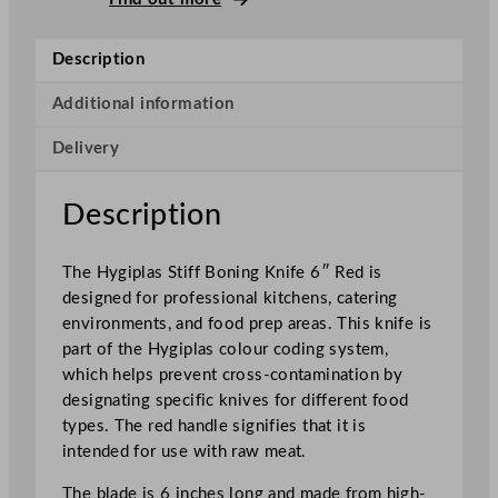
t
i
Description
f
f
Additional information
B
Delivery
o
n
i
Description
n
g
The Hygiplas Stiff Boning Knife 6″ Red is
K
designed for professional kitchens, catering
n
environments, and food prep areas. This knife is
i
part of the Hygiplas colour coding system,
f
which helps prevent cross-contamination by
e
designating specific knives for different food
R
types. The red handle signifies that it is
e
intended for use with raw meat.
d
1
The blade is 6 inches long and made from high-