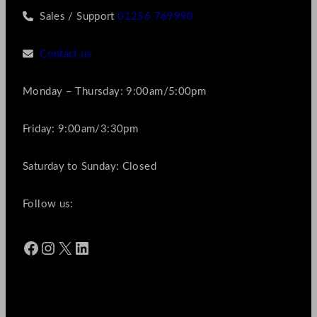
Sales / Support
01256 769990
Contact us
Monday – Thursday: 9:00am/5:00pm
Friday: 9:00am/3:30pm
Saturday to Sunday: Closed
Follow us:
Facebook
Instagram
X
LinkedIn