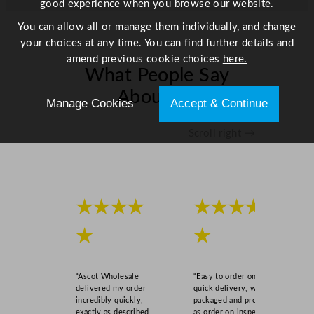
good experience when you browse our website.
You can allow all or manage them individually, and change
your choices at any time. You can find further details and
amend previous cookie choices
here.
What People Say
About Us
Manage Cookies
Accept & Continue
Scroll right →
★★★★
★★★★
★
★
“Ascot Wholesale
“Easy to order online,
delivered my order
quick delivery, well
incredibly quickly,
packaged and product
exactly as described,
as order on inspection.