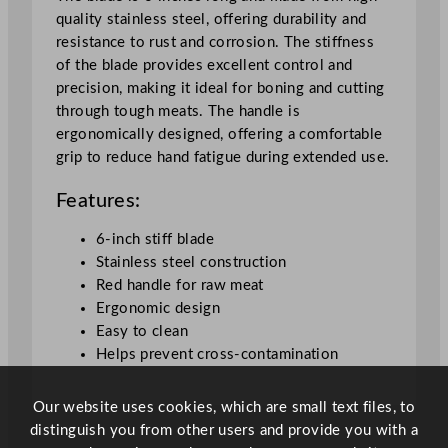
5
quality stainless steel, offering durability and
.
resistance to rust and corrosion. The stiffness
2
of the blade provides excellent control and
c
precision, making it ideal for boning and cutting
m
through tough meats. The handle is
/
ergonomically designed, offering a comfortable
6
grip to reduce hand fatigue during extended use.
"
q
Features:
u
a
6-inch stiff blade
n
Stainless steel construction
t
Red handle for raw meat
i
Ergonomic design
t
Easy to clean
y
Helps prevent cross-contamination
Our website uses cookies, which are small text files, to
distinguish you from other users and provide you with a