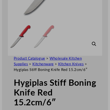
Product Catalogue
>
Wholesale Kitchen
Supplies
>
Kitchenware
>
Kitchen Knives
>
Hygiplas Stiff Boning Knife Red 15.2cm/6″
Hygiplas Stiff Boning
Knife Red
15.2cm/6″