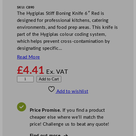
SKU:
C890
The Hygiplas Stiff Boning Knife 6″ Red is
designed for professional kitchens, catering
environments, and food prep areas. This knife is
part of the Hygiplas colour coding system,
which helps prevent cross-contamination by
designating specific…
Read More
£
4.41
Ex. VAT
H
Add to Cart
y
Add to wishlist
g
i
p
Price Promise.
If you find a product
l
cheaper else where we’ll match the
a
price! Challenge us to beat any quote!
s
S
Find out more