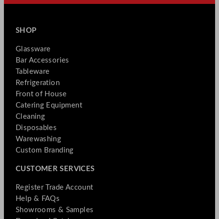
SHOP
Glassware
Bar Accessories
Tableware
Refrigeration
Front of House
Catering Equipment
Cleaning
Disposables
Warewashing
Custom Branding
CUSTOMER SERVICES
Register Trade Account
Help & FAQs
Showrooms & Samples