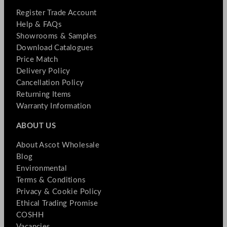
Register Trade Account
Help & FAQs
Showrooms & Samples
Download Catalogues
Price Match
Delivery Policy
Cancellation Policy
Returning Items
Warranty Information
ABOUT US
About Ascot Wholesale
Blog
Environmental
Terms & Conditions
Privacy & Cookie Policy
Ethical Trading Promise
COSHH
Vacancies