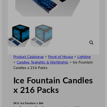
Product Catalogue
>
Front of House
>
Lighting
>
Candles Tealights & Nightlights
>
Ice Fountain
Candles x 216 Packs
Ice Fountain Candles
x 216 Packs
SKU:
Ice Fountain x 864