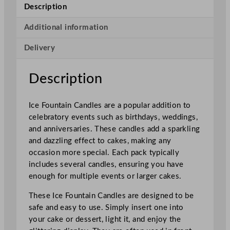
n
Description
C
a
Additional information
n
Delivery
d
l
e
Description
s
x
Ice Fountain Candles are a popular addition to
2
celebratory events such as birthdays, weddings,
1
and anniversaries. These candles add a sparkling
6
and dazzling effect to cakes, making any
P
occasion more special. Each pack typically
a
includes several candles, ensuring you have
c
enough for multiple events or larger cakes.
k
s
These Ice Fountain Candles are designed to be
q
safe and easy to use. Simply insert one into
u
your cake or dessert, light it, and enjoy the
a