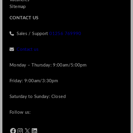
Sitemap
CONTACT US
Sales / Support
01256 769990
Contact us
Monday – Thursday: 9:00am/5:00pm
Friday: 9:00am/3:30pm
Saturday to Sunday: Closed
Follow us:
Facebook
Instagram
X
LinkedIn