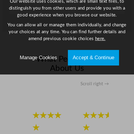
Our website uses cookies, which are small text files, to
distinguish you from other users and provide you with a
good experience when you browse our website.
You can allow all or manage them individually, and change
your choices at any time. You can find further details and
amend previous cookie choices
here.
Manage Cookies
Accept & Continue
What People Say
About Us
Scroll right →
★★★★
★★★★
★
★