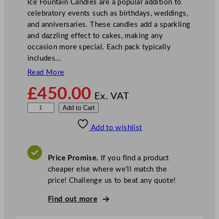
Ice Fountain Candles are a popular addition to
celebratory events such as birthdays, weddings,
and anniversaries. These candles add a sparkling
and dazzling effect to cakes, making any
occasion more special. Each pack typically
includes…
Read More
£
450.00
Ex. VAT
I
Add to Cart
c
Add to wishlist
e
F
o
Price Promise.
If you find a product
u
cheaper else where we’ll match the
n
price! Challenge us to beat any quote!
t
a
Find out more
i