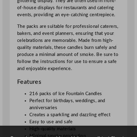
glittering display. They are often used in front-
n
of-house displays for restaurants and catering
t
events, providing an eye-catching centrepiece.
i
t
The packs are suitable for professional caterers,
y
bakers, and event planners, ensuring that your
celebrations are memorable. Made from high-
quality materials, these candles burn safely and
produce a minimal amount of smoke. Be sure to
follow the instructions for use to ensure a safe
and enjoyable experience.
Features
216 packs of Ice Fountain Candles
Perfect for birthdays, weddings, and
anniversaries
Creates a sparkling and dazzling effect
Easy to use and safe
High-quality materials
Minimal smoke production