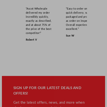
“Ascot Wholesale
“Easy to order online,
delivered my order
quick delivery, well
incredibly quickly,
packaged and product
exactly as described,
as order on inspection.
and at about 75% of
Overall experience
the price of the best
excellent.”
competitor!”
Sue W
Robert V
SIGN UP FOR OUR LATEST DEALS AND
OFFERS!
Get the latest offers, news, and more when