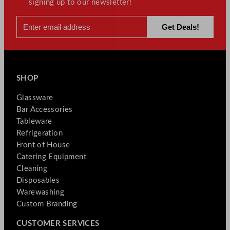
signing up to our newsletter!
SHOP
Glassware
Bar Accessories
Tableware
Refrigeration
Front of House
Catering Equipment
Cleaning
Disposables
Warewashing
Custom Branding
CUSTOMER SERVICES