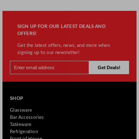
SIGN UP FOR OUR LATEST DEALS AND
OFFERS!
Get the latest offers, news, and more when
signing up to our newsletter!
SHOP
Glassware
Bar Accessories
Tableware
Refrigeration
Front of House