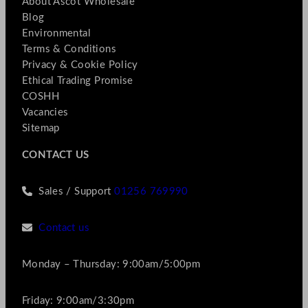
About Ascot Wholesale
Blog
Environmental
Terms & Conditions
Privacy & Cookie Policy
Ethical Trading Promise
COSHH
Vacancies
Sitemap
CONTACT US
Sales / Support
01256 769990
Contact us
Monday – Thursday: 9:00am/5:00pm
Friday: 9:00am/3:30pm