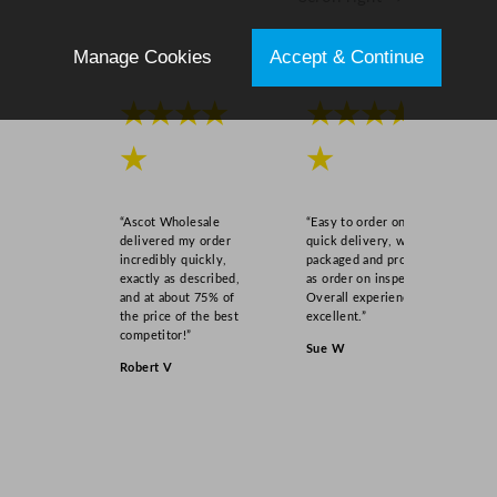
Manage Cookies
Accept & Continue
★★★★
★★★★
★
★
“Ascot Wholesale
“Easy to order online,
delivered my order
quick delivery, well
incredibly quickly,
packaged and product
exactly as described,
as order on inspection.
and at about 75% of
Overall experience
the price of the best
excellent.”
competitor!”
Sue W
Robert V