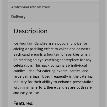
C
a
Additional information
n
Delivery
d
l
e
Description
s
x
Ice Fountain Candles are a popular choice for
3
adding a sparkling effect to cakes and desserts.
6
Each candle emits a fountain of sparkles when
P
lit, creating an eye-catching centerpiece for any
a
celebration. This pack contains 36 individual
c
candles, ideal for catering events, parties, and
k
large gatherings. Used frequently in the catering
s
industry for their ability to enhance presentation
q
with minimal effort, these candles are both safe
u
and easy to use.
a
n
Features:
t