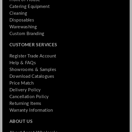
Catering Equipment
Cleaning
Disposables
Warewashing
Custom Branding
CUSTOMER SERVICES
Register Trade Account
Help & FAQs
Showrooms & Samples
Download Catalogues
Price Match
Delivery Policy
Cancellation Policy
Returning Items
Warranty Information
ABOUT US