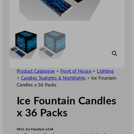
Product Catalogue
>
Front of House
>
Lighting
>
Candles Tealights & Nightlights
>
Ice Fountain
Candles x 36 Packs
Ice Fountain Candles
x 36 Packs
SKU:
Ice Fountain x144