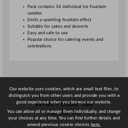
i
Pack contains 36 individual ice fountain
t
candles
y
Emits a sparkling fountain effect
Suitable for cakes and desserts
Easy and safe to use
Popular choice for catering events and
celebrations
Our website uses cookies, which are small text files, to
distinguish you from other users and provide you with a
good experience when you browse our website.
What People Say
About Us
You can allow all or manage them individually, and change
your choices at any time. You can find further details and
amend previous cookie choices
here.
Scroll right →