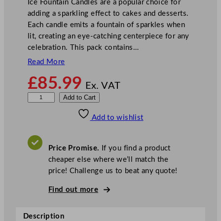
Ice Fountain Candles are a popular choice for
adding a sparkling effect to cakes and desserts.
Each candle emits a fountain of sparkles when
lit, creating an eye-catching centerpiece for any
celebration. This pack contains…
Read More
£
85.99
Ex. VAT
I
Add to Cart
c
Add to wishlist
e
F
o
Price Promise.
If you find a product
u
cheaper else where we’ll match the
n
price! Challenge us to beat any quote!
t
a
Find out more
i
n
Description