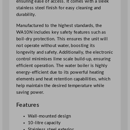
ensuring ease of access. It comes with a sleek
l
stainless steel finish for easy cleaning and
e
durability.
r
q
Manufactured to the highest standards, the
u
WA10N includes key safety features such as
a
boil-dry protection. This ensures the unit will
n
not operate without water, boosting its
t
longevity and safety. Additionally, the electronic
i
control minimises lime scale build-up, ensuring
t
efficient operation. The water boiler is highly
y
energy-efficient due to its powerful heating
elements and heat retention capabilities, which
help maintain the desired temperature while
saving power.
Features
Wall-mounted design
10-litre capacity
Stainless steel exterior