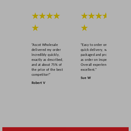
★★★★
★★★★
★
★
“Ascot Wholesale
“Easy to order online,
delivered my order
quick delivery, well
incredibly quickly,
packaged and product
exactly as described,
as order on inspection.
and at about 75% of
Overall experience
the price of the best
excellent.”
competitor!”
Sue W
Robert V