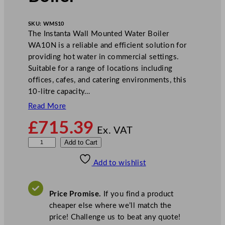
SKU:
WMS10
The Instanta Wall Mounted Water Boiler
WA10N is a reliable and efficient solution for
providing hot water in commercial settings.
Suitable for a range of locations including
offices, cafes, and catering environments, this
10-litre capacity…
Read More
£
715.39
Ex. VAT
I
Add to Cart
n
Add to wishlist
s
t
a
Price Promise.
If you find a product
n
cheaper else where we’ll match the
t
price! Challenge us to beat any quote!
a