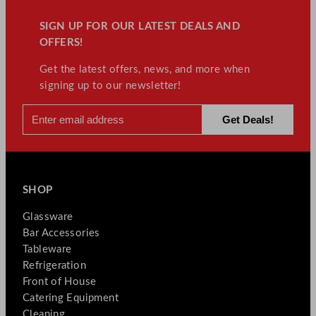
SIGN UP FOR OUR LATEST DEALS AND
OFFERS!
Get the latest offers, news, and more when
signing up to our newsletter!
SHOP
Glassware
Bar Accessories
Tableware
Refrigeration
Front of House
Catering Equipment
Cleaning