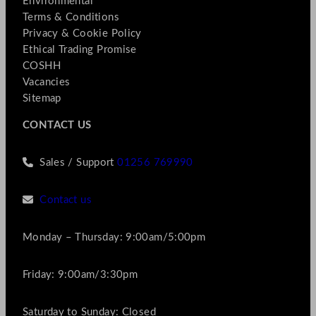
Environmental
Terms & Conditions
Privacy & Cookie Policy
Ethical Trading Promise
COSHH
Vacancies
Sitemap
CONTACT US
Sales / Support
01256 769990
Contact us
Monday – Thursday: 9:00am/5:00pm
Friday: 9:00am/3:30pm
Saturday to Sunday: Closed