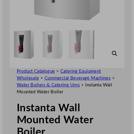
Product Catalogue
>
Catering Equipment
Wholesale
>
Commercial Beverage Machines
>
Water Boilers & Catering Urns
>
Instanta Wall
Mounted Water Boiler
Instanta Wall
Mounted Water
Boiler