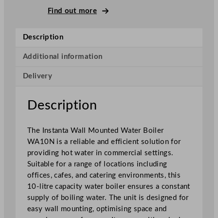
W
Find out more
a
l
Description
l
M
Additional information
o
Delivery
u
n
t
Description
e
d
The Instanta Wall Mounted Water Boiler
W
WA10N is a reliable and efficient solution for
a
providing hot water in commercial settings.
t
Suitable for a range of locations including
e
offices, cafes, and catering environments, this
r
10-litre capacity water boiler ensures a constant
B
supply of boiling water. The unit is designed for
o
easy wall mounting, optimising space and
i