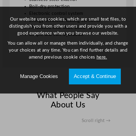
Boil-dry protection
Electronic control system
Our website uses cookies, which are small text files, to
Energy-efficient heating elements
distinguish you from other users and provide you with a
Minimised lime scale build-up
good experience when you browse our website.
Simple and safe operation
You can allow all or manage them individually, and change
your choices at any time. You can find further details and
amend previous cookie choices
here.
Manage Cookies
Accept & Continue
What People Say
About Us
Scroll right →