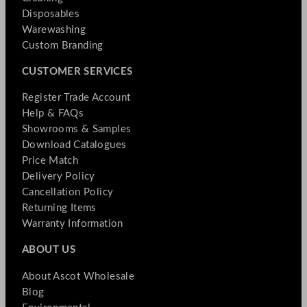
Disposables
Warewashing
Custom Branding
CUSTOMER SERVICES
Register Trade Account
Help & FAQs
Showrooms & Samples
Download Catalogues
Price Match
Delivery Policy
Cancellation Policy
Returning Items
Warranty Information
ABOUT US
About Ascot Wholesale
Blog