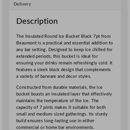
Delivery
B
l
a
Description
c
k
The Insulated Round Ice Bucket Black 7pt from
2
Beaumont is a practical and essential addition to
.
any bar setting. Designed to keep ice chilled for
5
extended periods, this bucket is ideal for
L
ensuring your drinks remain refreshingly cold. It
/
features a sleek black design that complements
8
a variety of barware and decor styles.
8
o
Constructed from durable materials, the ice
z
bucket boasts an insulated layer that effectively
q
maintains the temperature of the ice. The
u
capacity of 7 pints makes it suitable for both
a
small and medium-sized gatherings. Its sturdy
n
build ensures long-lasting use in either
t
commercial or home bar environments.