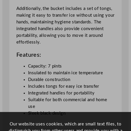
i
t
Additionally, the bucket includes a set of tongs,
y
making it easy to transfer ice without using your
hands, maintaining hygiene standards. The
integrated handles also provide convenient
portability, allowing you to move it around
effortlessly.
Features:
Capacity: 7 pints
Insulated to maintain ice temperature
Durable construction
Includes tongs for easy ice transfer
Integrated handles for portability
Suitable for both commercial and home
use
Sleek black design
Our website uses cookies, which are small text files, to
distinguish you from other users and provide you with a