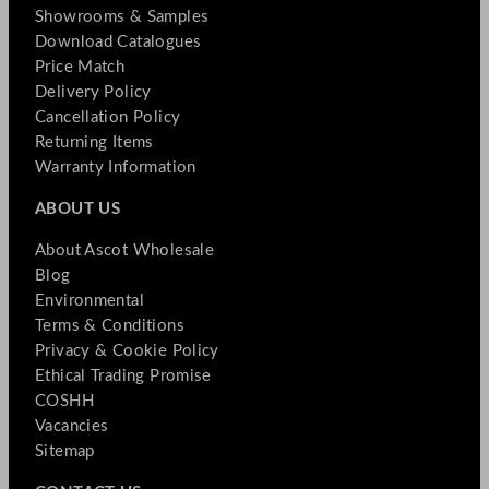
Showrooms & Samples
Download Catalogues
Price Match
Delivery Policy
Cancellation Policy
Returning Items
Warranty Information
ABOUT US
About Ascot Wholesale
Blog
Environmental
Terms & Conditions
Privacy & Cookie Policy
Ethical Trading Promise
COSHH
Vacancies
Sitemap