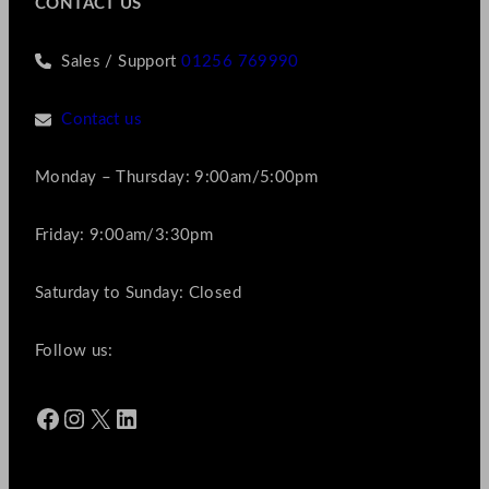
CONTACT US
Sales / Support
01256 769990
Contact us
Monday – Thursday: 9:00am/5:00pm
Friday: 9:00am/3:30pm
Saturday to Sunday: Closed
Follow us:
Facebook
Instagram
X
LinkedIn