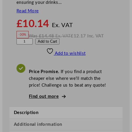
ensuring your drinks…
Read More
N
£
10.14
o
Ex. VAT
w
-30%
Was
£
14.48
Ex. VAT
£
12.17
Inc. VAT
£
10.14
W
N
R
Add to Cart
a
o
s
w
.
o
£
£
14.48
12.17
Add to wishlist
u
.
I
n
c
n
.
V
d
A
Price Promise.
If you find a product
T
I
cheaper else where we’ll match the
c
price! Challenge us to beat any quote!
e
B
Find out more
u
c
Description
k
e
Additional information
t