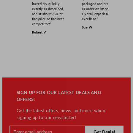
incredibly quickly,
packaged and product
exactly as described,
as order on inspection.
and at about 75% of
Overall experience
the price of the best
excellent.”
competitor!”
Sue W
Robert V
SIGN UP FOR OUR LATEST DEALS AND
OFFERS!
Get the latest offers, news, and more when
signing up to our newsletter!