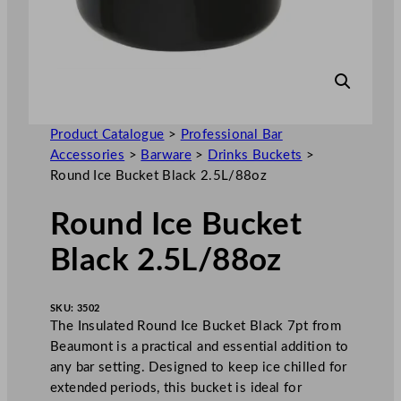
Product Catalogue
>
Professional Bar
Accessories
>
Barware
>
Drinks Buckets
>
Round Ice Bucket Black 2.5L/88oz
Round Ice Bucket
Black 2.5L/88oz
SKU:
3502
The Insulated Round Ice Bucket Black 7pt from
Beaumont is a practical and essential addition to
any bar setting. Designed to keep ice chilled for
extended periods, this bucket is ideal for