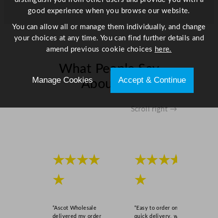
good experience when you browse our website.
You can allow all or manage them individually, and change
your choices at any time. You can find further details and
amend previous cookie choices
here.
What People Say
Manage Cookies
Accept & Continue
About Us
Scroll right →
★★★★
★★★★
★
★
“Ascot Wholesale
“Easy to order online,
delivered my order
quick delivery, well