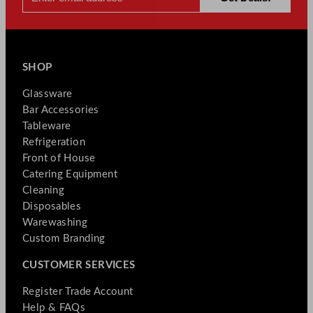
SHOP
Glassware
Bar Accessories
Tableware
Refrigeration
Front of House
Catering Equipment
Cleaning
Disposables
Warewashing
Custom Branding
CUSTOMER SERVICES
Register Trade Account
Help & FAQs