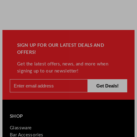
SIGN UP FOR OUR LATEST DEALS AND
OFFERS!
Get the latest offers, news, and more when
signing up to our newsletter!
SHOP
Glassware
Bar Accessories