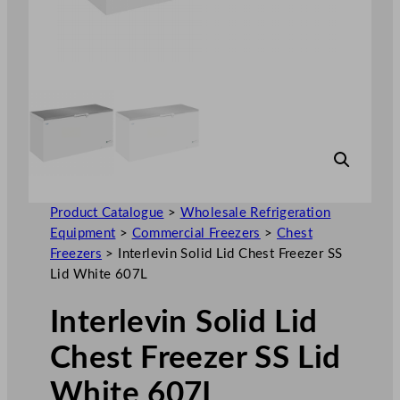
Product Catalogue
>
Wholesale Refrigeration
Equipment
>
Commercial Freezers
>
Chest
Freezers
>
Interlevin Solid Lid Chest Freezer SS
Lid White 607L
Interlevin Solid Lid
Chest Freezer SS Lid
White 607L