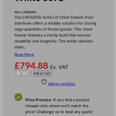
SKU:
LHF620SS
The LHF620SS Solid Lid Chest Freezer from
Interlevin offers a reliable solution for storing
large quantities of frozen goods. This chest
freezer features a sturdy build that ensures
durability and longevity. The white stainless
steel…
Read More
£
794.88
Ex. VAT
I
Add to Cart
n
Add to wishlist
t
e
r
Price Promise.
If you find a product
l
cheaper else where we’ll match the
e
price! Challenge us to beat any quote!
v