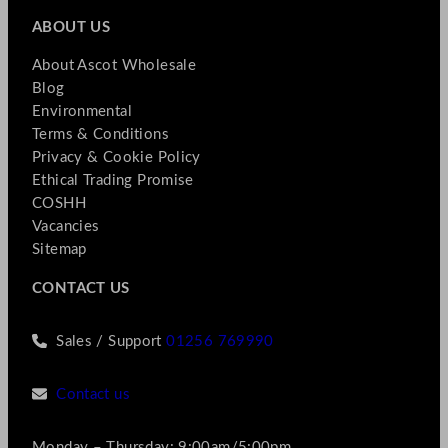
ABOUT US
About Ascot Wholesale
Blog
Environmental
Terms & Conditions
Privacy & Cookie Policy
Ethical Trading Promise
COSHH
Vacancies
Sitemap
CONTACT US
Sales / Support
01256 769990
Contact us
Monday – Thursday: 9:00am/5:00pm