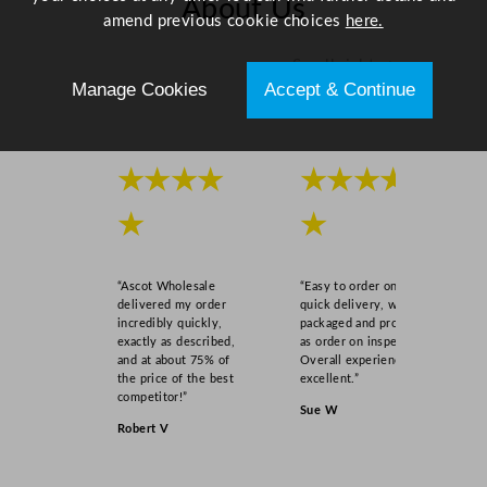
About Us
amend previous cookie choices
here.
n
t
Scroll right →
i
Manage Cookies
Accept & Continue
t
y
★★★★
★★★★
★
★
“Ascot Wholesale
“Easy to order online,
delivered my order
quick delivery, well
incredibly quickly,
packaged and product
exactly as described,
as order on inspection.
and at about 75% of
Overall experience
the price of the best
excellent.”
competitor!”
Sue W
Robert V