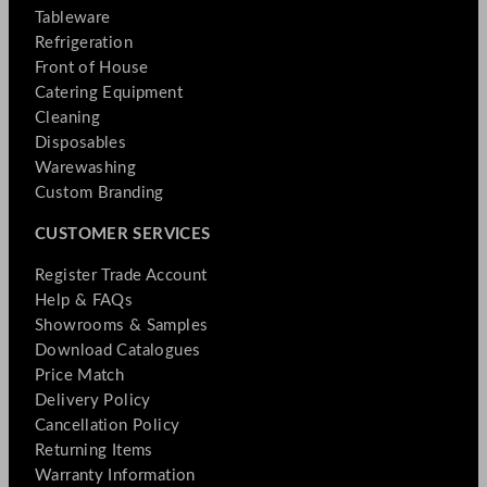
Tableware
Refrigeration
Front of House
Catering Equipment
Cleaning
Disposables
Warewashing
Custom Branding
CUSTOMER SERVICES
Register Trade Account
Help & FAQs
Showrooms & Samples
Download Catalogues
Price Match
Delivery Policy
Cancellation Policy
Returning Items
Warranty Information