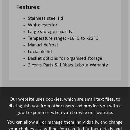
z
Features:
e
r
Stainless steel lid
S
White exterior
S
Large storage capacity
L
Temperature range: -18°C to -22°C
i
Manual defrost
d
Lockable lid
W
Basket options for organised storage
h
2 Years Parts & 1 Years Labour Warranty
i
t
e
6
0
Our website uses cookies, which are small text files, to
7
distinguish you from other users and provide you with a
L
good experience when you browse our website.
q
What People Say
You can allow all or manage them individually, and change
u
your choices at any time. You can find further details and
a