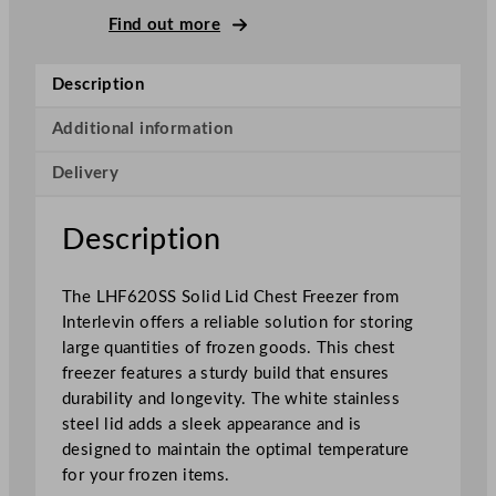
i
Find out more
n
S
Description
o
l
Additional information
i
Delivery
d
L
i
Description
d
C
The LHF620SS Solid Lid Chest Freezer from
h
Interlevin offers a reliable solution for storing
e
large quantities of frozen goods. This chest
s
freezer features a sturdy build that ensures
t
durability and longevity. The white stainless
F
steel lid adds a sleek appearance and is
r
designed to maintain the optimal temperature
e
for your frozen items.
e