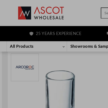
Sea
25 YEARS EXPERIENCE
FR
Skip
to
All Products
Showrooms & Samp
content