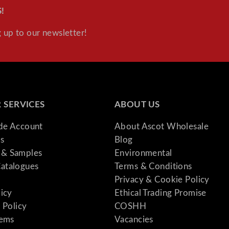
!
 up to our newsletter!
 SERVICES
ABOUT US
ade Account
About Ascot Wholesale
s
Blog
& Samples
Environmental
atalogues
Terms & Conditions
Privacy & Cookie Policy
licy
Ethical Trading Promise
 Policy
COSHH
tems
Vacancies