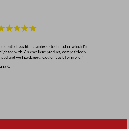
★★★★★
★★★
I recently bought a stainless steel pitcher which I’m
“Speedy deliv
elighted with. An excellent product, competitively
Mark S
riced and well packaged. Couldn’t ask for more!”
onia C