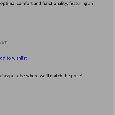
r optimal comfort and functionality, featuring an
 VAT
.93
dd to wishlist
 cheaper else where we’ll match the price!