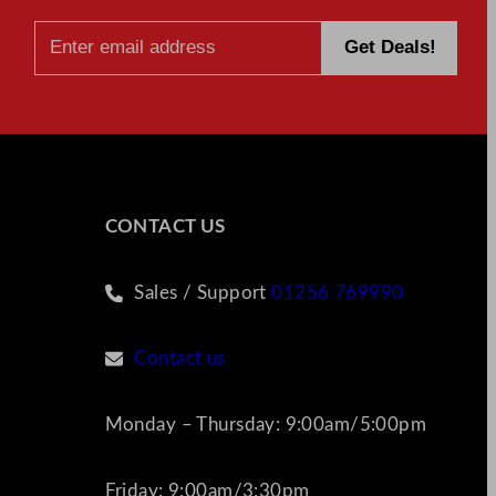
CONTACT US
Sales / Support
01256 769990
Contact us
Monday – Thursday: 9:00am/5:00pm
Friday: 9:00am/3:30pm