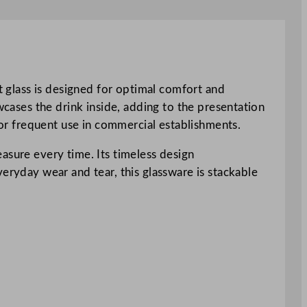
ot glass is designed for optimal comfort and
wcases the drink inside, adding to the presentation
 for frequent use in commercial establishments.
measure every time. Its timeless design
eryday wear and tear, this glassware is stackable