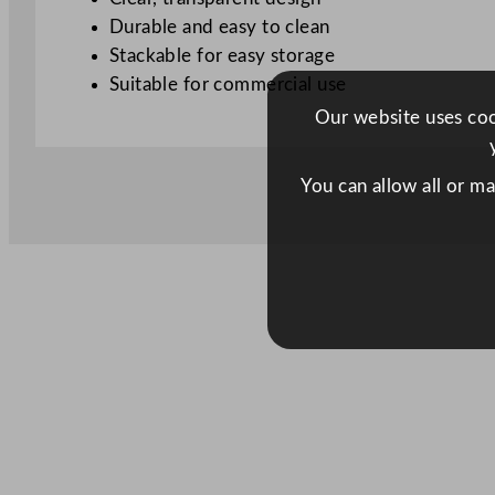
Durable and easy to clean
Stackable for easy storage
Suitable for commercial use
Our website uses cook
You can allow all or m