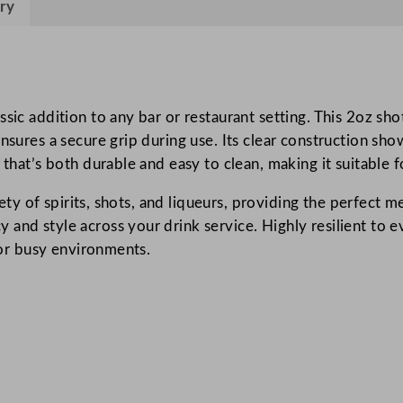
ry
n
d
e
H
a
sic addition to any bar or restaurant setting. This 2oz sh
n
nsures a secure grip during use. Its clear construction sho
d
 that’s both durable and easy to clean, making it suitable
l
riety of spirits, shots, and liqueurs, providing the perfect 
e
and style across your drink service. Highly resilient to ev
d
 for busy environments.
S
h
o
t
G
l
a