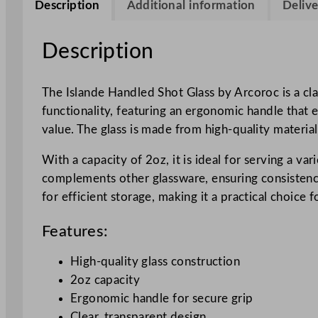
Description
Additional information
Delive
Description
The Islande Handled Shot Glass by Arcoroc is a clas
functionality, featuring an ergonomic handle that e
value. The glass is made from high-quality material
With a capacity of 2oz, it is ideal for serving a va
complements other glassware, ensuring consistency 
for efficient storage, making it a practical choice
Features:
High-quality glass construction
2oz capacity
Ergonomic handle for secure grip
Clear, transparent design