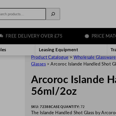
rch
EE DELIVERY OVER £75
PRICE MATCH 
les
Leasing Equipment
Tr
Product Catalogue
>
Wholesale Glassware
Glasses
>
Arcoroc Islande Handled Shot G
Arcoroc Islande H
56ml/2oz
SKU:
72388
CASE QUANTITY:
72
The Islande Handled Shot Glass by Arcoroc 