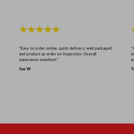
y
★★★★★
“Easy to order online, quick delivery, well packaged
“
and product as order on inspection. Overall
d
experience excellent.”
p
Sue W
T