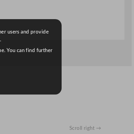
ther users and provide
.
e. You can find further
Scroll right →