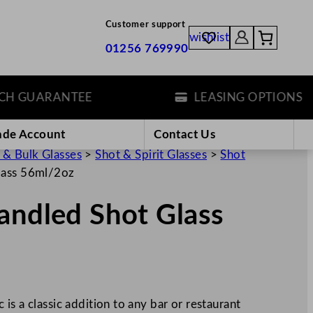
Customer support
wishlist
01256 769990
GUARANTEE
LEASING OPTIONS
ade Account
Contact Us
 & Bulk Glasses
>
Shot & Spirit Glasses
>
Shot
lass 56ml/2oz
andled Shot Glass
is a classic addition to any bar or restaurant