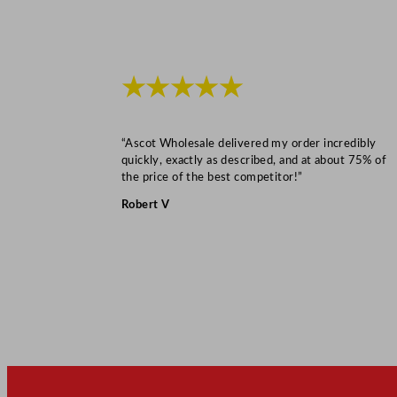
★★★★★
“Ascot Wholesale delivered my order incredibly
quickly, exactly as described, and at about 75% of
the price of the best competitor!”
Robert V