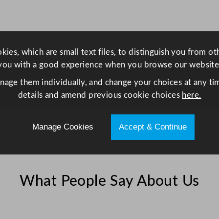
s
s
5
6
ies, which are small text files, to distinguish you from o
m
you with a good experience when you browse our website
l
anage them individually, and change your choices at any tim
/
details and amend previous cookie choices
here.
2
o
z
Manage Cookies
Accept & Continue
q
u
a
n
What People Say About Us
t
i
t