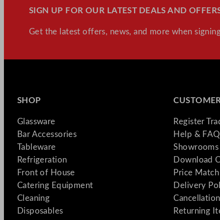
SIGN UP FOR OUR LATEST DEALS AND OFFERS
Get the latest offers, news, and more when signing
SHOP
CUSTOMER
Glassware
Register Tr
Bar Accessories
Help & FAQ
Tableware
Showrooms 
Refrigeration
Download C
Front of House
Price Match
Catering Equipment
Delivery Po
Cleaning
Cancellation
Disposables
Returning I