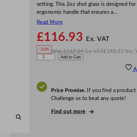
setting. This 2oz shot glass is designed fo
ergonomic handle that ensures a…
Read More
£
116.93
N
o
Ex. VAT
w
-30%
Was
£
167.04
Ex. VAT
£
140.32
Inc.
£
116
W
N
A
Add to Cart
a
o
s
w
.
r
£
£
167.04
140.32
A
.
I
c
n
c
o
.
V
r
Price Promise.
If you find a product
A
T
o
Challenge us to beat any quote!
c
Find out more
I
s
l
a