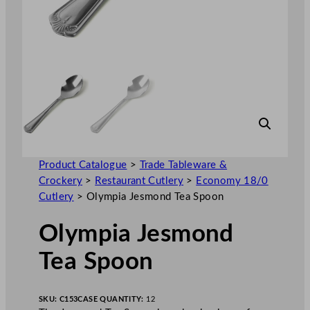
Product Catalogue
>
Trade Tableware &
Crockery
>
Restaurant Cutlery
>
Economy 18/0
Cutlery
>
Olympia Jesmond Tea Spoon
Olympia Jesmond
Tea Spoon
SKU:
C153
CASE QUANTITY:
12