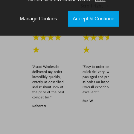
Scroll right →
Manage Cookies
Accept & Continue
★★★★
★★★★
★
★
“Ascot Wholesale
“Easy to order online,
delivered my order
quick delivery, well
incredibly quickly,
packaged and product
exactly as described,
as order on inspection.
and at about 75% of
Overall experience
the price of the best
excellent.”
competitor!”
Sue W
Robert V