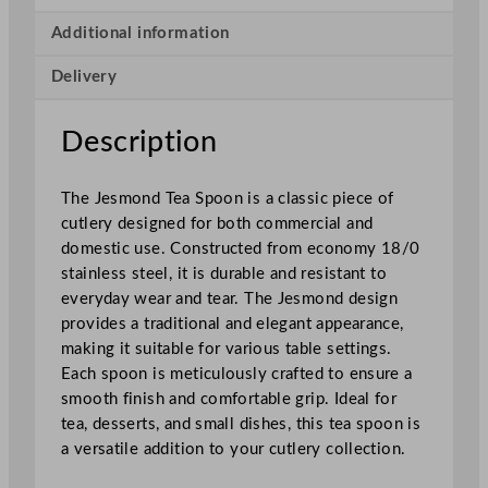
o
n
Additional information
d
Delivery
T
e
a
Description
S
p
The Jesmond Tea Spoon is a classic piece of
o
cutlery designed for both commercial and
o
domestic use. Constructed from economy 18/0
n
stainless steel, it is durable and resistant to
q
everyday wear and tear. The Jesmond design
u
provides a traditional and elegant appearance,
a
making it suitable for various table settings.
n
Each spoon is meticulously crafted to ensure a
t
smooth finish and comfortable grip. Ideal for
i
tea, desserts, and small dishes, this tea spoon is
t
a versatile addition to your cutlery collection.
y