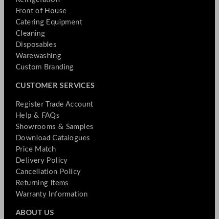
Front of House
Catering Equipment
Cleaning
Disposables
Warewashing
Custom Branding
CUSTOMER SERVICES
Register Trade Account
Help & FAQs
Showrooms & Samples
Download Catalogues
Price Match
Delivery Policy
Cancellation Policy
Returning Items
Warranty Information
ABOUT US