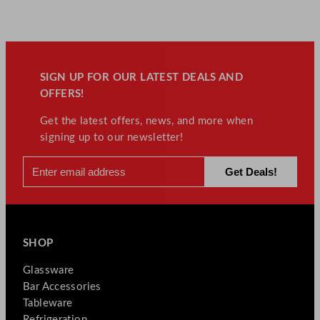
SIGN UP FOR OUR LATEST DEALS AND
OFFERS!
Get the latest offers, news, and more when
signing up to our newsletter!
SHOP
Glassware
Bar Accessories
Tableware
Refrigeration