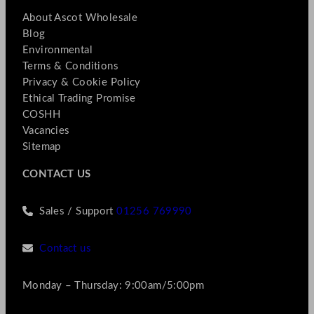
About Ascot Wholesale
Blog
Environmental
Terms & Conditions
Privacy & Cookie Policy
Ethical Trading Promise
COSHH
Vacancies
Sitemap
CONTACT US
Sales / Support
01256 769990
Contact us
Monday – Thursday: 9:00am/5:00pm