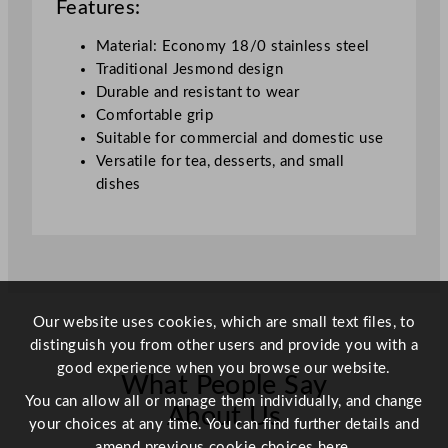
Features:
Material: Economy 18/0 stainless steel
Traditional Jesmond design
Durable and resistant to wear
Comfortable grip
Suitable for commercial and domestic use
Versatile for tea, desserts, and small
dishes
Our website uses cookies, which are small text files, to
distinguish you from other users and provide you with a
good experience when you browse our website.
What People Say
You can allow all or manage them individually, and change
About Us
your choices at any time. You can find further details and
amend previous cookie choices
here.