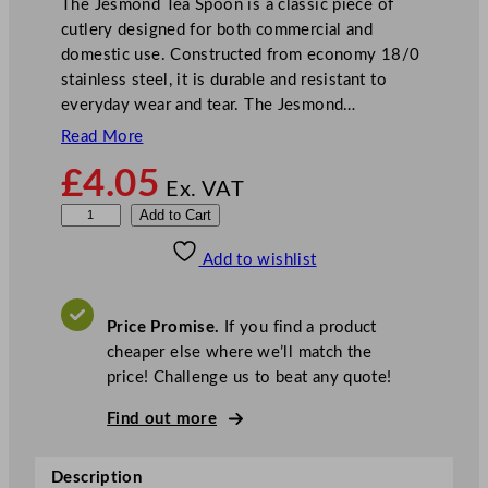
The Jesmond Tea Spoon is a classic piece of
cutlery designed for both commercial and
domestic use. Constructed from economy 18/0
stainless steel, it is durable and resistant to
everyday wear and tear. The Jesmond…
Read More
£
4.05
Ex. VAT
O
Add to Cart
l
Add to wishlist
y
m
p
Price Promise.
If you find a product
i
cheaper else where we’ll match the
a
price! Challenge us to beat any quote!
J
e
Find out more
s
m
Description