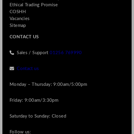
Ethical Trading Promise
COSHH
Vacancies
Sitemap
CONTACT US
Sales / Support
01256 769990
Contact us
Monday – Thursday: 9:00am/5:00pm
Friday: 9:00am/3:30pm
Saturday to Sunday: Closed
Follow us: