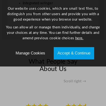
Integrated wringer
i
Our website uses cookies, which are small text files, to
Suitable for commercial and industrial use
t
distinguish you from other users and provide you with a
Colour: Blue
y
good experience when you browse our website.
You can allow all or manage them individually, and change
your choices at any time. You can find further details and
amend previous cookie choices
here.
Manage Cookies
Accept & Continue
What People Say
About Us
Scroll right →