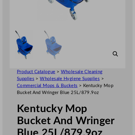
Product Catalogue
>
Wholesale Cleaning
Supplies
>
Wholesale Hygiene Supplies
>
Commercial Mops & Buckets
>
Kentucky Mop
Bucket And Wringer Blue 25L/879.9oz
Kentucky Mop
Bucket And Wringer
Blue 25L/879.9oz