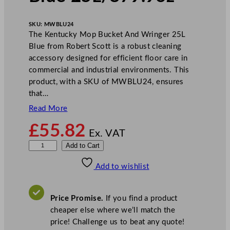
SKU:
MWBLU24
The Kentucky Mop Bucket And Wringer 25L
Blue from Robert Scott is a robust cleaning
accessory designed for efficient floor care in
commercial and industrial environments. This
product, with a SKU of MWBLU24, ensures
that…
Read More
£
55.82
Ex. VAT
K
Add to Cart
e
Add to wishlist
n
t
u
Price Promise.
If you find a product
c
cheaper else where we’ll match the
k
price! Challenge us to beat any quote!
y