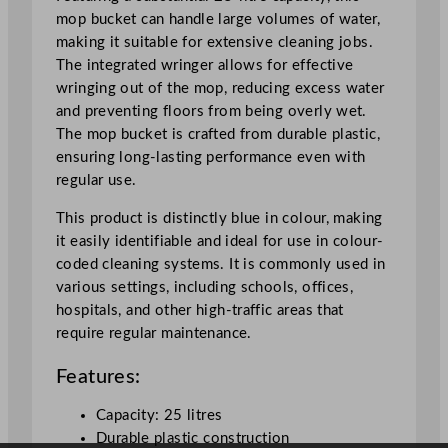
B
mop bucket can handle large volumes of water,
l
making it suitable for extensive cleaning jobs.
u
The integrated wringer allows for effective
e
wringing out of the mop, reducing excess water
2
and preventing floors from being overly wet.
5
The mop bucket is crafted from durable plastic,
L
ensuring long-lasting performance even with
/
regular use.
8
7
This product is distinctly blue in colour, making
9
it easily identifiable and ideal for use in colour-
.
coded cleaning systems. It is commonly used in
9
various settings, including schools, offices,
o
hospitals, and other high-traffic areas that
z
require regular maintenance.
q
Features:
u
a
Capacity: 25 litres
n
Durable plastic construction
t