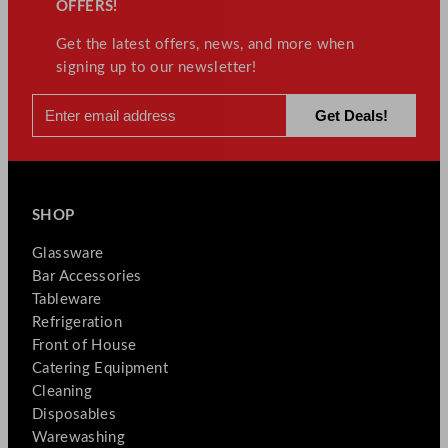
OFFERS!
Get the latest offers, news, and more when
signing up to our newsletter!
SHOP
Glassware
Bar Accessories
Tableware
Refrigeration
Front of House
Catering Equipment
Cleaning
Disposables
Warewashing