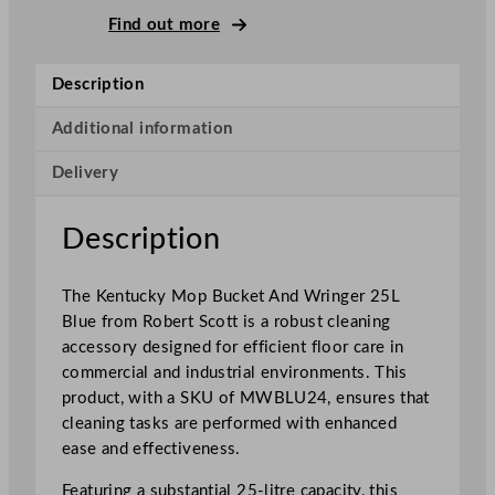
M
Find out more
o
p
Description
B
u
Additional information
c
Delivery
k
e
t
Description
A
n
The Kentucky Mop Bucket And Wringer 25L
d
Blue from Robert Scott is a robust cleaning
W
accessory designed for efficient floor care in
r
commercial and industrial environments. This
i
product, with a SKU of MWBLU24, ensures that
n
cleaning tasks are performed with enhanced
g
ease and effectiveness.
e
r
Featuring a substantial 25-litre capacity, this