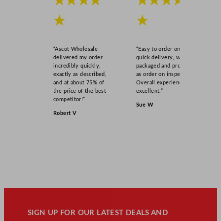
★★★★
★★★★
★
★
“Ascot Wholesale
“Easy to order online,
delivered my order
quick delivery, well
incredibly quickly,
packaged and product
exactly as described,
as order on inspection.
and at about 75% of
Overall experience
the price of the best
excellent.”
competitor!”
Sue W
Robert V
SIGN UP FOR OUR LATEST DEALS AND