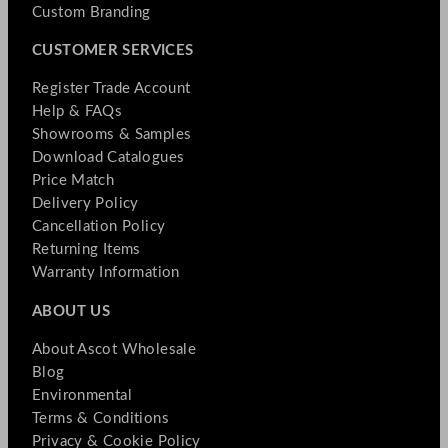
Custom Branding
CUSTOMER SERVICES
Register Trade Account
Help & FAQs
Showrooms & Samples
Download Catalogues
Price Match
Delivery Policy
Cancellation Policy
Returning Items
Warranty Information
ABOUT US
About Ascot Wholesale
Blog
Environmental
Terms & Conditions
Privacy & Cookie Policy