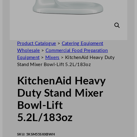
Product Catalogue
>
Catering Equipment
Wholesale
>
Commercial Food Preparation
Equipment
>
Mixers
>
KitchenAid Heavy Duty
Stand Mixer Bowl-Lift 5.2L/183oz
KitchenAid Heavy
Duty Stand Mixer
Bowl-Lift
5.2L/183oz
SKU:
5KSM55SXXBWH