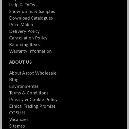
Help & FAQs
Showrooms & Samples
Download Catalogues
Price Match
Delivery Policy
Cancellation Policy
Returning Items
Warranty Information
ABOUT US
About Ascot Wholesale
Blog
Environmental
Terms & Conditions
Privacy & Cookie Policy
Ethical Trading Promise
COSHH
Vacancies
Sitemap