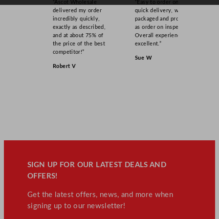
“Ascot Wholesale
“Easy to order online,
u
delivered my order
quick delivery, well
a
incredibly quickly,
packaged and product
n
exactly as described,
as order on inspection.
and at about 75% of
Overall experience
t
the price of the best
excellent.”
i
competitor!”
Sue W
t
Robert V
y
SIGN UP FOR OUR LATEST DEALS AND
OFFERS!
Get the latest offers, news, and more when
signing up to our newsletter!