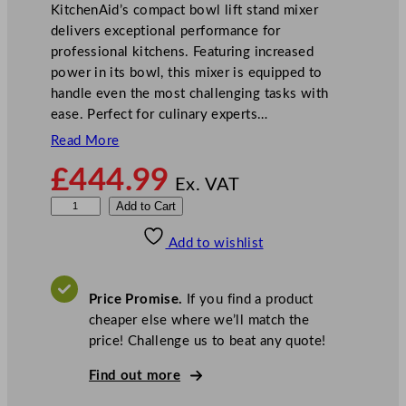
KitchenAid’s compact bowl lift stand mixer
delivers exceptional performance for
professional kitchens. Featuring increased
power in its bowl, this mixer is equipped to
handle even the most challenging tasks with
ease. Perfect for culinary experts…
Read More
£
444.99
Ex. VAT
K
Add to Cart
i
Add to wishlist
t
c
h
Price Promise.
If you find a product
e
cheaper else where we’ll match the
n
price! Challenge us to beat any quote!
A
i
Find out more
d