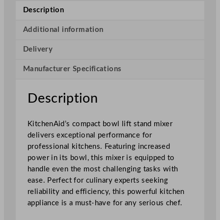
H
Description
e
a
Additional information
v
Delivery
y
D
Manufacturer Specifications
u
t
y
Description
S
t
KitchenAid’s compact bowl lift stand mixer
a
delivers exceptional performance for
n
professional kitchens. Featuring increased
d
power in its bowl, this mixer is equipped to
M
handle even the most challenging tasks with
i
ease. Perfect for culinary experts seeking
x
reliability and efficiency, this powerful kitchen
e
appliance is a must-have for any serious chef.
r
B