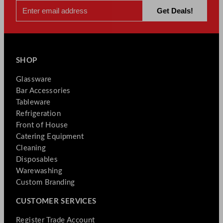
SHOP
Glassware
Bar Accessories
Tableware
Refrigeration
Front of House
Catering Equipment
Cleaning
Disposables
Warewashing
Custom Branding
CUSTOMER SERVICES
Register Trade Account