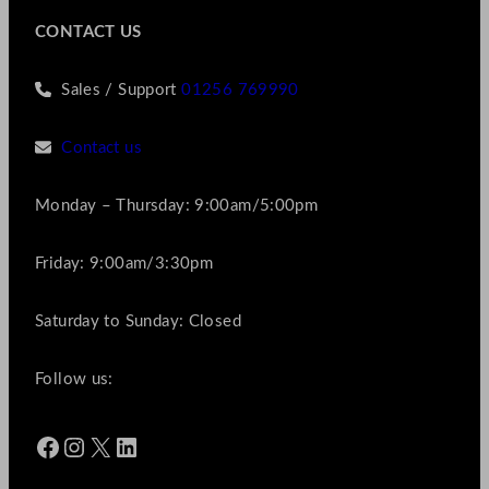
CONTACT US
Sales / Support
01256 769990
Contact us
Monday – Thursday: 9:00am/5:00pm
Friday: 9:00am/3:30pm
Saturday to Sunday: Closed
Follow us:
Facebook
Instagram
X
LinkedIn