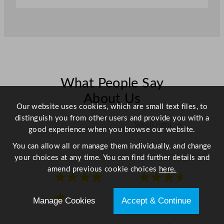
o
w
l
-
L
i
f
What People Say
t
About Us
5
Our website uses cookies, which are small text files, to
.
distinguish you from other users and provide you with a
Scroll right →
2
good experience when you browse our website.
L
You can allow all or manage them individually, and change
/
your choices at any time. You can find further details and
1
amend previous cookie choices
here.
8
★★★★
★★★★
3
o
★
★
Manage Cookies
Accept & Continue
z
q