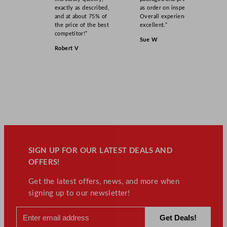
exactly as described,
as order on inspection.
and at about 75% of
Overall experience
the price of the best
excellent.”
competitor!”
Sue W
Robert V
SIGN UP FOR OUR LATEST DEALS AND
OFFERS!
Get the latest offers, news, and more when
signing up to our newsletter!