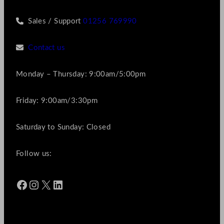
Sales / Support
01256 769990
Contact us
Monday – Thursday: 9:00am/5:00pm
Friday: 9:00am/3:30pm
Saturday to Sunday: Closed
Follow us:
Facebook
Instagram
X
LinkedIn