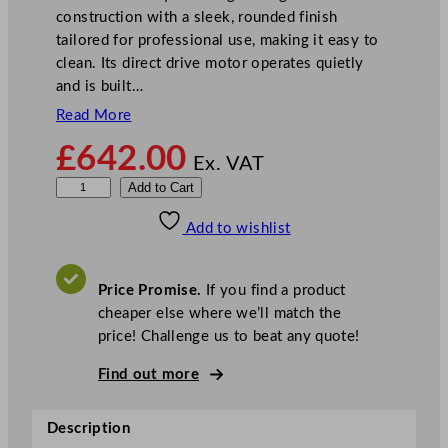
construction with a sleek, rounded finish
tailored for professional use, making it easy to
clean. Its direct drive motor operates quietly
and is built…
Read More
£
642.00
Ex. VAT
K
Add to Cart
i
Add to wishlist
t
c
h
Price Promise.
If you find a product
e
cheaper else where we’ll match the
n
price! Challenge us to beat any quote!
A
i
Find out more
d
P
Description
r