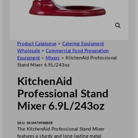
Product Catalogue
>
Catering Equipment
Wholesale
>
Commercial Food Preparation
Equipment
>
Mixers
>
KitchenAid Professional
Stand Mixer 6.9L/243oz
KitchenAid
Professional Stand
Mixer 6.9L/243oz
SKU:
5KSM7990XBER
The KitchenAid Professional Stand Mixer
features a sturdy and long-lasting metal