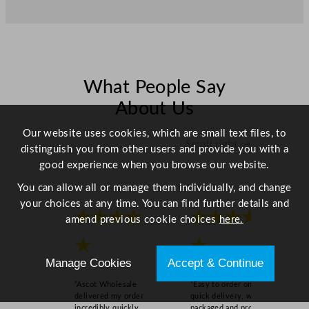
r
6
.
9
L
/
What People Say
2
About Us
4
3
Our website uses cookies, which are small text files, to
Scroll right →
o
distinguish you from other users and provide you with a
z
good experience when you browse our website.
q
You can allow all or manage them individually, and change
u
your choices at any time. You can find further details and
a
★★★★
★★★★
amend previous cookie choices
here.
n
t
★
★
i
Manage Cookies
Accept & Continue
t
“Ascot Wholesale
“Easy to order online,
y
delivered my order
quick delivery, well
incredibly quickly,
packaged and product