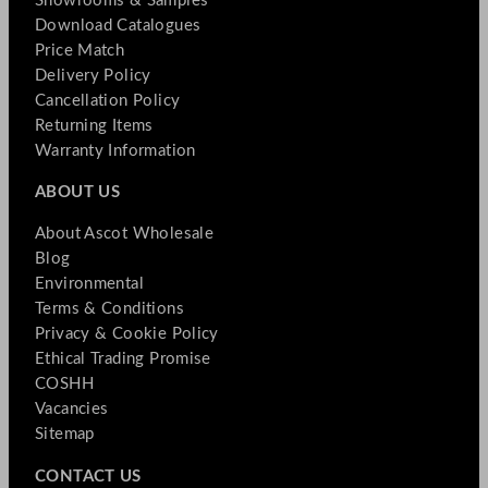
Showrooms & Samples
Download Catalogues
Price Match
Delivery Policy
Cancellation Policy
Returning Items
Warranty Information
ABOUT US
About Ascot Wholesale
Blog
Environmental
Terms & Conditions
Privacy & Cookie Policy
Ethical Trading Promise
COSHH
Vacancies
Sitemap
CONTACT US