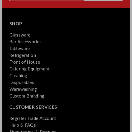
SHOP
Glassware
Bar Accessories
Tableware
Refrigeration
Front of House
Catering Equipment
Cleaning
Disposables
Warewashing
Custom Branding
CUSTOMER SERVICES
Register Trade Account
Help & FAQs