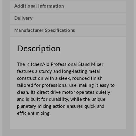
o
Additional information
f
Delivery
e
s
Manufacturer Specifications
s
i
o
Description
n
a
The KitchenAid Professional Stand Mixer
l
features a sturdy and long-lasting metal
S
construction with a sleek, rounded finish
t
tailored for professional use, making it easy to
a
clean. Its direct drive motor operates quietly
n
and is built for durability, while the unique
d
planetary mixing action ensures quick and
M
efficient mixing.
i
x
e