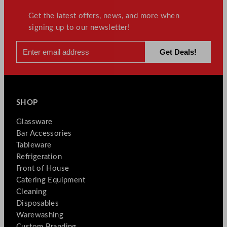
Get the latest offers, news, and more when
signing up to our newsletter!
SHOP
Glassware
Bar Accessories
Tableware
Refrigeration
Front of House
Catering Equipment
Cleaning
Disposables
Warewashing
Custom Branding