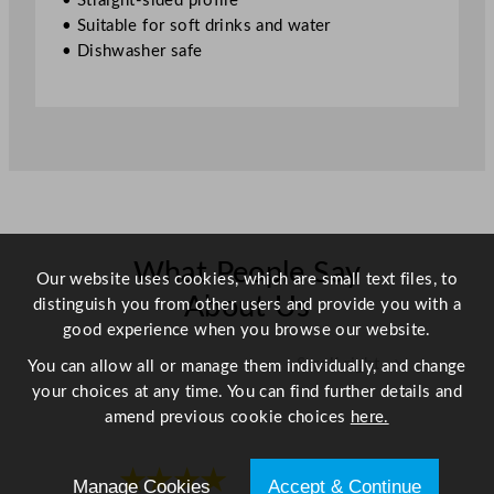
• Straight-sided profile
1
• Suitable for soft drinks and water
4
• Dishwasher safe
.
7
5
o
z
q
u
a
n
What People Say
Our website uses cookies, which are small text files, to
t
About Us
distinguish you from other users and provide you with a
i
good experience when you browse our website.
t
Scroll right →
You can allow all or manage them individually, and change
y
your choices at any time. You can find further details and
amend previous cookie choices
here.
★★★★
★★★★
Manage Cookies
Accept & Continue