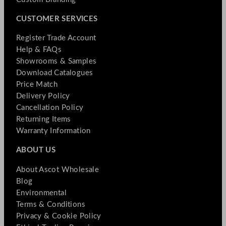
CUSTOMER SERVICES
Register Trade Account
Help & FAQs
Showrooms & Samples
Download Catalogues
Price Match
Delivery Policy
Cancellation Policy
Returning Items
Warranty Information
ABOUT US
About Ascot Wholesale
Blog
Environmental
Terms & Conditions
Privacy & Cookie Policy