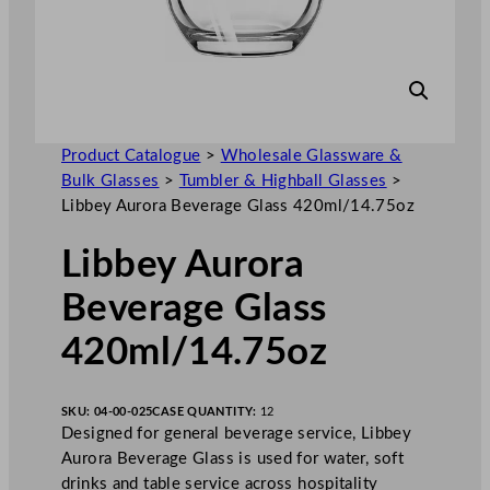
Product Catalogue
>
Wholesale Glassware &
Bulk Glasses
>
Tumbler & Highball Glasses
>
Libbey Aurora Beverage Glass 420ml/14.75oz
Libbey Aurora
Beverage Glass
420ml/14.75oz
SKU:
04-00-025
CASE QUANTITY:
12
Designed for general beverage service, Libbey
Aurora Beverage Glass is used for water, soft
drinks and table service across hospitality