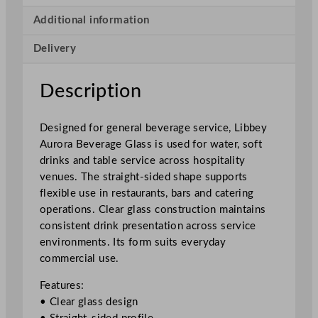
a
B
Additional information
e
Delivery
v
e
r
Description
a
g
Designed for general beverage service, Libbey
e
Aurora Beverage Glass is used for water, soft
G
drinks and table service across hospitality
l
venues. The straight-sided shape supports
a
flexible use in restaurants, bars and catering
s
operations. Clear glass construction maintains
s
consistent drink presentation across service
4
environments. Its form suits everyday
2
commercial use.
0
m
Features:
l
• Clear glass design
/