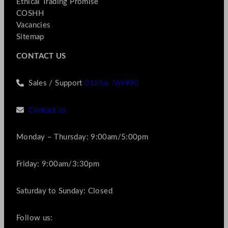
Ethical Trading Promise
COSHH
Vacancies
Sitemap
CONTACT US
Sales / Support
01256 769990
Contact us
Monday – Thursday: 9:00am/5:00pm
Friday: 9:00am/3:30pm
Saturday to Sunday: Closed
Follow us: