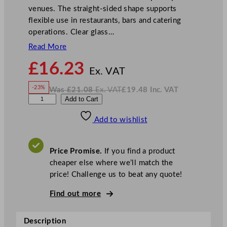
venues. The straight-sided shape supports
flexible use in restaurants, bars and catering
operations. Clear glass…
Read More
N
£
16.23
o
Ex. VAT
w
-23%
Was
£
21.08
Ex. VAT
£
19.48
Inc. VAT
£
16.23
W
N
L
Add to Cart
a
o
s
w
.
i
£
£
21.08
19.48
Add to wishlist
b
.
I
n
c
b
.
V
e
A
Price Promise.
If you find a product
T
y
cheaper else where we’ll match the
A
price! Challenge us to beat any quote!
u
r
Find out more
o
r
Description