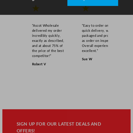
★
★
“Ascot Wholesale
“Easy to order online,
delivered my order
quick delivery, well
incredibly quickly,
packaged and product
exactly as described,
as order on inspection.
and at about 75% of
Overall experience
the price of the best
excellent.”
competitor!”
Sue W
Robert V
SIGN UP FOR OUR LATEST DEALS AND
OFFERS!