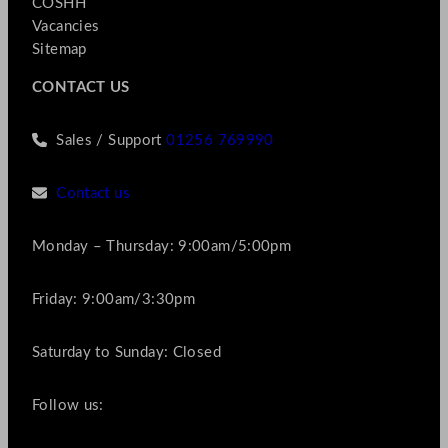
COSHH
Vacancies
Sitemap
CONTACT US
Sales / Support
01256 769990
Contact us
Monday – Thursday: 9:00am/5:00pm
Friday: 9:00am/3:30pm
Saturday to Sunday: Closed
Follow us: