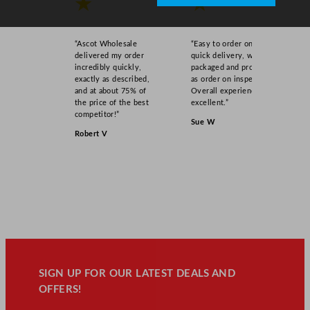
★
★
“Ascot Wholesale
“Easy to order online,
delivered my order
quick delivery, well
incredibly quickly,
packaged and product
exactly as described,
as order on inspection.
and at about 75% of
Overall experience
the price of the best
excellent.”
competitor!”
Sue W
Robert V
SIGN UP FOR OUR LATEST DEALS AND
OFFERS!