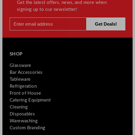
Get the latest offers, news, and more when
signing up to our newsletter!
SHOP
Glassware
Bar Accessories
Tableware
Refrigeration
Front of House
Catering Equipment
Cleaning
Disposables
Warewashing
Custom Branding