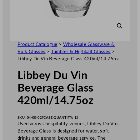
Product Catalogue
>
Wholesale Glassware &
Bulk Glasses
>
Tumbler & Highball Glasses
>
Libbey Du Vin Beverage Glass 420ml/14.75oz
Libbey Du Vin
Beverage Glass
420ml/14.75oz
SKU:
04-00-027
CASE QUANTITY:
12
Used across hospitality venues, Libbey Du Vin
Beverage Glass is designed for water, soft
drinks and general beverage service. The