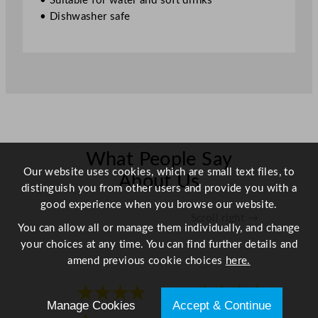
• Suitable for water and soft drinks
4
• Dishwasher safe
.
7
5
o
z
q
u
a
n
What People Say
Our website uses cookies, which are small text files, to
t
About Us
distinguish you from other users and provide you with a
i
good experience when you browse our website.
t
Scroll right →
y
You can allow all or manage them individually, and change
your choices at any time. You can find further details and
amend previous cookie choices
here.
★★★★
★★★★
Manage Cookies
Accept & Continue