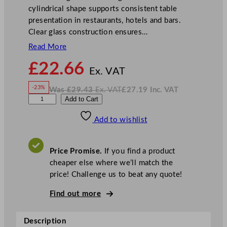
cylindrical shape supports consistent table
presentation in restaurants, hotels and bars.
Clear glass construction ensures…
Read More
N
£
22.66
o
Ex. VAT
w
-23%
Was
£
29.43
Ex. VAT
£
27.19
Inc. VAT
£
22.66
W
N
L
Add to Cart
a
o
s
w
.
i
£
£
29.43
27.19
Add to wishlist
b
.
I
n
c
b
.
V
e
A
Price Promise.
If you find a product
T
y
cheaper else where we’ll match the
D
price! Challenge us to beat any quote!
u
V
Find out more
i
n
Description