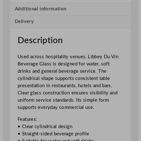
B
e
Additional information
v
Delivery
e
r
a
Description
g
e
Used across hospitality venues, Libbey Du Vin
G
Beverage Glass is designed for water, soft
l
drinks and general beverage service. The
a
cylindrical shape supports consistent table
s
presentation in restaurants, hotels and bars.
s
Clear glass construction ensures visibility and
4
uniform service standards. Its simple form
2
supports everyday commercial use.
0
m
Features:
l
• Clear cylindrical design
/
• Straight-sided beverage profile
1