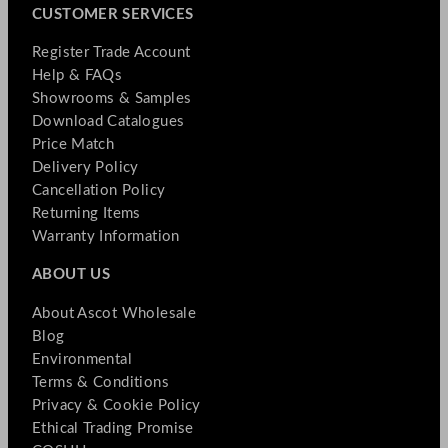
CUSTOMER SERVICES
Register Trade Account
Help & FAQs
Showrooms & Samples
Download Catalogues
Price Match
Delivery Policy
Cancellation Policy
Returning Items
Warranty Information
ABOUT US
About Ascot Wholesale
Blog
Environmental
Terms & Conditions
Privacy & Cookie Policy
Ethical Trading Promise