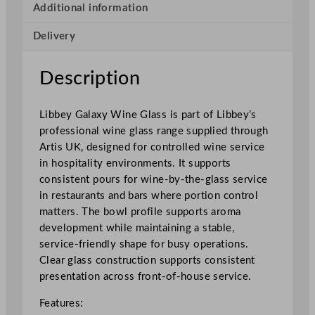
W
Additional information
i
Delivery
n
e
G
Description
l
a
Libbey Galaxy Wine Glass is part of Libbey’s
s
professional wine glass range supplied through
s
Artis UK, designed for controlled wine service
2
in hospitality environments. It supports
3
consistent pours for wine-by-the-glass service
7
in restaurants and bars where portion control
m
matters. The bowl profile supports aroma
l
development while maintaining a stable,
/
service-friendly shape for busy operations.
8
Clear glass construction supports consistent
.
presentation across front-of-house service.
2
5
Features:
o