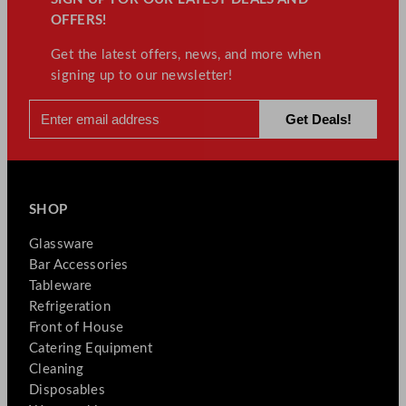
OFFERS!
Get the latest offers, news, and more when
signing up to our newsletter!
SHOP
Glassware
Bar Accessories
Tableware
Refrigeration
Front of House
Catering Equipment
Cleaning
Disposables