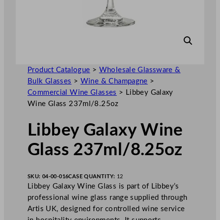
Product Catalogue
>
Wholesale Glassware &
Bulk Glasses
>
Wine & Champagne
>
Commercial Wine Glasses
>
Libbey Galaxy
Wine Glass 237ml/8.25oz
Libbey Galaxy Wine
Glass 237ml/8.25oz
SKU:
04-00-016
CASE QUANTITY:
12
Libbey Galaxy Wine Glass is part of Libbey’s
professional wine glass range supplied through
Artis UK, designed for controlled wine service