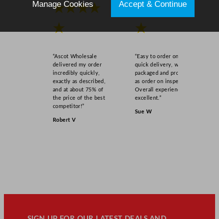
Manage Cookies
Accept & Continue
★★★★
★★★★
★
★
“Ascot Wholesale
“Easy to order online,
delivered my order
quick delivery, well
incredibly quickly,
packaged and product
exactly as described,
as order on inspection.
and at about 75% of
Overall experience
the price of the best
excellent.”
competitor!”
Sue W
Robert V
SIGN UP FOR OUR LATEST DEALS AND