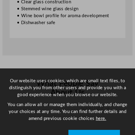
• Clear glass construction
z
• Stemmed wine glass design
q
• Wine bowl profile for aroma development
u
• Dishwasher safe
a
n
t
i
t
y
Our website uses cookies, which are small text files, to
What People Say
distinguish you from other users and provide you with a
About Us
good experience when you browse our website.
You can allow all or manage them individually, and change
Scroll right →
your choices at any time. You can find further details and
amend previous cookie choices
here.