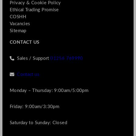
Privacy & Cookie Policy
Ethical Trading Promise
COSHH
Vacancies
Sitemap
CONTACT US
Sales / Support
01256 769990
Contact us
Monday – Thursday: 9:00am/5:00pm
Friday: 9:00am/3:30pm
Saturday to Sunday: Closed