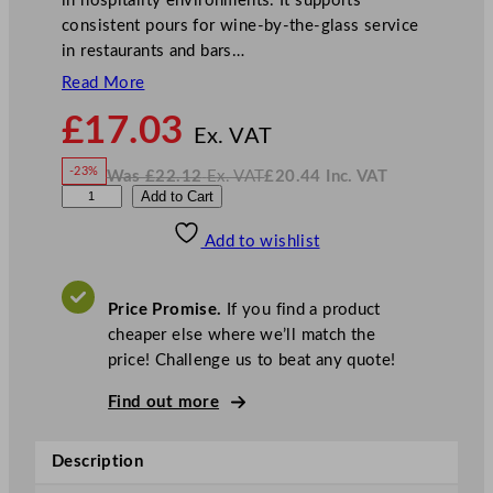
in hospitality environments. It supports
consistent pours for wine-by-the-glass service
in restaurants and bars…
Read More
N
£
17.03
o
Ex. VAT
w
-23%
Was
£
22.12
Ex. VAT
£
20.44
Inc. VAT
£
17.03
W
N
L
Add to Cart
a
o
s
w
.
i
£
£
22.12
20.44
Add to wishlist
b
.
I
n
c
b
.
V
e
A
Price Promise.
If you find a product
T
y
cheaper else where we’ll match the
G
price! Challenge us to beat any quote!
a
l
Find out more
a
x
Description
y