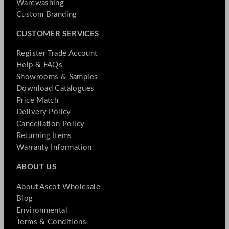
Warewashing
Custom Branding
CUSTOMER SERVICES
Register Trade Account
Help & FAQs
Showrooms & Samples
Download Catalogues
Price Match
Delivery Policy
Cancellation Policy
Returning Items
Warranty Information
ABOUT US
About Ascot Wholesale
Blog
Environmental
Terms & Conditions