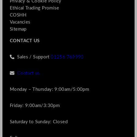
Privacy & Cookie Policy
Ethical Trading Promise
COSHH
Vacancies
Sitemap
CONTACT US
Sales / Support
01256 769990
Contact us
Monday – Thursday: 9:00am/5:00pm
Friday: 9:00am/3:30pm
Saturday to Sunday: Closed