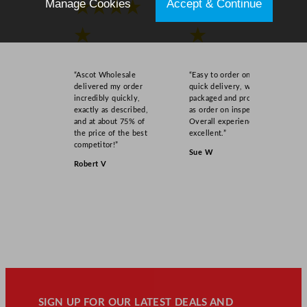
Manage Cookies
Accept & Continue
★★★★
★★★★
★
★
“Ascot Wholesale
“Easy to order online,
delivered my order
quick delivery, well
incredibly quickly,
packaged and product
exactly as described,
as order on inspection.
and at about 75% of
Overall experience
the price of the best
excellent.”
competitor!”
Sue W
Robert V
SIGN UP FOR OUR LATEST DEALS AND