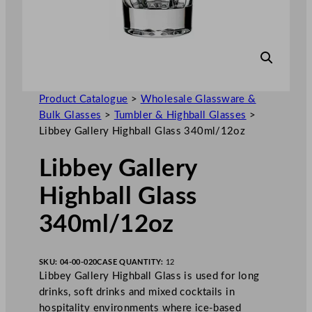
Product Catalogue
>
Wholesale Glassware &
Bulk Glasses
>
Tumbler & Highball Glasses
>
Libbey Gallery Highball Glass 340ml/12oz
Libbey Gallery
Highball Glass
340ml/12oz
SKU:
04-00-020
CASE QUANTITY:
12
Libbey Gallery Highball Glass is used for long
drinks, soft drinks and mixed cocktails in
hospitality environments where ice-based