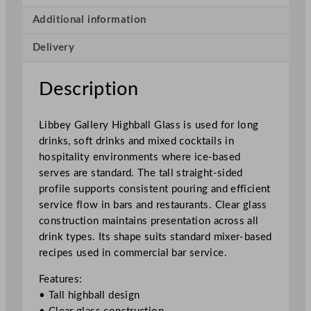
r
y
Additional information
H
Delivery
i
g
h
Description
b
a
Libbey Gallery Highball Glass is used for long
l
drinks, soft drinks and mixed cocktails in
l
hospitality environments where ice-based
G
serves are standard. The tall straight-sided
l
profile supports consistent pouring and efficient
a
service flow in bars and restaurants. Clear glass
s
construction maintains presentation across all
s
drink types. Its shape suits standard mixer-based
3
recipes used in commercial bar service.
4
0
Features:
m
• Tall highball design
l