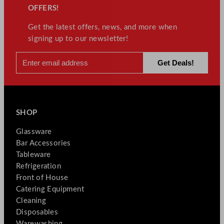
OFFERS!
Get the latest offers, news, and more when
signing up to our newsletter!
SHOP
Glassware
Bar Accessories
Tableware
Refrigeration
Front of House
Catering Equipment
Cleaning
Disposables
Warewashing