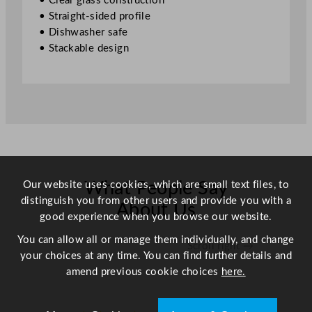
• Clear glass construction
/
• Straight-sided profile
1
• Dishwasher safe
2
• Stackable design
o
z
q
u
a
n
t
i
Our website uses cookies, which are small text files, to
t
What People Say
distinguish you from other users and provide you with a
y
About Us
good experience when you browse our website.
You can allow all or manage them individually, and change
Scroll right →
your choices at any time. You can find further details and
amend previous cookie choices
here.