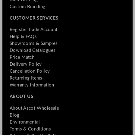
Custom Branding
CUSTOMER SERVICES
Register Trade Account
Help & FAQs
Showrooms & Samples
Download Catalogues
Price Match
Delivery Policy
Cancellation Policy
Returning Items
Warranty Information
ABOUT US
About Ascot Wholesale
Blog
Environmental
Terms & Conditions