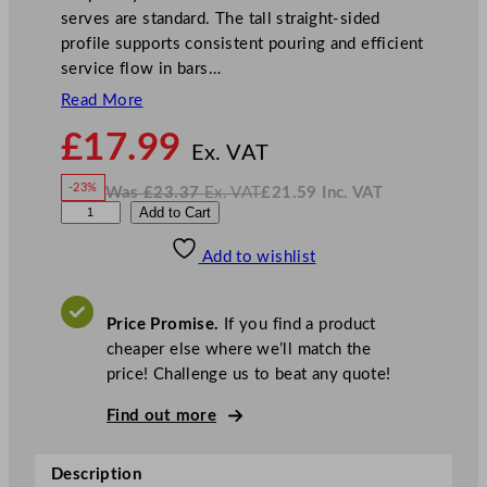
serves are standard. The tall straight-sided
profile supports consistent pouring and efficient
service flow in bars…
Read More
N
£
17.99
o
Ex. VAT
w
-23%
Was
£
23.37
Ex. VAT
£
21.59
Inc. VAT
£
17.99
W
N
L
Add to Cart
a
o
s
w
.
i
£
£
23.37
21.59
Add to wishlist
b
.
I
n
c
b
.
V
e
A
Price Promise.
If you find a product
T
y
cheaper else where we’ll match the
G
price! Challenge us to beat any quote!
a
l
Find out more
l
e
Description