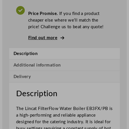
c
a
Price Promise.
If you find a product
t
cheaper else where we’ll match the
F
price! Challenge us to beat any quote!
i
l
Find out more
t
e
Description
r
F
Additional information
l
Delivery
o
w
W
Description
a
t
The Lincat FilterFlow Water Boiler EB3FX/PB is
e
a high-performing and reliable appliance
r
designed for the catering industry. It is ideal for
B
busy settings requiring a constant supply of hot