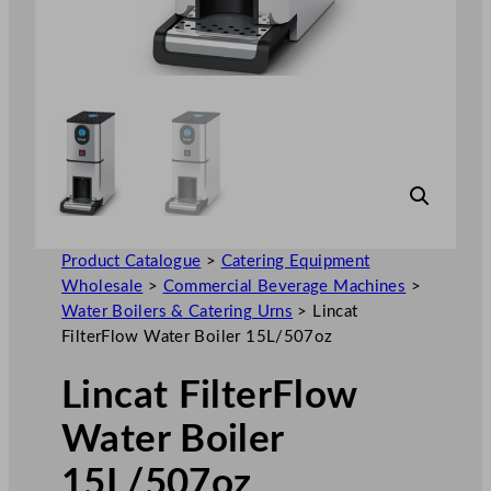
Product Catalogue
>
Catering Equipment
Wholesale
>
Commercial Beverage Machines
>
Water Boilers & Catering Urns
>
Lincat
FilterFlow Water Boiler 15L/507oz
Lincat FilterFlow
Water Boiler
15L/507oz