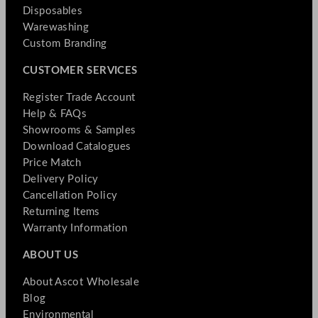
Disposables
Warewashing
Custom Branding
CUSTOMER SERVICES
Register Trade Account
Help & FAQs
Showrooms & Samples
Download Catalogues
Price Match
Delivery Policy
Cancellation Policy
Returning Items
Warranty Information
ABOUT US
About Ascot Wholesale
Blog
Environmental