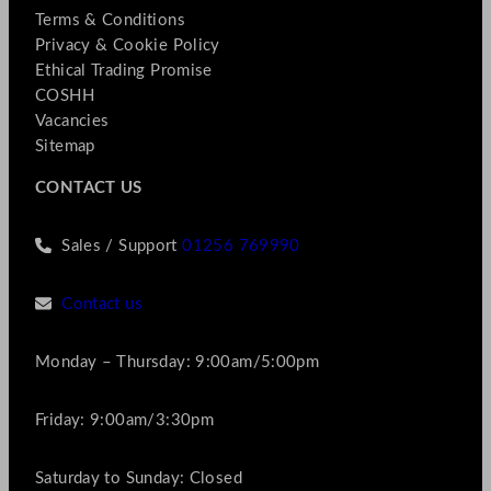
Terms & Conditions
Privacy & Cookie Policy
Ethical Trading Promise
COSHH
Vacancies
Sitemap
CONTACT US
Sales / Support
01256 769990
Contact us
Monday – Thursday: 9:00am/5:00pm
Friday: 9:00am/3:30pm
Saturday to Sunday: Closed