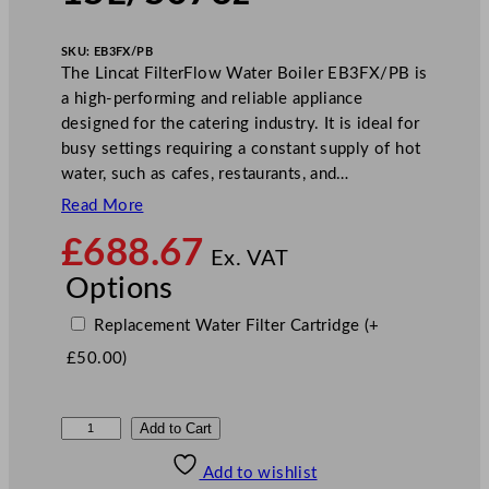
SKU:
EB3FX/PB
The Lincat FilterFlow Water Boiler EB3FX/PB is
a high-performing and reliable appliance
designed for the catering industry. It is ideal for
busy settings requiring a constant supply of hot
water, such as cafes, restaurants, and…
Read More
£
688.67
Ex. VAT
Options
Replacement Water Filter Cartridge
(+
£
50.00
)
L
Add to Cart
i
Add to wishlist
n