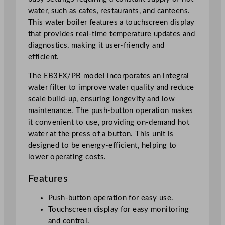
o
water, such as cafes, restaurants, and canteens.
i
This water boiler features a touchscreen display
l
that provides real-time temperature updates and
e
diagnostics, making it user-friendly and
r
efficient.
1
5
The EB3FX/PB model incorporates an integral
L
water filter to improve water quality and reduce
/
scale build-up, ensuring longevity and low
5
maintenance. The push-button operation makes
0
it convenient to use, providing on-demand hot
7
water at the press of a button. This unit is
o
designed to be energy-efficient, helping to
z
lower operating costs.
q
u
Features
a
n
Push-button operation for easy use.
t
Touchscreen display for easy monitoring
i
and control.