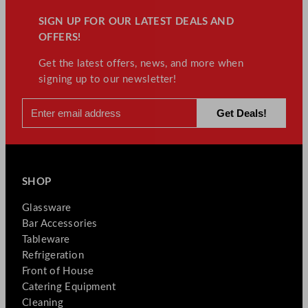
SIGN UP FOR OUR LATEST DEALS AND
OFFERS!
Get the latest offers, news, and more when
signing up to our newsletter!
SHOP
Glassware
Bar Accessories
Tableware
Refrigeration
Front of House
Catering Equipment
Cleaning