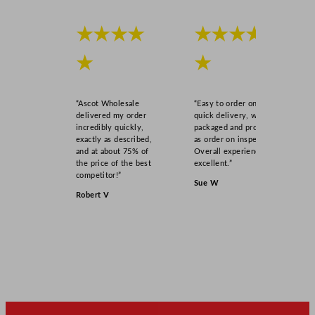
★★★★
★★★★
★
★
“Ascot Wholesale
“Easy to order online,
delivered my order
quick delivery, well
incredibly quickly,
packaged and product
exactly as described,
as order on inspection.
and at about 75% of
Overall experience
the price of the best
excellent.”
competitor!”
Sue W
Robert V