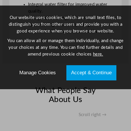
t
Integral water filter for improved water
y
quality.
Our website uses cookies, which are small text files, to
Designed for energy efficiency.
distinguish you from other users and provide you with a
Space-saving countertop design.
good experience when you browse our website.
2 Years On Site Parts & Labour Warranty
You can allow all or manage them individually, and change
your choices at any time. You can find further details and
amend previous cookie choices
here.
Manage Cookies
Accept & Continue
What People Say
About Us
Scroll right →