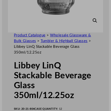
Product Catalogue
>
Wholesale Glassware &
Bulk Glasses
>
Tumbler & Highball Glasses
>
Libbey LinQ Stackable Beverage Glass
350ml/12.25oz
Libbey LinQ
Stackable Beverage
Glass
350ml/12.25oz
SKU:
20-21-804
CASE QUANTITY:
12