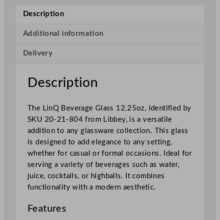
S
Description
t
a
Additional information
c
Delivery
k
a
b
Description
l
e
The LinQ Beverage Glass 12.25oz, identified by
B
SKU 20-21-804 from Libbey, is a versatile
e
addition to any glassware collection. This glass
v
is designed to add elegance to any setting,
e
whether for casual or formal occasions. Ideal for
r
serving a variety of beverages such as water,
a
juice, cocktails, or highballs. It combines
g
functionality with a modern aesthetic.
e
G
Features
l