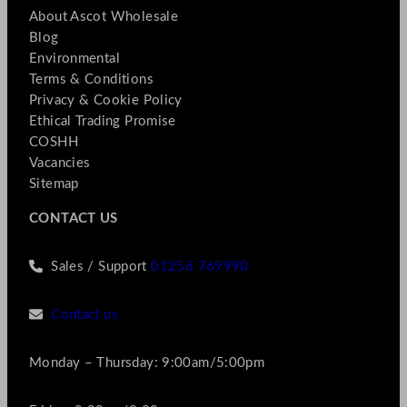
About Ascot Wholesale
Blog
Environmental
Terms & Conditions
Privacy & Cookie Policy
Ethical Trading Promise
COSHH
Vacancies
Sitemap
CONTACT US
Sales / Support
01256 769990
Contact us
Monday – Thursday: 9:00am/5:00pm