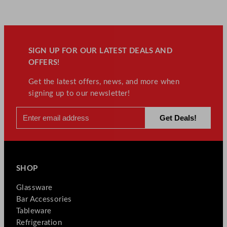
SIGN UP FOR OUR LATEST DEALS AND
OFFERS!
Get the latest offers, news, and more when
signing up to our newsletter!
SHOP
Glassware
Bar Accessories
Tableware
Refrigeration