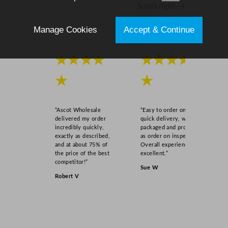
Scroll right →
t
i
Manage Cookies
Accept & Continue
t
y
★★★★
★★★★
★
★
“Ascot Wholesale
“Easy to order online,
delivered my order
quick delivery, well
incredibly quickly,
packaged and product
exactly as described,
as order on inspection.
and at about 75% of
Overall experience
the price of the best
excellent.”
competitor!”
Sue W
Robert V