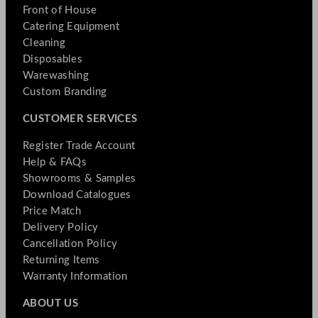
Front of House
Catering Equipment
Cleaning
Disposables
Warewashing
Custom Branding
CUSTOMER SERVICES
Register Trade Account
Help & FAQs
Showrooms & Samples
Download Catalogues
Price Match
Delivery Policy
Cancellation Policy
Returning Items
Warranty Information
ABOUT US