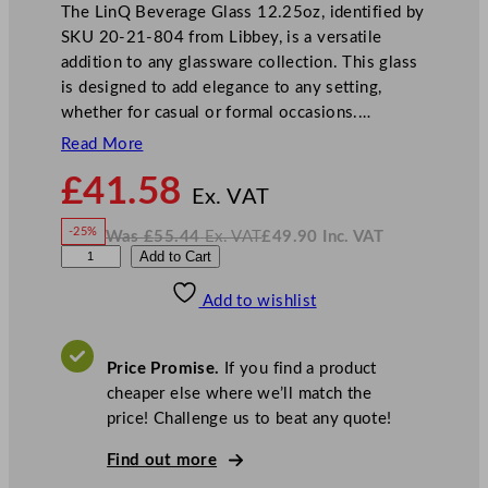
The LinQ Beverage Glass 12.25oz, identified by
SKU 20-21-804 from Libbey, is a versatile
addition to any glassware collection. This glass
is designed to add elegance to any setting,
whether for casual or formal occasions.…
Read More
N
£
41.58
o
Ex. VAT
w
-25%
Was
£
55.44
Ex. VAT
£
49.90
Inc. VAT
£
41.58
W
N
L
Add to Cart
a
o
s
w
.
i
£
£
55.44
49.90
Add to wishlist
b
.
I
n
c
b
.
V
e
A
Price Promise.
If you find a product
T
y
cheaper else where we’ll match the
L
price! Challenge us to beat any quote!
i
n
Find out more
Q