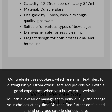
a
Capacity: 12.25oz (approximately 347ml)
s
Material: Durable glass
s
Designed by Libbey, known for high-
3
quality glassware
5
Suitable for various types of beverages
0
Dishwasher safe for easy cleaning
m
Elegant design for both professional and
l
home use
/
1
2
.
2
5
Our website uses cookies, which are small text files, to
o
distinguish you from other users and provide you with a
z
good experience when you browse our website.
What People Say
q
u
You can allow all or manage them individually, and change
About Us
a
your choices at any time. You can find further details and
n
amend previous cookie choices
here.