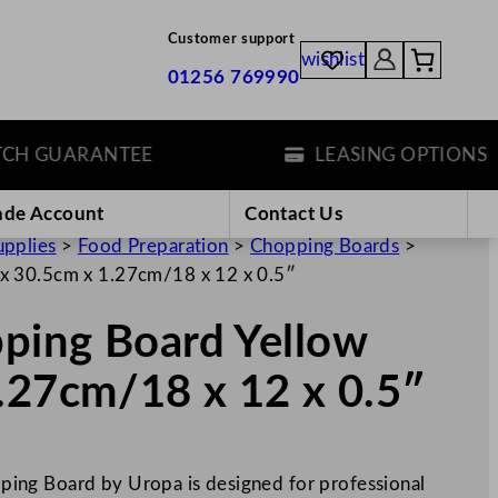
Customer support
wishlist
01256 769990
 GUARANTEE
LEASING OPTIONS
ade Account
Contact Us
upplies
>
Food Preparation
>
Chopping Boards
>
x 30.5cm x 1.27cm/18 x 12 x 0.5″
ping Board Yellow
.27cm/18 x 12 x 0.5″
ing Board by Uropa is designed for professional