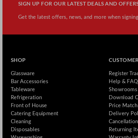
SIGN UP FOR OUR LATEST DEALS AND OFFERS
Get the latest offers, news, and more when signing
SHOP
CUSTOMER
Glassware
Register Tr
Bar Accessories
Help & FAQ
Tableware
Showrooms 
Refrigeration
Download C
Front of House
Price Match
Catering Equipment
Delivery Po
Cleaning
Cancellation
Disposables
Returning I
Warewashing
Warranty In