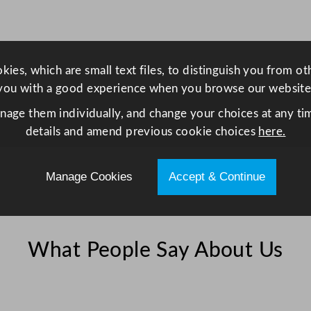
4
5
.
7
ies, which are small text files, to distinguish you from o
x
you with a good experience when you browse our website
3
anage them individually, and change your choices at any tim
0
details and amend previous cookie choices
here.
.
5
c
Manage Cookies
Accept & Continue
m
x
1
.
What People Say About Us
2
7
c