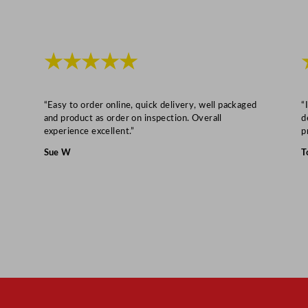
m
/
1
8
★★★★★
x
1
“Easy to order online, quick delivery, well packaged
“
2
and product as order on inspection. Overall
d
x
experience excellent.”
p
0
Sue W
T
.
5
"
q
u
a
n
t
i