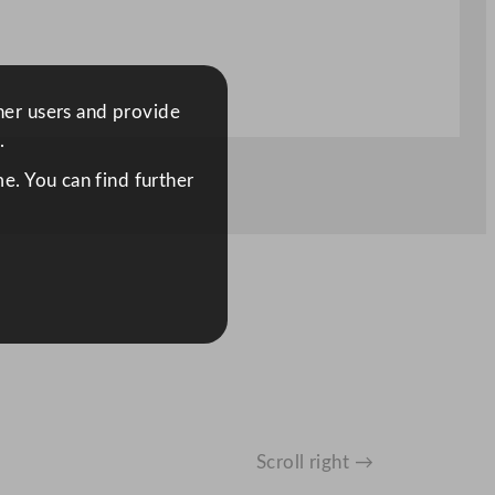
ther users and provide
.
e. You can find further
Scroll right →