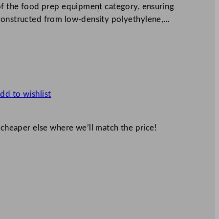
 of the food prep equipment category, ensuring
 Constructed from low-density polyethylene,…
dd to wishlist
 cheaper else where we’ll match the price!