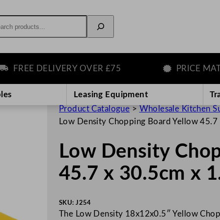
rch
FREE DELIVERY OVER £75
PRICE MATCH
les
Leasing Equipment
Tr
Product Catalogue
>
Wholesale Kitchen S
Low Density Chopping Board Yellow 45.7 
Low Density Chop
45.7 x 30.5cm x 1
SKU:
J254
The Low Density 18x12x0.5″ Yellow Chopp