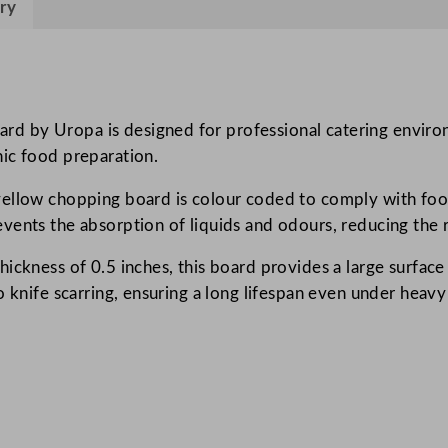
ry
o
p
p
i
n
 by Uropa is designed for professional catering environm
g
ic food preparation.
B
ellow chopping board is colour coded to comply with food 
o
vents the absorption of liquids and odours, reducing the r
a
r
ickness of 0.5 inches, this board provides a large surface
d
o knife scarring, ensuring a long lifespan even under heavy
Y
e
l
l
o
w