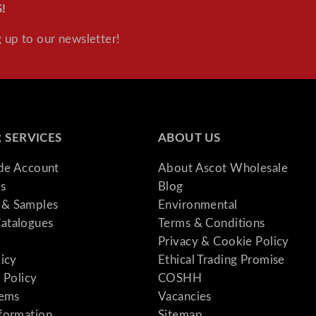
!
t
y
 up to our newsletter!
 SERVICES
ABOUT US
ade Account
About Ascot Wholesale
s
Blog
& Samples
Environmental
atalogues
Terms & Conditions
Privacy & Cookie Policy
licy
Ethical Trading Promise
 Policy
COSHH
tems
Vacancies
formation
Sitemap