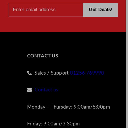
CONTACT US
Sales / Support
01256 769990
Contact us
Monday – Thursday: 9:00am/5:00pm
Friday: 9:00am/3:30pm