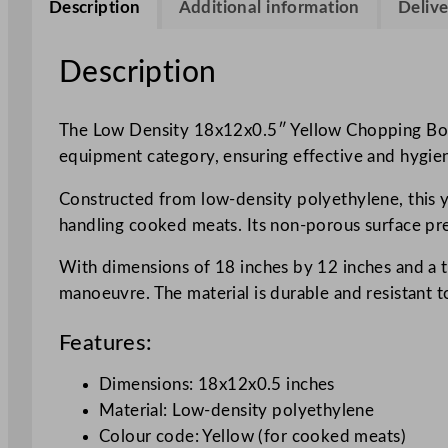
Description
Additional information
Delive
Description
The Low Density 18x12x0.5″ Yellow Chopping Board
equipment category, ensuring effective and hygien
Constructed from low-density polyethylene, this y
handling cooked meats. Its non-porous surface pre
With dimensions of 18 inches by 12 inches and a th
manoeuvre. The material is durable and resistant t
Features:
Dimensions: 18x12x0.5 inches
Material: Low-density polyethylene
Colour code: Yellow (for cooked meats)