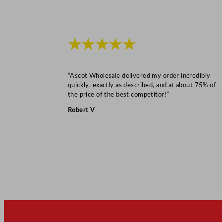
★★★★★
“Ascot Wholesale delivered my order incredibly
quickly, exactly as described, and at about 75% of
the price of the best competitor!”
Robert V