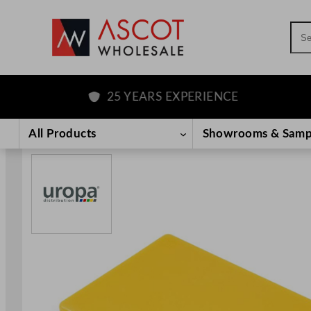
Sea
25 YEARS EXPERIENCE
Skip
to
All Products
Showrooms & Samp
content