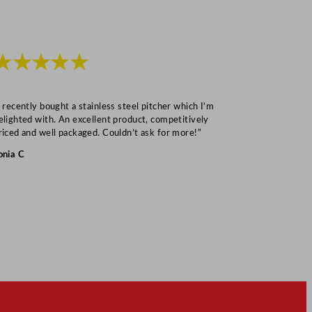
★★★★★
★★★
I recently bought a stainless steel pitcher which I’m
“Speedy deliv
elighted with. An excellent product, competitively
Mark S
riced and well packaged. Couldn’t ask for more!”
onia C