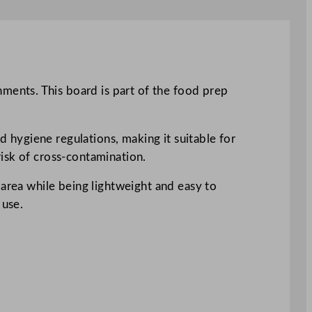
ents. This board is part of the food prep
hygiene regulations, making it suitable for
isk of cross-contamination.
 area while being lightweight and easy to
 use.