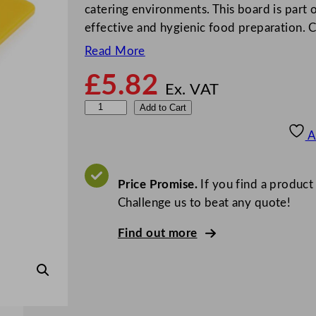
catering environments. This board is part
effective and hygienic food preparation.
Read More
£
5.82
Ex. VAT
L
Add to Cart
o
A
w
D
e
Price Promise.
If you find a product
n
Challenge us to beat any quote!
s
Find out more
i
t
y
C
h