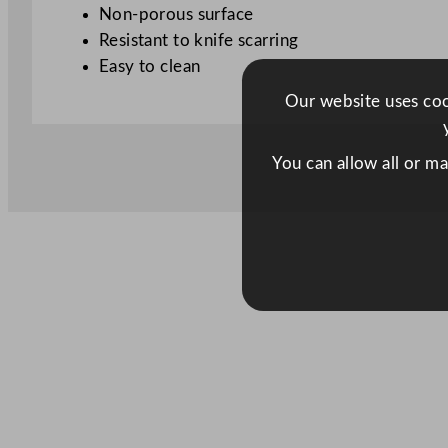
Non-porous surface
Resistant to knife scarring
Easy to clean
Our website uses cook
You can allow all or m