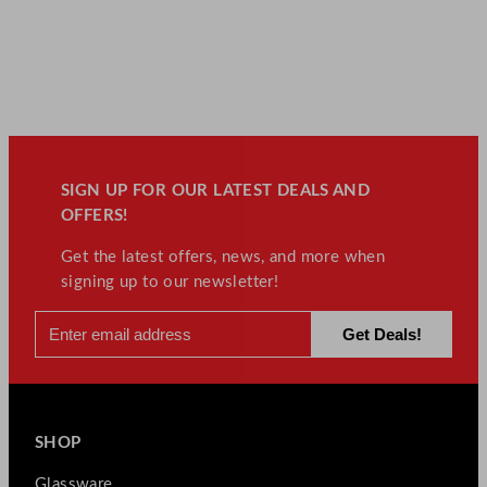
SIGN UP FOR OUR LATEST DEALS AND
OFFERS!
Get the latest offers, news, and more when
signing up to our newsletter!
SHOP
Glassware