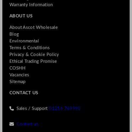
Warranty Information
ABOUT US
About Ascot Wholesale
Blog
Environmental
Terms & Conditions
Privacy & Cookie Policy
Ethical Trading Promise
COSHH
Vacancies
Sitemap
CONTACT US
Sales / Support
01256 769990
Contact us