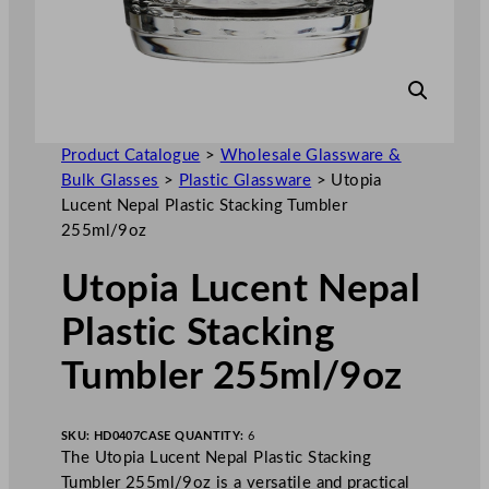
Product Catalogue
>
Wholesale Glassware &
Bulk Glasses
>
Plastic Glassware
>
Utopia
Lucent Nepal Plastic Stacking Tumbler
255ml/9oz
Utopia Lucent Nepal
Plastic Stacking
Tumbler 255ml/9oz
SKU:
HD0407
CASE QUANTITY:
6
The Utopia Lucent Nepal Plastic Stacking
Tumbler 255ml/9oz is a versatile and practical