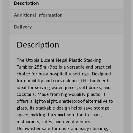
n
Description
t
N
Additional information
e
Delivery
p
a
l
Description
P
l
The Utopia Lucent Nepal Plastic Stacking
a
Tumbler 255ml/9oz is a versatile and practical
s
choice for busy hospitality settings. Designed
t
for durability and convenience, this tumbler is
i
ideal for serving water, juices, soft drinks, and
c
cocktails. Made from high-quality plastic, it
S
offers a lightweight, shatterproof alternative to
t
glass. Its stackable design helps save storage
a
space, making it a smart solution for bars,
c
restaurants, cafés, and event venues.
k
Dishwasher safe for quick and easy cleaning,
i