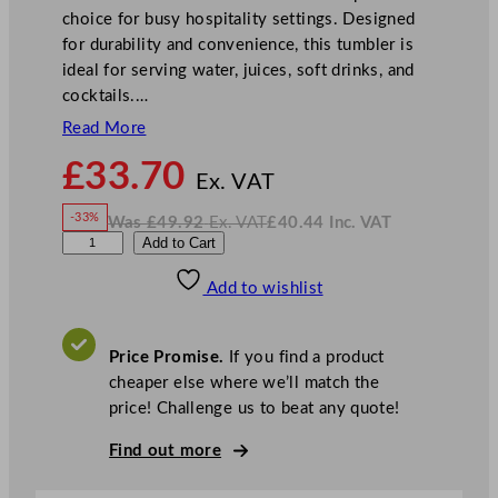
choice for busy hospitality settings. Designed
for durability and convenience, this tumbler is
ideal for serving water, juices, soft drinks, and
cocktails.…
Read More
N
£
33.70
o
Ex. VAT
w
-33%
Was
£
49.92
Ex. VAT
£
40.44
Inc. VAT
£
33.70
W
N
U
Add to Cart
a
o
s
w
.
t
£
£
49.92
40.44
Add to wishlist
o
.
I
n
c
p
.
V
i
A
Price Promise.
If you find a product
T
a
cheaper else where we’ll match the
L
price! Challenge us to beat any quote!
u
c
Find out more
e