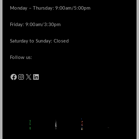
Monday – Thursday: 9:00am/5:00pm
Friday: 9:00am/3:30pm
Saturday to Sunday: Closed
Follow us:
Facebook
Instagram
X
LinkedIn