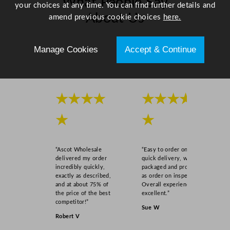
What People Say
u
your choices at any time. You can find further details and
a
About Us
amend previous cookie choices
here.
n
t
Scroll right →
i
Manage Cookies
Accept & Continue
t
y
★★★★
★★★★
★
★
“Ascot Wholesale
“Easy to order online,
delivered my order
quick delivery, well
incredibly quickly,
packaged and product
exactly as described,
as order on inspection.
and at about 75% of
Overall experience
the price of the best
excellent.”
competitor!”
Sue W
Robert V