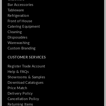
Bar Accessories
Tableware
Refrigeration
Front of House
Catering Equipment
Cleaning
Disposables
Warewashing
Custom Branding
CUSTOMER SERVICES
Register Trade Account
Help & FAQs
Showrooms & Samples
Download Catalogues
Price Match
Delivery Policy
Cancellation Policy
Returning Items