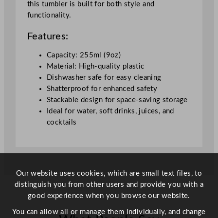
this tumbler is built for both style and
n
functionality.
g
T
Features:
u
m
Capacity: 255ml (9oz)
b
Material: High-quality plastic
l
Dishwasher safe for easy cleaning
e
Shatterproof for enhanced safety
r
Stackable design for space-saving storage
2
Ideal for water, soft drinks, juices, and
5
cocktails
5
m
l
/
Our website uses cookies, which are small text files, to
9
distinguish you from other users and provide you with a
o
good experience when you browse our website.
z
q
You can allow all or manage them individually, and change