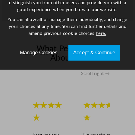
y
distinguish you from other users and provide you with a
good experience when you browse our website.
You can allow all or manage them individually, and change
your choices at any time. You can find further details and
amend previous cookie choices
here.
What People Say
Manage Cookies
Accept & Continue
About Us
Scroll right →
★★★★
★★★★
★
★