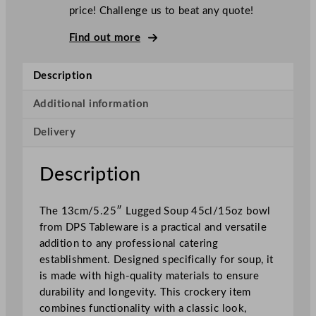
t
price! Challenge us to beat any quote!
i
c
Find out more
o
L
Description
u
g
Additional information
g
Delivery
e
d
S
Description
o
u
The 13cm/5.25″ Lugged Soup 45cl/15oz bowl
p
from DPS Tableware is a practical and versatile
B
addition to any professional catering
o
establishment. Designed specifically for soup, it
w
is made with high-quality materials to ensure
l
durability and longevity. This crockery item
F
combines functionality with a classic look,
l