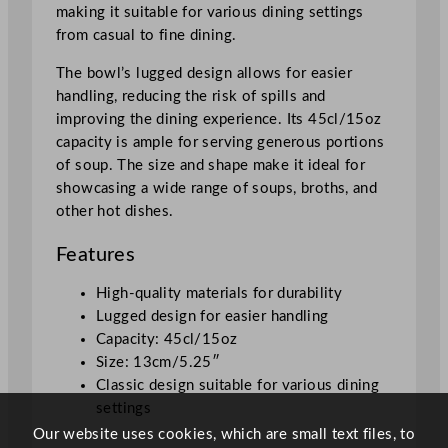
making it suitable for various dining settings
a
from casual to fine dining.
m
e
The bowl’s lugged design allows for easier
1
handling, reducing the risk of spills and
3
improving the dining experience. Its 45cl/15oz
c
capacity is ample for serving generous portions
m
of soup. The size and shape make it ideal for
/
showcasing a wide range of soups, broths, and
5
other hot dishes.
.
5
Features
"
q
High-quality materials for durability
u
Lugged design for easier handling
a
Capacity: 45cl/15oz
n
Size: 13cm/5.25″
t
Classic design suitable for various dining
i
settings
t
Our website uses cookies, which are small text files, to