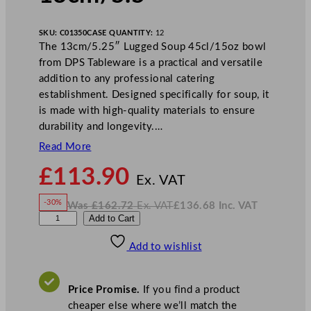
SKU:
C01350
CASE QUANTITY:
12
The 13cm/5.25″ Lugged Soup 45cl/15oz bowl
from DPS Tableware is a practical and versatile
addition to any professional catering
establishment. Designed specifically for soup, it
is made with high-quality materials to ensure
durability and longevity.…
Read More
N
£
113.90
o
Ex. VAT
w
-30%
Was
£
162.72
Ex. VAT
£
136.68
Inc. VAT
£
113.90
W
N
D
Add to Cart
a
o
s
w
.
P
£
£
162.72
136.68
Add to wishlist
S
.
I
n
c
R
.
V
u
A
Price Promise.
If you find a product
T
s
cheaper else where we’ll match the