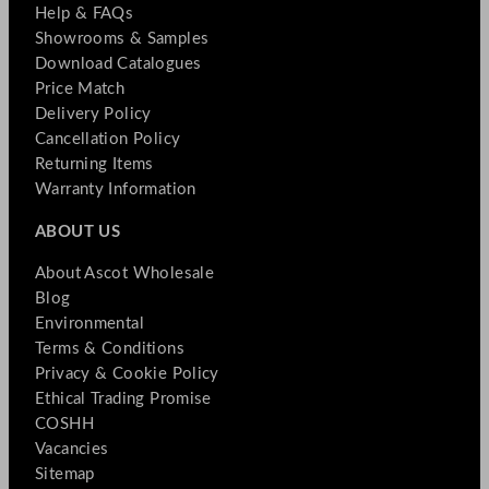
Help & FAQs
Showrooms & Samples
Download Catalogues
Price Match
Delivery Policy
Cancellation Policy
Returning Items
Warranty Information
ABOUT US
About Ascot Wholesale
Blog
Environmental
Terms & Conditions
Privacy & Cookie Policy
Ethical Trading Promise
COSHH
Vacancies
Sitemap