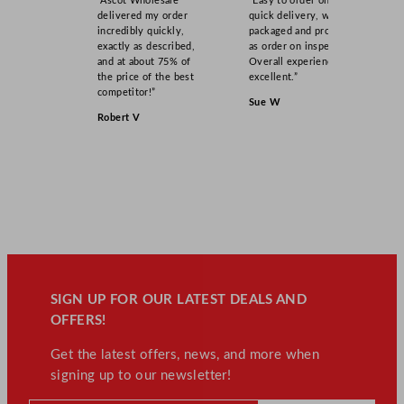
“Ascot Wholesale
“Easy to order online,
delivered my order
quick delivery, well
incredibly quickly,
packaged and product
exactly as described,
as order on inspection.
and at about 75% of
Overall experience
the price of the best
excellent.”
competitor!”
Sue W
Robert V
SIGN UP FOR OUR LATEST DEALS AND
OFFERS!
Get the latest offers, news, and more when
signing up to our newsletter!