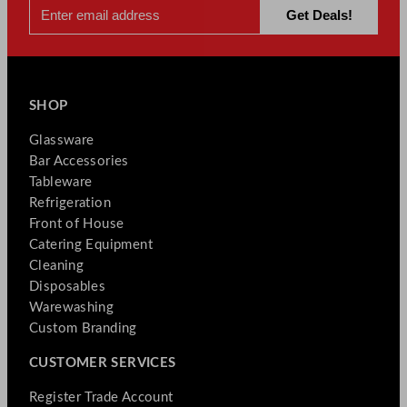
SHOP
Glassware
Bar Accessories
Tableware
Refrigeration
Front of House
Catering Equipment
Cleaning
Disposables
Warewashing
Custom Branding
CUSTOMER SERVICES
Register Trade Account