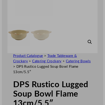
Product Catalogue
>
Trade Tableware &
Crockery
>
Catering Crockery
>
Catering Bowls
>
DPS Rustico Lugged Soup Bowl Flame
13cm/5.5″
DPS Rustico Lugged
Soup Bowl Flame
13cm/5.5″