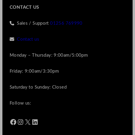
CONTACT US
Sales / Support
01256 769990
Contact us
Monday – Thursday: 9:00am/5:00pm
Friday: 9:00am/3:30pm
Saturday to Sunday: Closed
Follow us:
Facebook
Instagram
X
LinkedIn