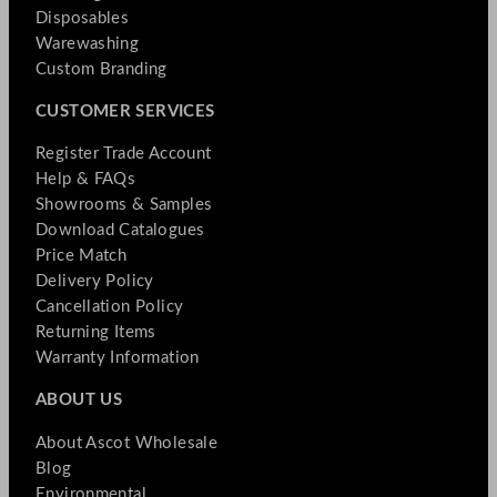
Disposables
Warewashing
Custom Branding
CUSTOMER SERVICES
Register Trade Account
Help & FAQs
Showrooms & Samples
Download Catalogues
Price Match
Delivery Policy
Cancellation Policy
Returning Items
Warranty Information
ABOUT US
About Ascot Wholesale
Blog
Environmental