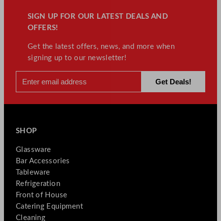
SIGN UP FOR OUR LATEST DEALS AND
OFFERS!
Get the latest offers, news, and more when
signing up to our newsletter!
SHOP
Glassware
Bar Accessories
Tableware
Refrigeration
Front of House
Catering Equipment
Cleaning