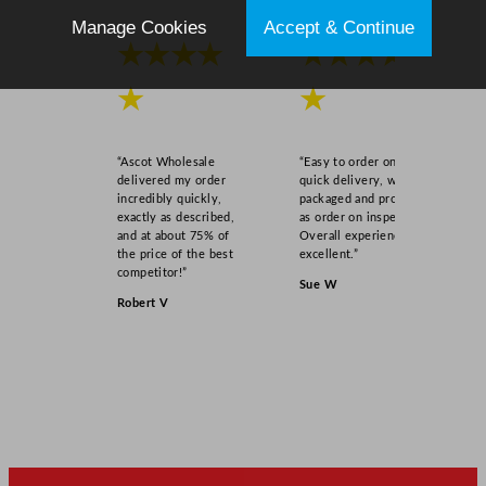
/
Manage Cookies
Accept & Continue
3
★★★★
★★★★
.
2
★
★
5
o
“Ascot Wholesale
“Easy to order online,
z
delivered my order
quick delivery, well
q
incredibly quickly,
packaged and product
exactly as described,
as order on inspection.
u
and at about 75% of
Overall experience
a
the price of the best
excellent.”
n
competitor!”
Sue W
t
Robert V
i
t
y