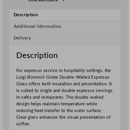
i
o
Description
l
i
Additional information
G
Delivery
l
o
b
Description
e
D
For espresso service in hospitality settings, the
o
Luigi Bormioli Globe Double-Walled Espresso
u
Glass offers both insulation and presentation. It
b
is suited to single and double espresso servings
l
in cafés and restaurants. The double-walled
e
design helps maintain temperature while
-
reducing heat transfer to the outer surface.
W
Clear glass enhances the visual presentation of
a
coffee.
l