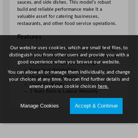
1
sauces, and side dishes. This model’s robust
3
build and reliable performance make it a
.
valuable asset for catering businesses,
0
restaurants, and other food service operations.
x
Features
9
.
Our website uses cookies, which are small text files, to
Electric operation for consistent heating
1
distinguish you from other users and provide you with a
Stainless steel construction for durability
"
good experience when you browse our website.
Adjustable temperature settings
q
Even heat distribution
You can allow all or manage them individually, and change
u
User-friendly controls
your choices at any time. You can find further details and
a
Compact design
amend previous cookie choices
here.
n
1 Years Parts & Labour Warranty
t
i
Manage Cookies
Accept & Continue
t
y