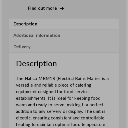
B
M
Find out more
1
R
Description
E
l
Additional information
e
Delivery
c
t
r
Description
i
c
The Hallco MBM1R (Electric) Bains Maries is a
B
versatile and reliable piece of catering
a
equipment designed for food service
i
establishments. It is ideal for keeping food
n
warm and ready to serve, making it a perfect
s
addition to any servery or display. The unit is
M
electric, ensuring consistent and controllable
a
heating to maintain optimal food temperature.
r