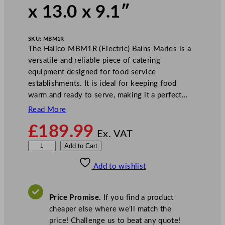
x 13.0 x 9.1″
SKU:
MBM1R
The Hallco MBM1R (Electric) Bains Maries is a
versatile and reliable piece of catering
equipment designed for food service
establishments. It is ideal for keeping food
warm and ready to serve, making it a perfect…
Read More
£
189.99
Ex. VAT
H
Add to Cart
a
Add to wishlist
l
l
c
Price Promise.
If you find a product
o
cheaper else where we’ll match the
M
price! Challenge us to beat any quote!