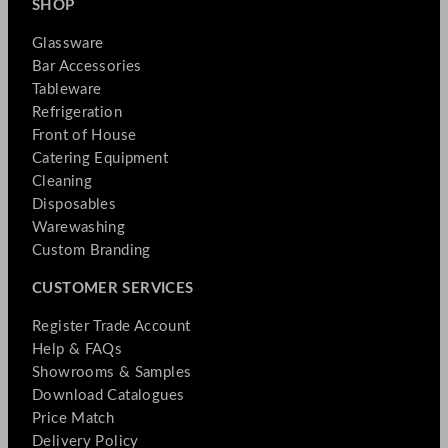
SHOP
Glassware
Bar Accessories
Tableware
Refrigeration
Front of House
Catering Equipment
Cleaning
Disposables
Warewashing
Custom Branding
CUSTOMER SERVICES
Register Trade Account
Help & FAQs
Showrooms & Samples
Download Catalogues
Price Match
Delivery Policy