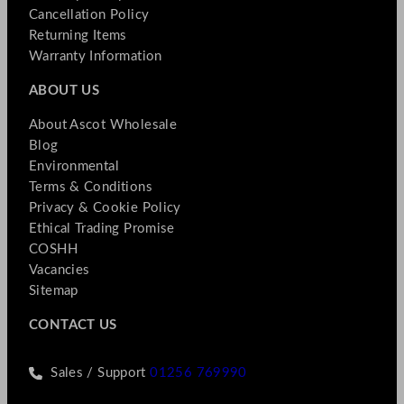
Cancellation Policy
Returning Items
Warranty Information
ABOUT US
About Ascot Wholesale
Blog
Environmental
Terms & Conditions
Privacy & Cookie Policy
Ethical Trading Promise
COSHH
Vacancies
Sitemap
CONTACT US
Sales / Support
01256 769990