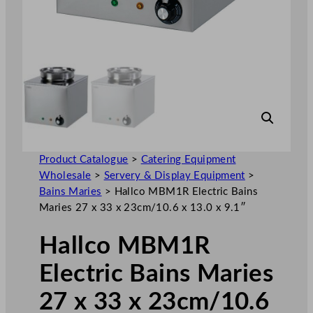
Product Catalogue
>
Catering Equipment
Wholesale
>
Servery & Display Equipment
>
Bains Maries
>
Hallco MBM1R Electric Bains
Maries 27 x 33 x 23cm/10.6 x 13.0 x 9.1″
Hallco MBM1R
Electric Bains Maries
27 x 33 x 23cm/10.6