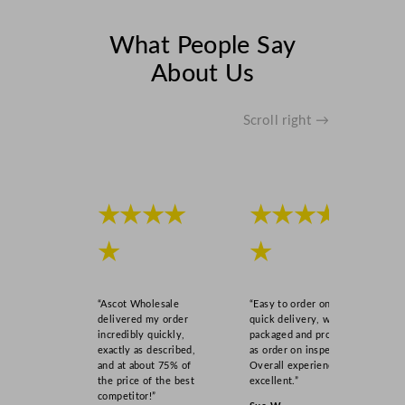
What People Say
About Us
Scroll right →
★★★★
★★★★
★
★
“Ascot Wholesale
“Easy to order online,
delivered my order
quick delivery, well
incredibly quickly,
packaged and product
exactly as described,
as order on inspection.
and at about 75% of
Overall experience
the price of the best
excellent.”
competitor!”