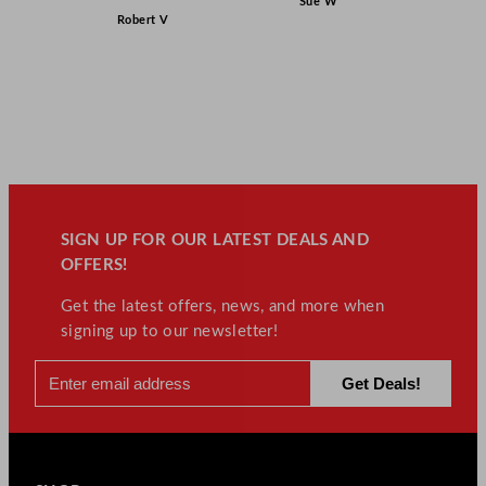
Sue W
Robert V
SIGN UP FOR OUR LATEST DEALS AND
OFFERS!
Get the latest offers, news, and more when
signing up to our newsletter!