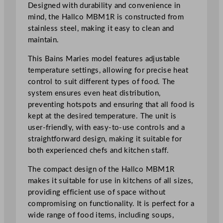
Designed with durability and convenience in
i
mind, the Hallco MBM1R is constructed from
e
stainless steel, making it easy to clean and
s
maintain.
2
7
This Bains Maries model features adjustable
x
temperature settings, allowing for precise heat
3
control to suit different types of food. The
3
system ensures even heat distribution,
x
preventing hotspots and ensuring that all food is
2
kept at the desired temperature. The unit is
3
user-friendly, with easy-to-use controls and a
c
straightforward design, making it suitable for
m
both experienced chefs and kitchen staff.
/
1
The compact design of the Hallco MBM1R
0
makes it suitable for use in kitchens of all sizes,
.
providing efficient use of space without
6
compromising on functionality. It is perfect for a
x
wide range of food items, including soups,