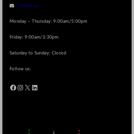
Contact us
Monday – Thursday: 9:00am/5:00pm
Friday: 9:00am/3:30pm
Saturday to Sunday: Closed
Follow us:
Facebook
Instagram
X
LinkedIn