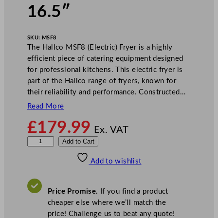
16.5″
SKU:
MSF8
The Hallco MSF8 (Electric) Fryer is a highly
efficient piece of catering equipment designed
for professional kitchens. This electric fryer is
part of the Hallco range of fryers, known for
their reliability and performance. Constructed…
Read More
£
179.99
Ex. VAT
H
Add to Cart
a
Add to wishlist
l
l
c
Price Promise.
If you find a product
o
cheaper else where we’ll match the
M
price! Challenge us to beat any quote!