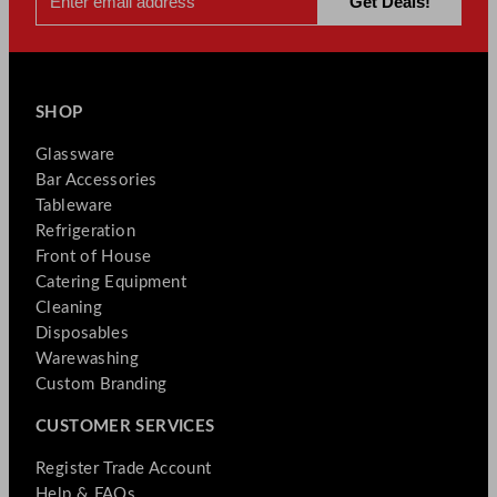
SHOP
Glassware
Bar Accessories
Tableware
Refrigeration
Front of House
Catering Equipment
Cleaning
Disposables
Warewashing
Custom Branding
CUSTOMER SERVICES
Register Trade Account
Help & FAQs