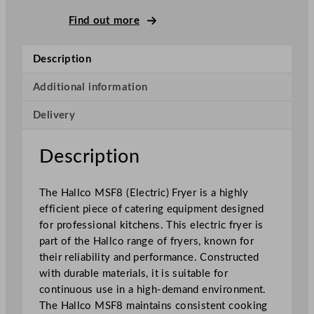
S
F
Find out more
8
E
Description
l
e
Additional information
c
Delivery
t
r
i
Description
c
F
The Hallco MSF8 (Electric) Fryer is a highly
r
efficient piece of catering equipment designed
y
for professional kitchens. This electric fryer is
e
part of the Hallco range of fryers, known for
r
their reliability and performance. Constructed
s
with durable materials, it is suitable for
3
continuous use in a high-demand environment.
6
The Hallco MSF8 maintains consistent cooking
x