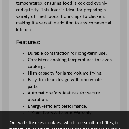
temperatures, ensuring food is cooked evenly
2
and quickly. This fryer is ideal for preparing a
7
variety of fried foods, from chips to chicken,
x
making it a versatile addition to any commercial
4
kitchen.
2
c
Features:
m
/
Durable construction for long-term use.
1
Consistent cooking temperatures for even
4
cooking.
.
High capacity for large volume frying.
2
Easy-to-clean design with removable
x
parts.
1
Automatic safety features for secure
0
operation.
.
Energy-efficient performance.
6
1 Years Parts & Labour Warranty
x
Our website uses cookies, which are small text files, to
1