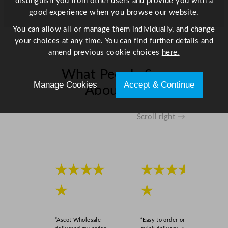
distinguish you from other users and provide you with a
6
good experience when you browse our website.
.
5
You can allow all or manage them individually, and change
"
your choices at any time. You can find further details and
q
amend previous cookie choices
here.
u
What People Say
a
Manage Cookies
Accept & Continue
n
About Us
t
i
Scroll right →
t
y
★★★★
★★★★
★
★
“Ascot Wholesale
“Easy to order online,