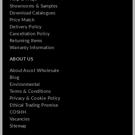
Showrooms & Samples
Download Catalogues
Price Match
Delivery Policy
Cancellation Policy
Returning Items
Warranty Information
ABOUT US
About Ascot Wholesale
Blog
Environmental
Terms & Conditions
Privacy & Cookie Policy
Ethical Trading Promise
COSHH
Vacancies
Sitemap