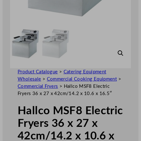
Product Catalogue
>
Catering Equipment
Wholesale
>
Commercial Cooking Equipment
>
Commercial Fryers
>
Hallco MSF8 Electric
Fryers 36 x 27 x 42cm/14.2 x 10.6 x 16.5″
Hallco MSF8 Electric
Fryers 36 x 27 x
42cm/14.2 x 10.6 x