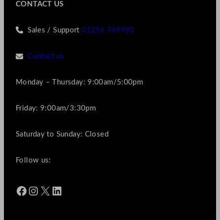
CONTACT US
Sales / Support
01256 769990
Contact us
Monday – Thursday: 9:00am/5:00pm
Friday: 9:00am/3:30pm
Saturday to Sunday: Closed
Follow us:
Facebook
Instagram
X
LinkedIn