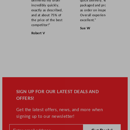
delivered my order
quick delivery, well
incredibly quickly,
packaged and product
exactly as described,
as order on inspection.
and at about 75% of
Overall experience
the price of the best
excellent.”
competitor!”
Sue W
Robert V
SIGN UP FOR OUR LATEST DEALS AND
OFFERS!
Get the latest offers, news, and more when
signing up to our newsletter!