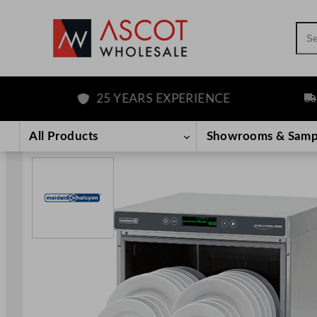
Sea
25 YEARS EXPERIENCE
FRE
Skip
to
All Products
Showrooms & Samp
content