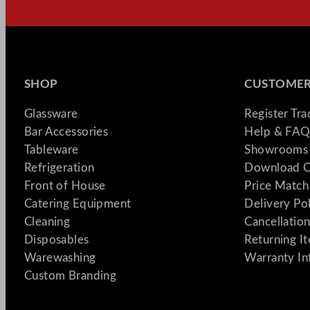
SHOP
CUSTOMER
Glassware
Register Tr
Bar Accessories
Help & FAQ
Tableware
Showrooms 
Refrigeration
Download C
Front of House
Price Match
Catering Equipment
Delivery Po
Cleaning
Cancellation
Disposables
Returning I
Warewashing
Warranty In
Custom Branding