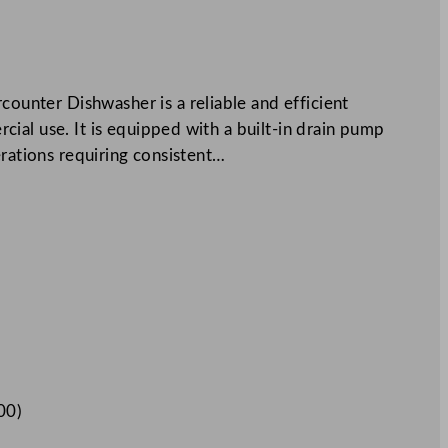
nter Dishwasher is a reliable and efficient
ial use. It is equipped with a built-in drain pump
erations requiring consistent…
00
)