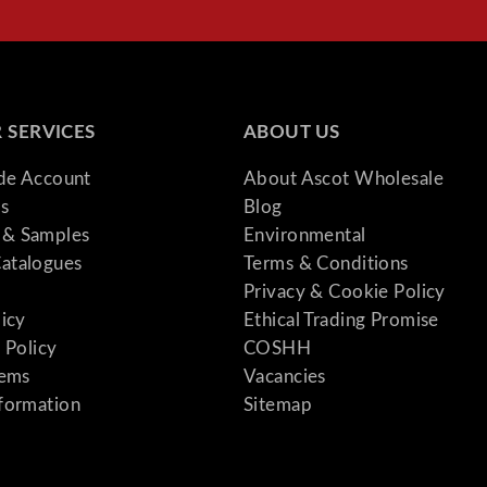
l
S
o
f
t
 SERVICES
ABOUT US
e
ade Account
About Ascot Wholesale
n
s
Blog
e
& Samples
Environmental
r
atalogues
Terms & Conditions
5
Privacy & Cookie Policy
0
licy
Ethical Trading Promise
0
 Policy
COSHH
m
tems
Vacancies
m
formation
Sitemap
B
a
s