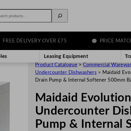
rch
E DELIVERY OVER £75
PRICE MATCH GU
les
Leasing Equipment
Tr
Product Catalogue
>
Commercial Warewas
Undercounter Dishwashers
>
Maidaid Evo
Drain Pump & Internal Softener 500mm B
Maidaid Evoluti
Undercounter Dis
Pump & Internal