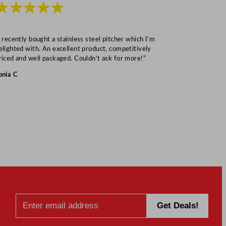
★★★★★
★★★
I recently bought a stainless steel pitcher which I’m
“Speedy deliv
elighted with. An excellent product, competitively
Mark S
riced and well packaged. Couldn’t ask for more!”
onia C