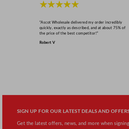
★★★★★
“Ascot Wholesale delivered my order incredibly
quickly, exactly as described, and at about 75% of
the price of the best competitor!”
Robert V
SIGN UP FOR OUR LATEST DEALS AND OFFERS
Get the latest offers, news, and more when signing