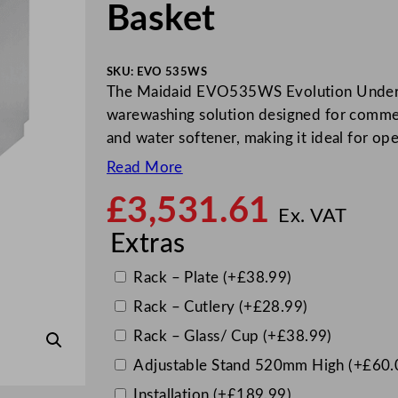
Basket
SKU:
EVO 535WS
The Maidaid EVO535WS Evolution Undercou
warewashing solution designed for commerc
and water softener, making it ideal for op
Read More
£
3,531.61
Ex. VAT
Extras
Rack – Plate
(+
£
38.99
)
Rack – Cutlery
(+
£
28.99
)
Rack – Glass/ Cup
(+
£
38.99
)
Adjustable Stand 520mm High
(+
£
60.
Installation
(+
£
189.99
)