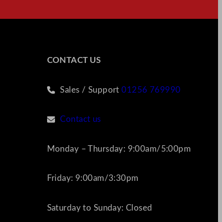
CONTACT US
Sales / Support
01256 769990
Contact us
Monday – Thursday: 9:00am/5:00pm
Friday: 9:00am/3:30pm
Saturday to Sunday: Closed