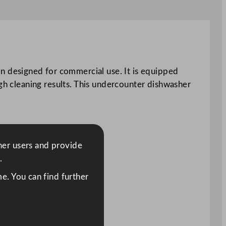
 designed for commercial use. It is equipped
ugh cleaning results. This undercounter dishwasher
ther users and provide
.
e. You can find further