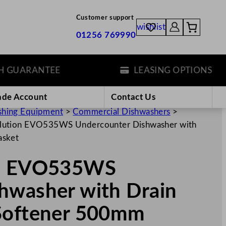
Customer support
wishlist
01256 769990
ARANTEE
LEASING OPTIONS
ade Account
Contact Us
hing Equipment
>
Commercial Dishwashers
>
lution EVO535WS Undercounter Dishwasher with
asket
on EVO535WS
hwasher with Drain
 Softener 500mm