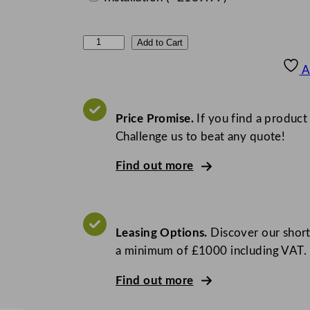
M
Add to Cart
a
A
i
d
a
Price Promise.
If you find a product
i
Challenge us to beat any quote!
d
Find out more
E
v
o
l
Leasing Options.
Discover our short
u
a minimum of £1000 including VAT.
t
i
Find out more
o