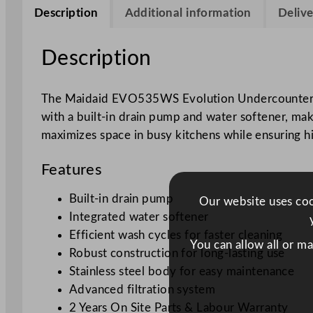
Description
Additional information
Delive
Description
The Maidaid EVO535WS Evolution Undercounter Dish
with a built-in drain pump and water softener, mak
maximizes space in busy kitchens while ensuring h
Features
Built-in drain pump
Our website uses cook
Integrated water softener
Efficient wash cycles for faster cleaning
You can allow all or m
Robust construction for long-lasting use
Stainless steel body for easy maintenance
Advanced filtration system
2 Years On Site Parts & Labour Warranty