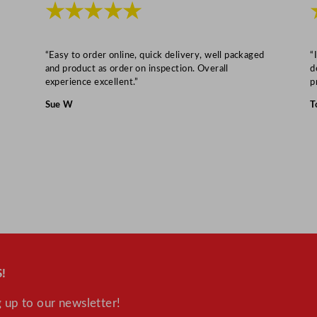
★★★★★
D
r
a
“Easy to order online, quick delivery, well packaged
“
i
and product as order on inspection. Overall
d
experience excellent.”
p
n
P
Sue W
T
u
m
p
&
I
n
t
e
r
!
n
 up to our newsletter!
a