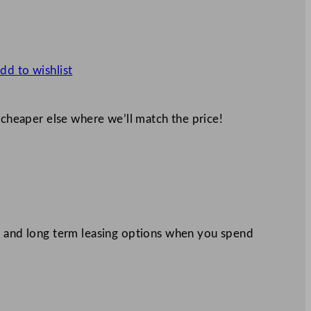
dd to wishlist
 cheaper else where we’ll match the price!
 and long term leasing options when you spend