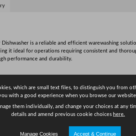
n
ry
E
V
O
5
3
washer is a reliable and efficient warewashing solution
5
ing it ideal for operations requiring consistent and thoro
W
igh performance and durability.
S
U
n
ies, which are small text files, to distinguish you from o
d
you with a good experience when you browse our website
e
r
anage them individually, and change your choices at any tim
c
details and amend previous cookie choices
here.
o
u
Manage Cookies
Accept & Continue
n