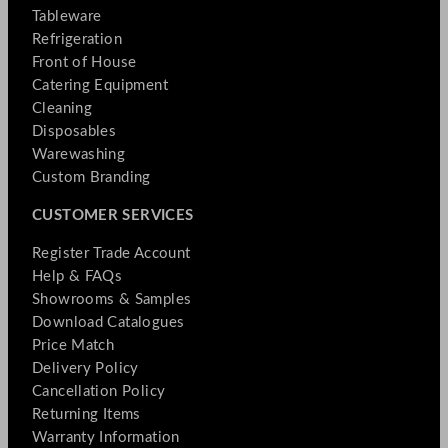
Tableware
Refrigeration
Front of House
Catering Equipment
Cleaning
Disposables
Warewashing
Custom Branding
CUSTOMER SERVICES
Register Trade Account
Help & FAQs
Showrooms & Samples
Download Catalogues
Price Match
Delivery Policy
Cancellation Policy
Returning Items
Warranty Information