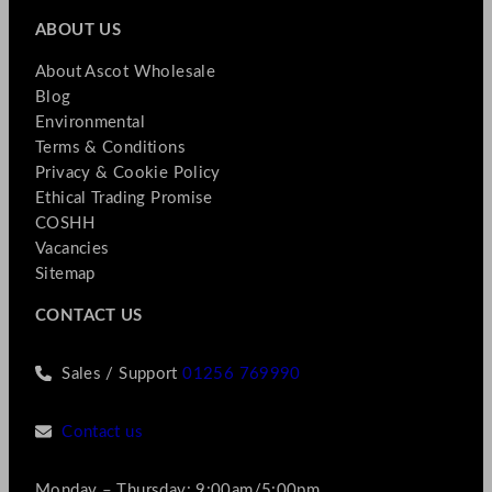
ABOUT US
About Ascot Wholesale
Blog
Environmental
Terms & Conditions
Privacy & Cookie Policy
Ethical Trading Promise
COSHH
Vacancies
Sitemap
CONTACT US
Sales / Support
01256 769990
Contact us
Monday – Thursday: 9:00am/5:00pm