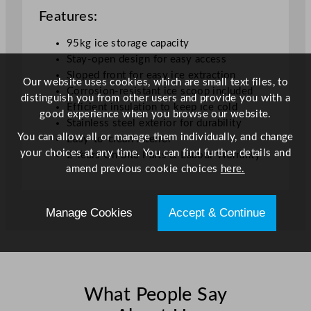
Features:
95kg ice storage capacity
Stay-open design for easy access
Sloped front for easy ice extraction
Our website uses cookies, which are small text files, to
Corrosion-resistant ice scoop included
distinguish you from other users and provide you with a
Efficient insulation to keep ice cold
good experience when you browse our website.
Stainless steel exterior for durability
You can allow all or manage them individually, and change
Easy-to-clean interior
your choices at any time. You can find further details and
2 Years On Site Parts & Labour Warranty
amend previous cookie choices
here.
Manage Cookies
Accept & Continue
What People Say