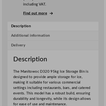
including VAT.
r
a
Find out more
g
e
Description
B
i
Additional information
n
9
Delivery
5
k
Description
g
q
u
The Manitowoc D320 95kg Ice Storage Bin is
a
designed to provide ample storage for ice,
n
making it suitable for various commercial
t
settings including restaurants, bars, and catered
i
events. This model has a robust build, ensuring
t
durability and longevity, while its design allows
y
for ease of use and maintenance.