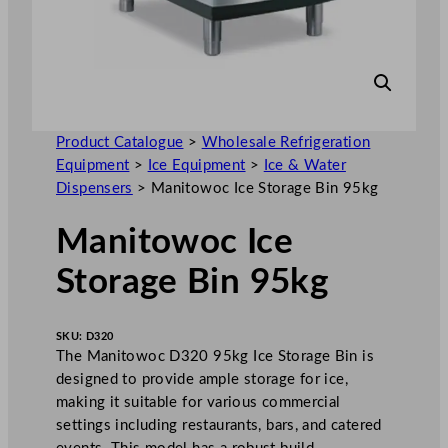
Product Catalogue
>
Wholesale Refrigeration
Equipment
>
Ice Equipment
>
Ice & Water
Dispensers
>
Manitowoc Ice Storage Bin 95kg
Manitowoc Ice
Storage Bin 95kg
SKU:
D320
The Manitowoc D320 95kg Ice Storage Bin is
designed to provide ample storage for ice,
making it suitable for various commercial
settings including restaurants, bars, and catered