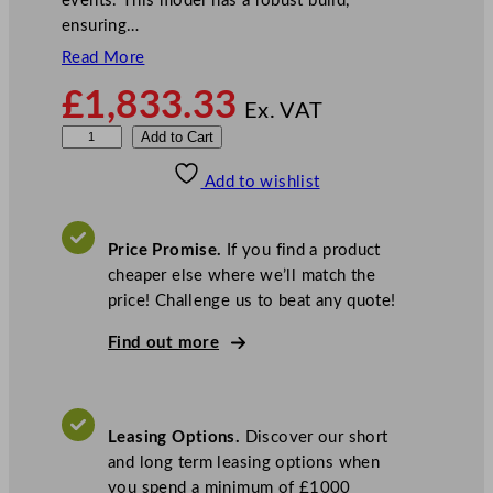
events. This model has a robust build,
ensuring…
Read More
£
1,833.33
Ex. VAT
M
Add to Cart
a
Add to wishlist
n
i
t
Price Promise.
If you find a product
o
cheaper else where we’ll match the
w
price! Challenge us to beat any quote!
o
c
Find out more
I
c
e
Leasing Options.
Discover our short
S
and long term leasing options when
t
you spend a minimum of £1000
o