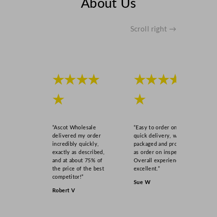
About Us
Scroll right →
★★★★
★★★★
★
★
“Ascot Wholesale
“Easy to order online,
delivered my order
quick delivery, well
incredibly quickly,
packaged and product
exactly as described,
as order on inspection.
and at about 75% of
Overall experience
the price of the best
excellent.”
competitor!”
Sue W
Robert V