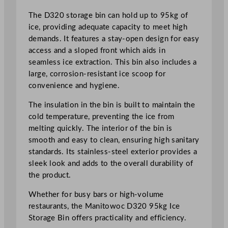
The D320 storage bin can hold up to 95kg of
ice, providing adequate capacity to meet high
demands. It features a stay-open design for easy
access and a sloped front which aids in
seamless ice extraction. This bin also includes a
large, corrosion-resistant ice scoop for
convenience and hygiene.
The insulation in the bin is built to maintain the
cold temperature, preventing the ice from
melting quickly. The interior of the bin is
smooth and easy to clean, ensuring high sanitary
standards. Its stainless-steel exterior provides a
sleek look and adds to the overall durability of
the product.
Whether for busy bars or high-volume
restaurants, the Manitowoc D320 95kg Ice
Storage Bin offers practicality and efficiency.