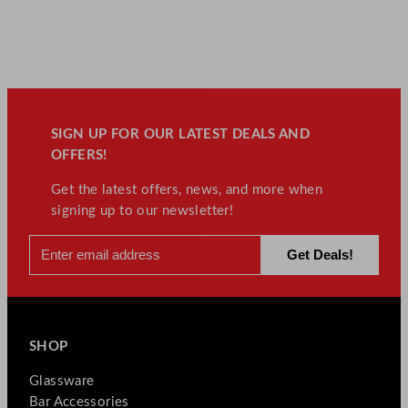
SIGN UP FOR OUR LATEST DEALS AND
OFFERS!
Get the latest offers, news, and more when
signing up to our newsletter!
SHOP
Glassware
Bar Accessories