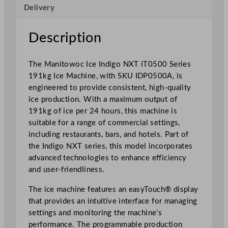
c
Delivery
e
M
Description
a
c
h
The Manitowoc Ice Indigo NXT iT0500 Series
i
191kg Ice Machine, with SKU IDP0500A, is
n
engineered to provide consistent, high-quality
e
ice production. With a maximum output of
i
191kg of ice per 24 hours, this machine is
T
suitable for a range of commercial settings,
0
including restaurants, bars, and hotels. Part of
5
the Indigo NXT series, this model incorporates
0
advanced technologies to enhance efficiency
0
and user-friendliness.
S
The ice machine features an easyTouch® display
e
that provides an intuitive interface for managing
r
settings and monitoring the machine’s
i
performance. The programmable production
e