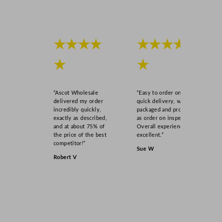
★★★★
★★★★
★
★
“Ascot Wholesale
“Easy to order online,
delivered my order
quick delivery, well
incredibly quickly,
packaged and product
exactly as described,
as order on inspection.
and at about 75% of
Overall experience
the price of the best
excellent.”
competitor!”
Sue W
Robert V