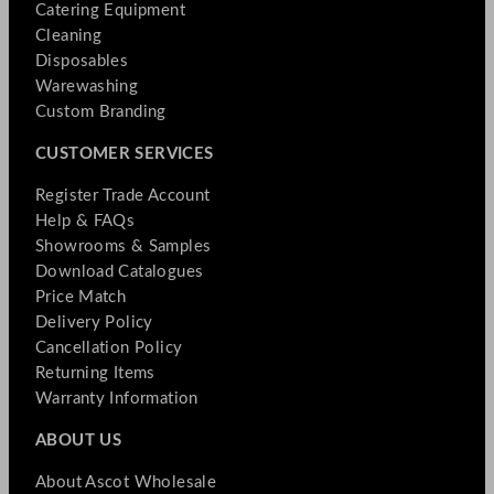
Catering Equipment
Cleaning
Disposables
Warewashing
Custom Branding
CUSTOMER SERVICES
Register Trade Account
Help & FAQs
Showrooms & Samples
Download Catalogues
Price Match
Delivery Policy
Cancellation Policy
Returning Items
Warranty Information
ABOUT US
About Ascot Wholesale