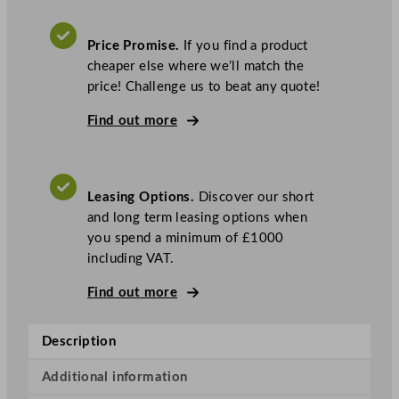
i
t
Price Promise.
If you find a product
o
cheaper else where we’ll match the
w
price! Challenge us to beat any quote!
o
c
Find out more
I
c
e
Leasing Options.
Discover our short
I
and long term leasing options when
n
you spend a minimum of £1000
d
including VAT.
i
g
Find out more
o
N
Description
X
T
Additional information
I