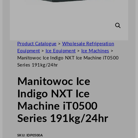
Product Catalogue
>
Wholesale Refrigeration
Equipment
>
Ice Equipment
>
Ice Machines
>
Manitowoc Ice Indigo NXT Ice Machine iT0500
Series 191kg/24hr
Manitowoc Ice
Indigo NXT Ice
Machine iT0500
Series 191kg/24hr
SKU:
IDP0500A