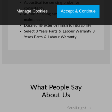
Acoustical ice sensing probe for
consistency
Manage Cookies
Accept & Continue
Active-cleaning system for reduced
maintenance
DuraTech® exterior finish for durability
Select 3 Years Parts & Labour Warranty 3
Years Parts & Labour Warranty
What People Say
About Us
Scroll right →