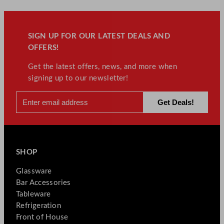
SIGN UP FOR OUR LATEST DEALS AND
OFFERS!
Get the latest offers, news, and more when
signing up to our newsletter!
SHOP
Glassware
Bar Accessories
Tableware
Refrigeration
Front of House