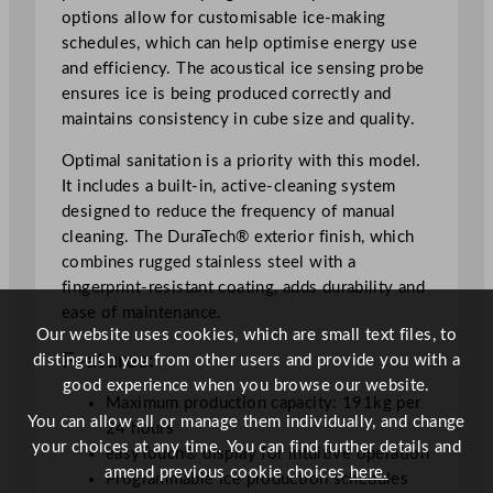
options allow for customisable ice-making
s
schedules, which can help optimise energy use
1
and efficiency. The acoustical ice sensing probe
9
ensures ice is being produced correctly and
1
maintains consistency in cube size and quality.
k
g
Optimal sanitation is a priority with this model.
/
It includes a built-in, active-cleaning system
2
designed to reduce the frequency of manual
4
cleaning. The DuraTech® exterior finish, which
h
combines rugged stainless steel with a
r
fingerprint-resistant coating, adds durability and
q
ease of maintenance.
u
Our website uses cookies, which are small text files, to
a
Features:
distinguish you from other users and provide you with a
n
good experience when you browse our website.
t
Maximum production capacity: 191kg per
You can allow all or manage them individually, and change
i
24 hours
your choices at any time. You can find further details and
t
easyTouch® display for intuitive operation
amend previous cookie choices
here.
y
Programmable ice production schedules