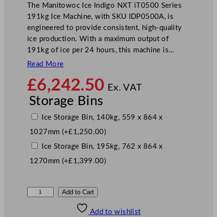
The Manitowoc Ice Indigo NXT iT0500 Series
191kg Ice Machine, with SKU IDP0500A, is
engineered to provide consistent, high-quality
ice production. With a maximum output of
191kg of ice per 24 hours, this machine is…
Read More
£
6,242.50
Ex. VAT
Storage Bins
Ice Storage Bin, 140kg, 559 x 864 x
1027mm
(+
£
1,250.00
)
Ice Storage Bin, 195kg, 762 x 864 x
1270mm
(+
£
1,399.00
)
M
Add to Cart
a
Add to wishlist
n