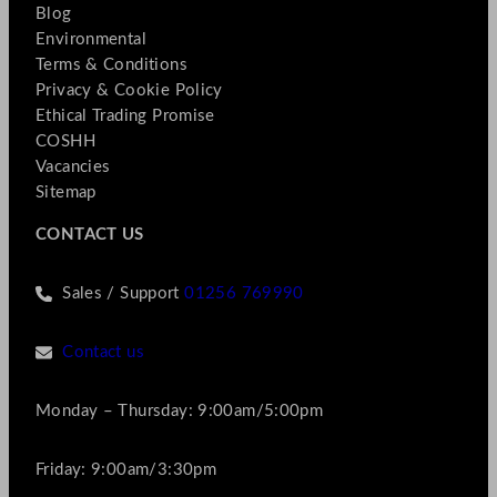
Blog
Environmental
Terms & Conditions
Privacy & Cookie Policy
Ethical Trading Promise
COSHH
Vacancies
Sitemap
CONTACT US
Sales / Support
01256 769990
Contact us
Monday – Thursday: 9:00am/5:00pm
Friday: 9:00am/3:30pm