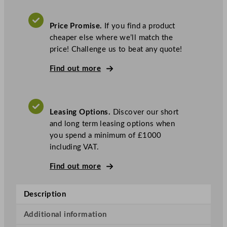
i
t
Price Promise.
If you find a product
o
cheaper else where we’ll match the
w
price! Challenge us to beat any quote!
o
c
Find out more
I
c
e
Leasing Options.
Discover our short
I
and long term leasing options when
n
you spend a minimum of £1000
d
including VAT.
i
g
Find out more
o
N
Description
X
T
Additional information
I