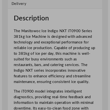
c
Delivery
e
M
Description
a
c
h
The Manitowoc Ice Indigo NXT iT0900 Series
i
381kg Ice Machine is designed with advanced
n
technology and exceptional performance for
e
reliable ice production. Capable of producing up
i
to 381kg of ice per day, this machine is well-
T
suited for busy environments such as
0
restaurants, bars, and catering services. The
9
Indigo NXT series incorporates innovative
0
features to enhance efficiency and streamline
0
maintenance, ensuring consistent ice quality.
S
The iT0900 model integrates intelligent
e
diagnostics, providing real-time feedback and
r
information to maintain operation with minimal
i
downtime. Its easy-to-clean food zone with
e