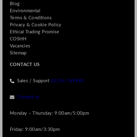
Blog
Environmental
Terms & Conditions
Privacy & Cookie Policy
Ethical Trading Promise
COSHH
Vacancies
Sitemap
CONTACT US
Sales / Support
01256 769990
Contact us
Monday – Thursday: 9:00am/5:00pm
Friday: 9:00am/3:30pm