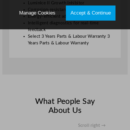
LuminIce II Growth Inhibitor
Corrosion-resistant materials for durability
Manage Cookies
Accept & Continue
Energy-efficient adaptable ice production
Intelligent diagnostics for real-time
feedback
Select 3 Years Parts & Labour Warranty 3
Years Parts & Labour Warranty
What People Say
About Us
Scroll right →