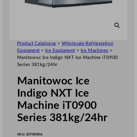
Product Catalogue
>
Wholesale Refrigeration
Equipment
>
Ice Equipment
>
Ice Machines
>
Manitowoc Ice Indigo NXT Ice Machine iT0900
Series 381kg/24hr
Manitowoc Ice
Indigo NXT Ice
Machine iT0900
Series 381kg/24hr
SKU:
IDT0900A