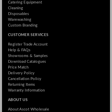
Catering Equipment
Cleaning
Disposables
Warewashing
Custom Branding
CUSTOMER SERVICES
Register Trade Account
Help & FAQs
Showrooms & Samples
Download Catalogues
Price Match
Delivery Policy
Cancellation Policy
Returning Items
Warranty Information
ABOUT US
About Ascot Wholesale