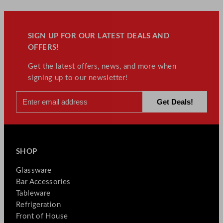
SIGN UP FOR OUR LATEST DEALS AND
OFFERS!
Get the latest offers, news, and more when
signing up to our newsletter!
SHOP
Glassware
Bar Accessories
Tableware
Refrigeration
Front of House