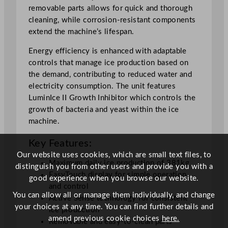
removable parts allows for quick and thorough
s
cleaning, while corrosion-resistant components
3
extend the machine’s lifespan.
8
1
Energy efficiency is enhanced with adaptable
k
controls that manage ice production based on
g
the demand, contributing to reduced water and
/
electricity consumption. The unit features
2
LuminIce II Growth Inhibitor which controls the
4
growth of bacteria and yeast within the ice
h
machine.
r
q
Key Features:
u
Our website uses cookies, which are small text files, to
a
Maximum daily ice production of 381kg
distinguish you from other users and provide you with a
n
EasyTouch display for simple operation
good experience when you browse our website.
t
and control
You can allow all or manage them individually, and change
i
Active Sense technology for consistent
your choices at any time. You can find further details and
t
ice production
amend previous cookie choices
here.
y
Removable and easy-to-clean parts