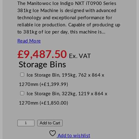
The Manitowoc Ice Indigo NXT iT0900 Series
381kg Ice Machine is designed with advanced
technology and exceptional performance for
reliable ice production. Capable of producing up
to 381kg of ice per day, this machine is…
Read More
£
9,487.50
Ex. VAT
Storage Bins
Ice Storage Bin, 195kg, 762 x 864 x
1270mm
(+
£
1,399.99
)
Ice Storage Bin, 322kg, 1219 x 864 x
1270mm
(+
£
1,850.00
)
M
Add to Cart
a
Add to wishlist
n