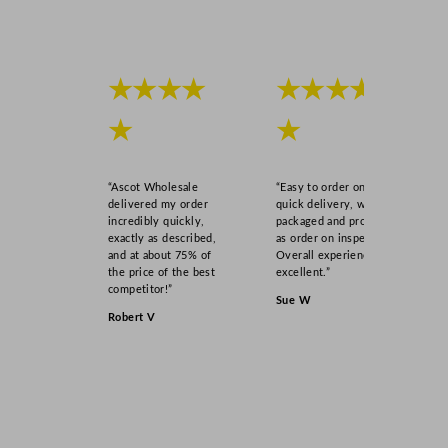
★★★★
★★★★
★
★
“Ascot Wholesale
“Easy to order online,
delivered my order
quick delivery, well
incredibly quickly,
packaged and product
exactly as described,
as order on inspection.
and at about 75% of
Overall experience
the price of the best
excellent.”
competitor!”
Sue W
Robert V