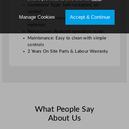
Condenser Type: Self-contained, air-
cooled
Manage Cookies
Accept & Continue
Durability: Constructed from robust
materials
Noise Level: Reduced operation noise
Maintenance: Easy to clean with simple
controls
2 Years On Site Parts & Labour Warranty
What People Say
About Us