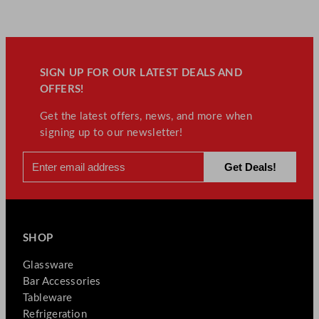
SIGN UP FOR OUR LATEST DEALS AND
OFFERS!
Get the latest offers, news, and more when
signing up to our newsletter!
SHOP
Glassware
Bar Accessories
Tableware
Refrigeration