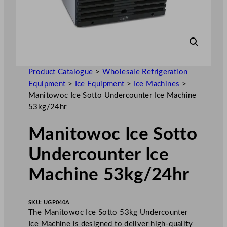
Product Catalogue
>
Wholesale Refrigeration
Equipment
>
Ice Equipment
>
Ice Machines
>
Manitowoc Ice Sotto Undercounter Ice Machine
53kg/24hr
Manitowoc Ice Sotto
Undercounter Ice
Machine 53kg/24hr
SKU:
UGP040A
The Manitowoc Ice Sotto 53kg Undercounter
Ice Machine is designed to deliver high-quality