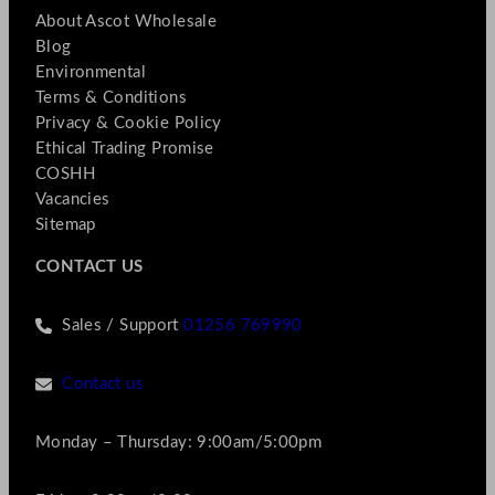
About Ascot Wholesale
Blog
Environmental
Terms & Conditions
Privacy & Cookie Policy
Ethical Trading Promise
COSHH
Vacancies
Sitemap
CONTACT US
Sales / Support
01256 769990
Contact us
Monday – Thursday: 9:00am/5:00pm