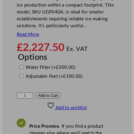
ice production within a compact footprint. This
model, SKU UGP040A, is ideal for smaller
establishments requiring reliable ice-making
solutions. It’s particularly useful…
Read More
£
2,227.50
Ex. VAT
Options
Water Filter
(+
£
300.00
)
Adjustable Feet
(+
£
100.00
)
M
Add to Cart
a
Add to wishlist
n
i
t
Price Promise.
If you find a product
o
cheaper else where we’ll match the