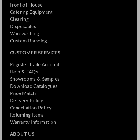
Front of House
Catering Equipment
Cleaning
Disposables
Warewashing
Custom Branding
CUSTOMER SERVICES
Register Trade Account
Help & FAQs
Showrooms & Samples
Download Catalogues
Price Match
Delivery Policy
Cancellation Policy
Returning Items
Warranty Information
ABOUT US