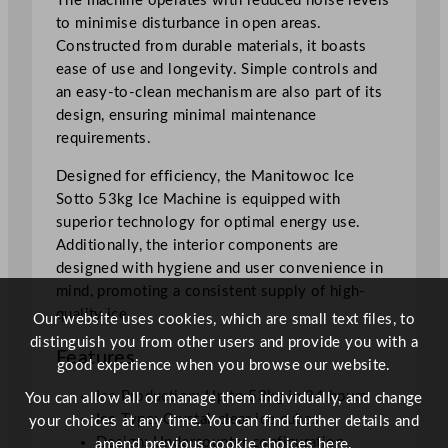
The machine operates with reduced noise levels
4
to minimise disturbance in open areas.
h
Constructed from durable materials, it boasts
r
ease of use and longevity. Simple controls and
q
an easy-to-clean mechanism are also part of its
u
design, ensuring minimal maintenance
a
requirements.
n
t
Designed for efficiency, the Manitowoc Ice
i
Sotto 53kg Ice Machine is equipped with
t
superior technology for optimal energy use.
y
Additionally, the interior components are
designed with hygiene and user convenience in
mind, promoting a consistent supply of high-
quality ice.
Our website uses cookies, which are small text files, to
distinguish you from other users and provide you with a
Features
good experience when you browse our website.
Ice Production: Up to 53kg in 24 hours
You can allow all or manage them individually, and change
Ice Type: Crystal-clear ice cubes
your choices at any time. You can find further details and
Design: Undercounter configuration
amend previous cookie choices
here.