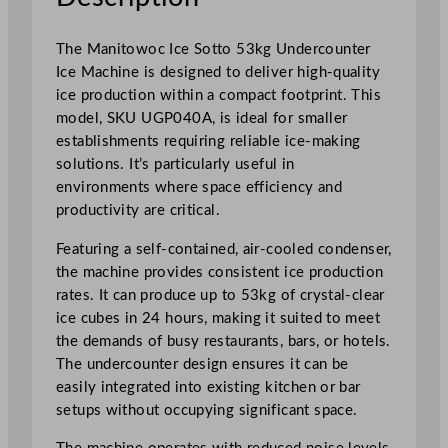
t
e
The Manitowoc Ice Sotto 53kg Undercounter
r
Ice Machine is designed to deliver high-quality
I
ice production within a compact footprint. This
c
model, SKU UGP040A, is ideal for smaller
e
establishments requiring reliable ice-making
M
solutions. It’s particularly useful in
a
environments where space efficiency and
c
productivity are critical.
h
Featuring a self-contained, air-cooled condenser,
i
the machine provides consistent ice production
n
rates. It can produce up to 53kg of crystal-clear
e
ice cubes in 24 hours, making it suited to meet
5
the demands of busy restaurants, bars, or hotels.
3
The undercounter design ensures it can be
k
easily integrated into existing kitchen or bar
g
setups without occupying significant space.
/
2