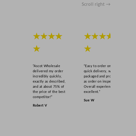
Scroll right →
★★★★
★★★★
★
★
“Ascot Wholesale
“Easy to order online,
delivered my order
quick delivery, well
incredibly quickly,
packaged and product
exactly as described,
as order on inspection.
and at about 75% of
Overall experience
the price of the best
excellent.”
competitor!”
Sue W
Robert V