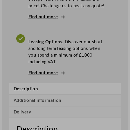
w
price! Challenge us to beat any quote!
o
c
Find out more
I
c
e
Leasing Options.
Discover our short
S
and long term leasing options when
o
you spend a minimum of £1000
t
including VAT.
t
o
Find out more
U
n
Description
d
e
Additional information
r
c
Delivery
o
u
Description
n