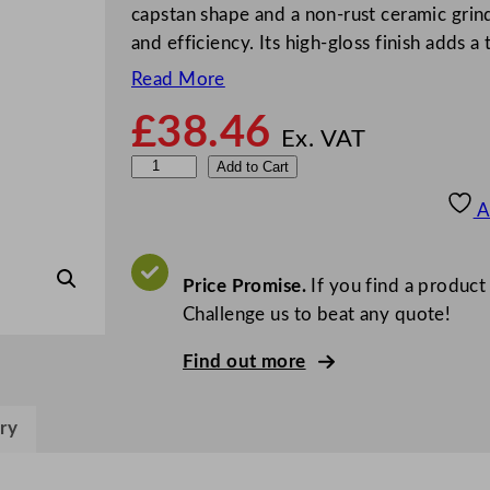
capstan shape and a non-rust ceramic grind
and efficiency. Its high-gloss finish adds 
Read More
£
38.46
Ex. VAT
M
Add to Cart
a
A
s
t
e
Price Promise.
If you find a product
r
Challenge us to beat any quote!
C
Find out more
l
a
s
ry
s
C