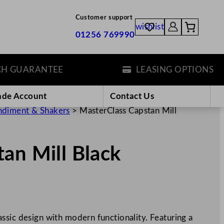
Customer support
wishlist
01256 769990
 GUARANTEE
LEASING OPTIONS
ade Account
Contact Us
diment & Shakers
>
MasterClass Capstan Mill
an Mill Black
ssic design with modern functionality. Featuring a