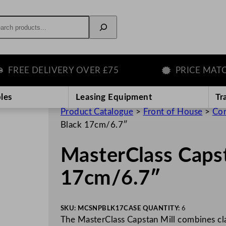
rch
REE DELIVERY OVER £75
PRICE MATCH
les
Leasing Equipment
Tr
Product Catalogue
>
Front of House
>
Con
Black 17cm/6.7″
MasterClass Capst
17cm/6.7″
SKU:
MCSNPBLK17
CASE QUANTITY:
6
The MasterClass Capstan Mill combines cla