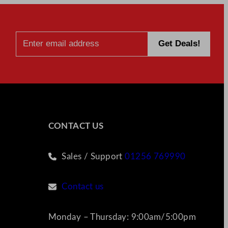
CONTACT US
Sales / Support
01256 769990
Contact us
Monday – Thursday: 9:00am/5:00pm