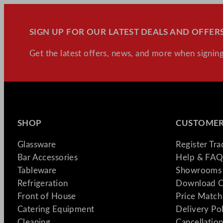
SIGN UP FOR OUR LATEST DEALS AND OFFERS
Get the latest offers, news, and more when signing
SHOP
CUSTOMER
Glassware
Register Tr
Bar Accessories
Help & FAQ
Tableware
Showrooms 
Refrigeration
Download C
Front of House
Price Match
Catering Equipment
Delivery Po
Cleaning
Cancellation