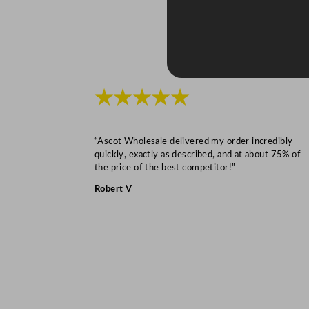
★★★★★
“Ascot Wholesale delivered my order incredibly
quickly, exactly as described, and at about 75% of
the price of the best competitor!”
Robert V