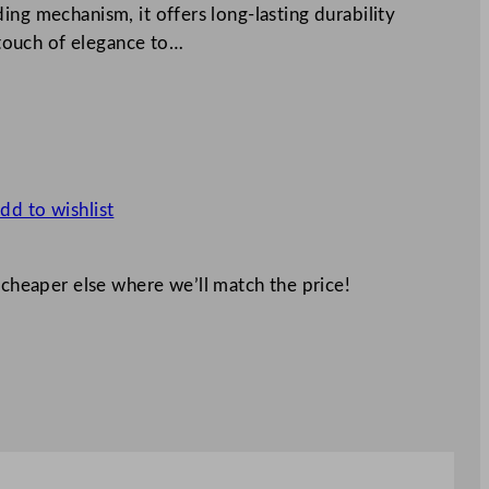
ing mechanism, it offers long-lasting durability
a touch of elegance to…
dd to wishlist
 cheaper else where we’ll match the price!