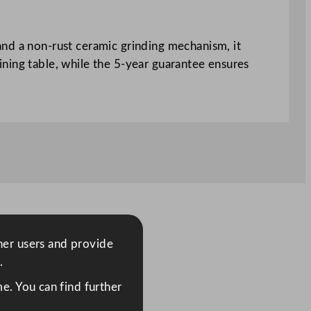
and a non-rust ceramic grinding mechanism, it
 dining table, while the 5-year guarantee ensures
ther users and provide
.
e. You can find further