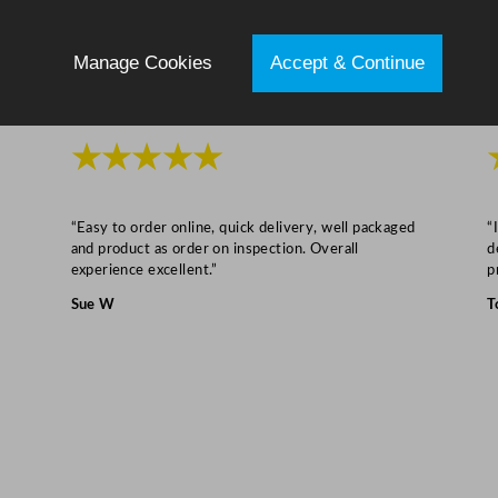
c
m
Manage Cookies
Accept & Continue
/
6
.
★★★★★
7
"
q
“Easy to order online, quick delivery, well packaged
“
u
and product as order on inspection. Overall
d
a
experience excellent.”
p
n
Sue W
T
t
i
t
y