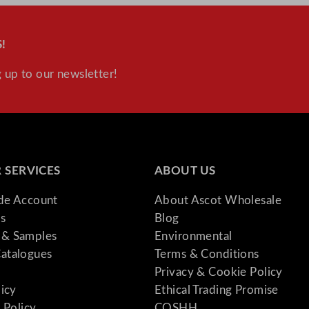
!
 up to our newsletter!
 SERVICES
ABOUT US
ade Account
About Ascot Wholesale
s
Blog
& Samples
Environmental
atalogues
Terms & Conditions
Privacy & Cookie Policy
licy
Ethical Trading Promise
 Policy
COSHH