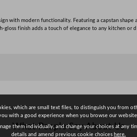
a
p
ign with modern functionality. Featuring a capstan shape 
s
igh-gloss finish adds a touch of elegance to any kitchen or
t
a
n
M
i
l
l
B
l
a
ies, which are small text files, to distinguish you from o
c
you with a good experience when you browse our website
k
What People Say About Us
1
anage them individually, and change your choices at any tim
7
details and amend previous cookie choices
here.