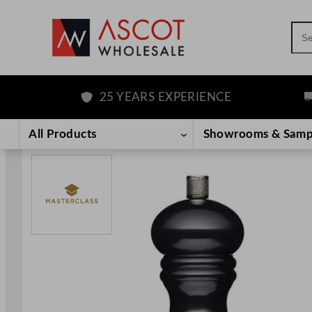
Sea
25 YEARS EXPERIENCE
F
Skip
to
All Products
Showrooms & Samp
content