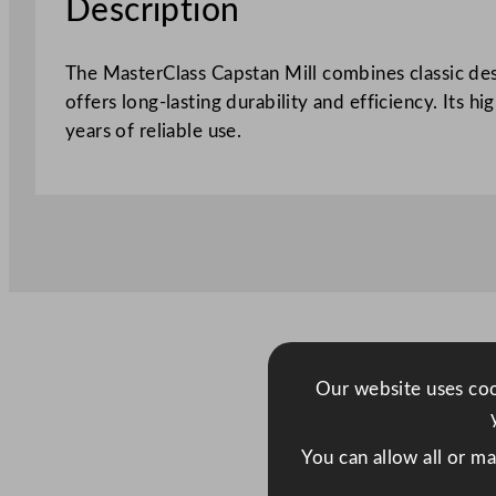
Description
The MasterClass Capstan Mill combines classic des
offers long-lasting durability and efficiency. Its h
years of reliable use.
Our website uses cook
You can allow all or m