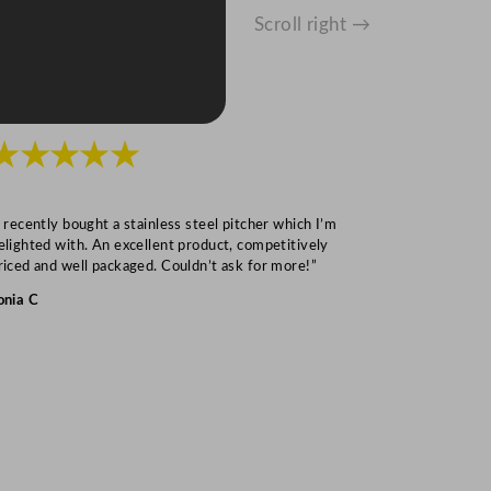
Scroll right →
★★★★★
★★★
I recently bought a stainless steel pitcher which I’m
“Speedy deliv
elighted with. An excellent product, competitively
Mark S
riced and well packaged. Couldn’t ask for more!”
onia C