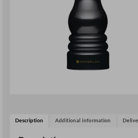
Description
Additional information
Delive