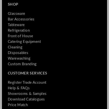
SHOP
Glassware
Bar Accessories
Tableware
Refrigeration
Front of House
Catering Equipment
Cleaning
Disposables
Warewashing
Custom Branding
CUSTOMER SERVICES
Register Trade Account
Help & FAQs
Showrooms & Samples
Download Catalogues
Price Match