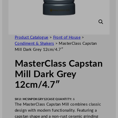
Product Catalogue
>
Front of House
>
Condiment & Shakers
>
MasterClass Capstan
Mill Dark Grey 12cm/4.7″
MasterClass Capstan
Mill Dark Grey
12cm/4.7″
SKU:
MCSNPDKGRY12
CASE QUANTITY:
6
The MasterClass Capstan Mill combines classic
design with modern functionality. Featuring a
capstan shape and a non-rust ceramic grinding