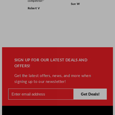
competitor!”
Sue W
Robert V
SIGN UP FOR OUR LATEST DEALS AND
OFFERS!
Get the latest offers, news, and more when
signing up to our newsletter!