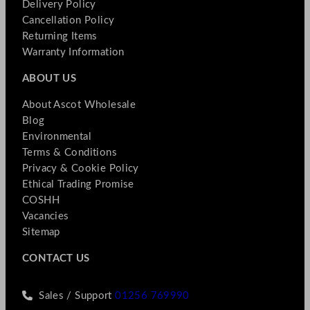
Delivery Policy
Cancellation Policy
Returning Items
Warranty Information
ABOUT US
About Ascot Wholesale
Blog
Environmental
Terms & Conditions
Privacy & Cookie Policy
Ethical Trading Promise
COSHH
Vacancies
Sitemap
CONTACT US
Sales / Support
01256 769990