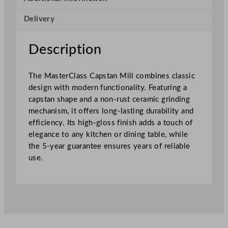
p
Delivery
s
t
a
Description
n
M
The MasterClass Capstan Mill combines classic
i
design with modern functionality. Featuring a
l
capstan shape and a non-rust ceramic grinding
l
mechanism, it offers long-lasting durability and
D
efficiency. Its high-gloss finish adds a touch of
a
elegance to any kitchen or dining table, while
r
the 5-year guarantee ensures years of reliable
k
use.
G
r
e
y
1
2