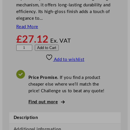
mechanism, it offers long-lasting durability and
efficiency. Its high-gloss finish adds a touch of
elegance to…
Read More
£
27.12
Ex. VAT
M
Add to Cart
a
Add to wishlist
s
t
e
Price Promise.
If you find a product
r
cheaper else where we’ll match the
C
price! Challenge us to beat any quote!
l
a
Find out more
s
s
Description
C
a
Additional information