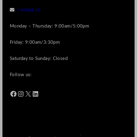
Contact us
Monday – Thursday: 9:00am/5:00pm
Friday: 9:00am/3:30pm
Saturday to Sunday: Closed
Follow us:
Facebook
Instagram
X
LinkedIn