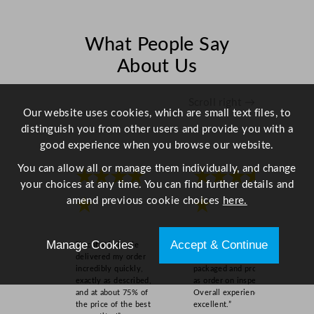
c
m
/
What People Say
4
About Us
.
7
"
Scroll right →
Our website uses cookies, which are small text files, to
q
distinguish you from other users and provide you with a
u
good experience when you browse our website.
a
n
You can allow all or manage them individually, and change
★★★★
★★★★
t
your choices at any time. You can find further details and
i
amend previous cookie choices
here.
★
★
t
y
Manage Cookies
Accept & Continue
“Ascot Wholesale
“Easy to order online,
delivered my order
quick delivery, well
incredibly quickly,
packaged and product
exactly as described,
as order on inspection.
and at about 75% of
Overall experience
the price of the best
excellent.”