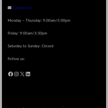
Contact us
Monday – Thursday: 9:00am/5:00pm
Friday: 9:00am/3:30pm
Saturday to Sunday: Closed
Follow us:
Facebook
Instagram
X
LinkedIn