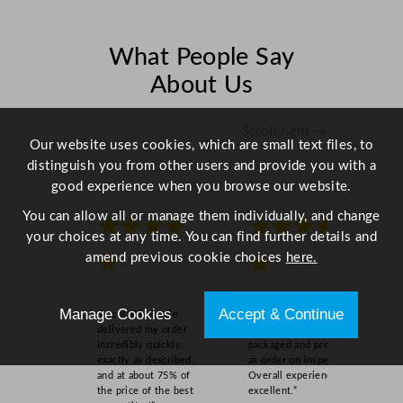
1
2
c
What People Say
m
About Us
/
4
.
Scroll right →
Our website uses cookies, which are small text files, to
7
distinguish you from other users and provide you with a
"
good experience when you browse our website.
q
u
You can allow all or manage them individually, and change
★★★★
★★★★
a
your choices at any time. You can find further details and
n
amend previous cookie choices
here.
★
★
t
i
Manage Cookies
Accept & Continue
t
“Ascot Wholesale
“Easy to order online,
delivered my order
quick delivery, well
y
incredibly quickly,
packaged and product
exactly as described,
as order on inspection.
and at about 75% of
Overall experience
the price of the best
excellent.”