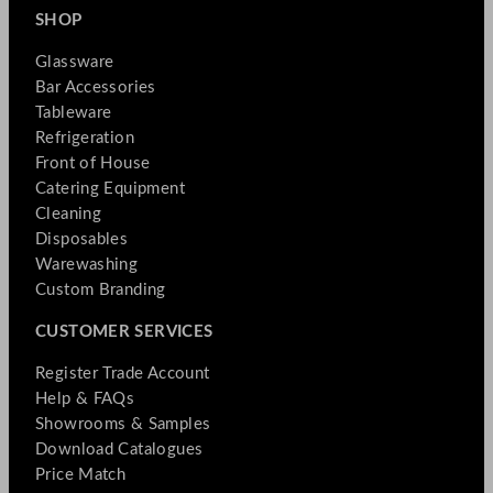
SHOP
Glassware
Bar Accessories
Tableware
Refrigeration
Front of House
Catering Equipment
Cleaning
Disposables
Warewashing
Custom Branding
CUSTOMER SERVICES
Register Trade Account
Help & FAQs
Showrooms & Samples
Download Catalogues
Price Match