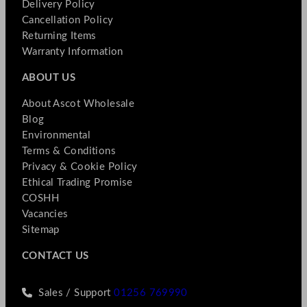
Delivery Policy
Cancellation Policy
Returning Items
Warranty Information
ABOUT US
About Ascot Wholesale
Blog
Environmental
Terms & Conditions
Privacy & Cookie Policy
Ethical Trading Promise
COSHH
Vacancies
Sitemap
CONTACT US
Sales / Support
01256 769990