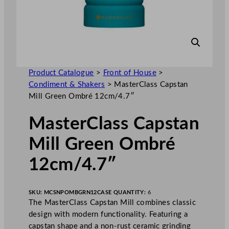
Product Catalogue
>
Front of House
>
Condiment & Shakers
>
MasterClass Capstan
Mill Green Ombré 12cm/4.7″
MasterClass Capstan
Mill Green Ombré
12cm/4.7″
SKU:
MCSNPOMBGRN12
CASE QUANTITY:
6
The MasterClass Capstan Mill combines classic
design with modern functionality. Featuring a
capstan shape and a non-rust ceramic grinding