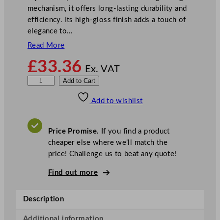
mechanism, it offers long-lasting durability and
efficiency. Its high-gloss finish adds a touch of
elegance to…
Read More
£
33.36
Ex. VAT
M
Add to Cart
a
Add to wishlist
s
t
e
Price Promise.
If you find a product
r
cheaper else where we’ll match the
C
price! Challenge us to beat any quote!
l
a
Find out more
s
s
Description
C
a
Additional information