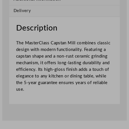
p
Delivery
s
t
a
Description
n
M
The MasterClass Capstan Mill combines classic
i
design with modern functionality. Featuring a
l
capstan shape and a non-rust ceramic grinding
l
mechanism, it offers long-lasting durability and
G
efficiency. Its high-gloss finish adds a touch of
r
elegance to any kitchen or dining table, while
e
the 5-year guarantee ensures years of reliable
e
use.
n
O
m
b
r
é